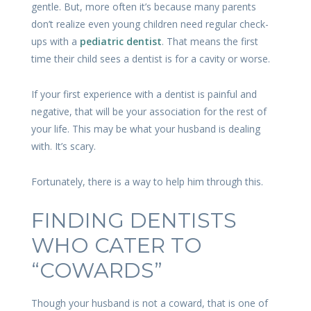
gentle. But, more often it’s because many parents
don’t realize even young children need regular check-
ups with a
pediatric dentist
. That means the first
time their child sees a dentist is for a cavity or worse.
If your first experience with a dentist is painful and
negative, that will be your association for the rest of
your life. This may be what your husband is dealing
with. It’s scary.
Fortunately, there is a way to help him through this.
FINDING DENTISTS
WHO CATER TO
“COWARDS”
Though your husband is not a coward, that is one of