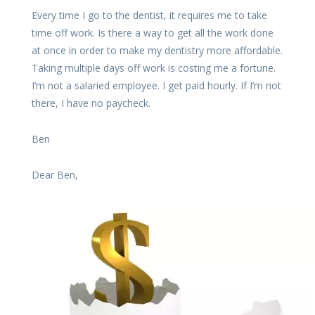
Every time I go to the dentist, it requires me to take
time off work. Is there a way to get all the work done
at once in order to make my dentistry more affordable.
Taking multiple days off work is costing me a fortune.
I’m not a salaried employee. I get paid hourly. If I’m not
there, I have no paycheck.
Ben
Dear Ben,