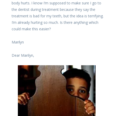
body hurts. I know I’m supposed to make sure I go to
the dentist during treatment because they say the
treatment is bad for my teeth, but the idea is terrifying.
I’m already hurting so much. Is there anything which
could make this easier?
Marilyn
Dear Marilyn,