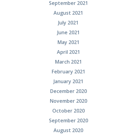
September 2021
August 2021
July 2021
June 2021
May 2021
April 2021
March 2021
February 2021
January 2021
December 2020
November 2020
October 2020
September 2020
August 2020