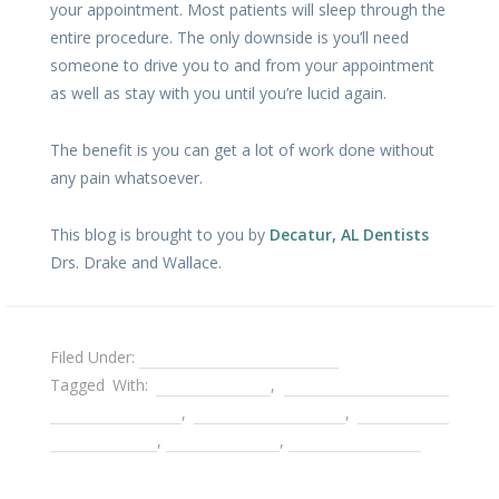
your appointment. Most patients will sleep through the
entire procedure. The only downside is you’ll need
someone to drive you to and from your appointment
as well as stay with you until you’re lucid again.
The benefit is you can get a lot of work done without
any pain whatsoever.
This blog is brought to you by
Decatur, AL Dentists
Drs. Drake and Wallace.
Filed Under:
Cater to Cowards Dentist
Tagged With:
chemotherapy
,
Decatur AL Cater to
Cowards Dentist
,
Decatur AL Dentist
,
dental care
during cancer
,
Gentle Dentist
,
Sedation Dentist