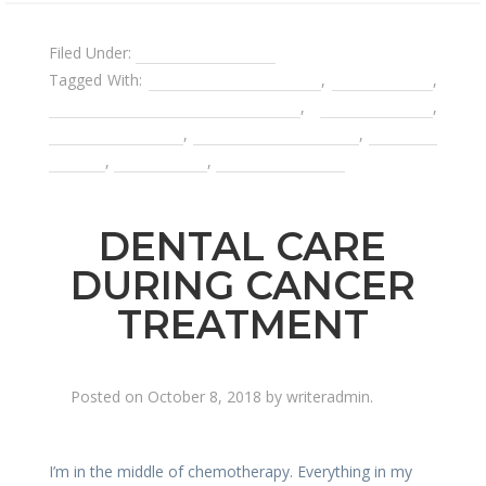
Filed Under:
Affordable Dentist
Tagged With:
affordable dental care
,
dental crown
,
limiting dental appointments
,
nitrous oxide
,
preventative care
,
root canal treatment
,
Sedation
Dentist
,
tooth decay
,
tooth extraction
DENTAL CARE
DURING CANCER
TREATMENT
Posted on
October 8, 2018
by
writeradmin
.
I’m in the middle of chemotherapy. Everything in my