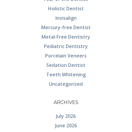
Holistic Dentist
Invisalign
Mercury-free Dentist
Metal-Free Dentistry
Pediatric Dentistry
Porcelain Veneers
Sedation Dentist
Teeth Whitening
Uncategorized
ARCHIVES
July 2026
June 2026