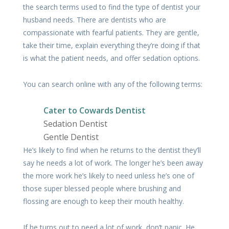
the search terms used to find the type of dentist your
husband needs. There are dentists who are
compassionate with fearful patients. They are gentle,
take their time, explain everything they’re doing if that
is what the patient needs, and offer sedation options.
You can search online with any of the following terms:
Cater to Cowards Dentist
Sedation Dentist
Gentle Dentist
He’s likely to find when he returns to the dentist they’ll
say he needs a lot of work. The longer he’s been away
the more work he’s likely to need unless he’s one of
those super blessed people where brushing and
flossing are enough to keep their mouth healthy.
If he turns out to need a lot of work, don’t panic. He