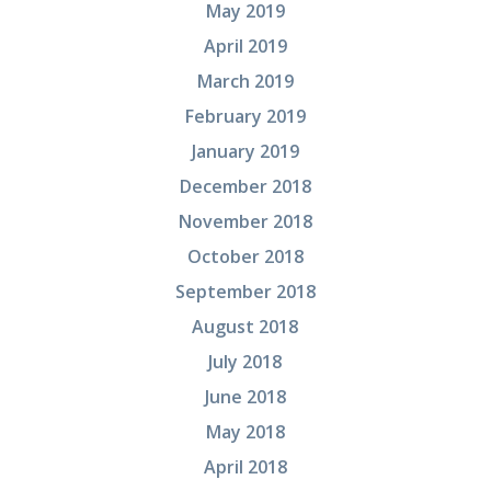
May 2019
April 2019
March 2019
February 2019
January 2019
December 2018
November 2018
October 2018
September 2018
August 2018
July 2018
June 2018
May 2018
April 2018