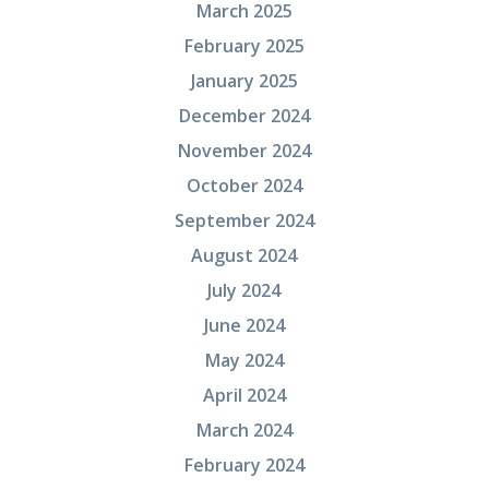
March 2025
February 2025
January 2025
December 2024
November 2024
October 2024
September 2024
August 2024
July 2024
June 2024
May 2024
April 2024
March 2024
February 2024