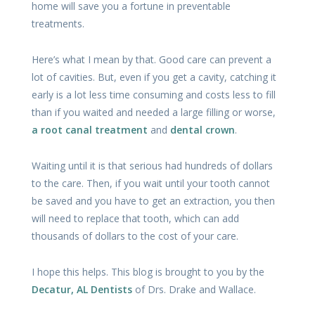
home will save you a fortune in preventable
treatments.
Here’s what I mean by that. Good care can prevent a
lot of cavities. But, even if you get a cavity, catching it
early is a lot less time consuming and costs less to fill
than if you waited and needed a large filling or worse,
a root canal treatment
and
dental crown
.
Waiting until it is that serious had hundreds of dollars
to the care. Then, if you wait until your tooth cannot
be saved and you have to get an extraction, you then
will need to replace that tooth, which can add
thousands of dollars to the cost of your care.
I hope this helps. This blog is brought to you by the
Decatur, AL Dentists
of Drs. Drake and Wallace.