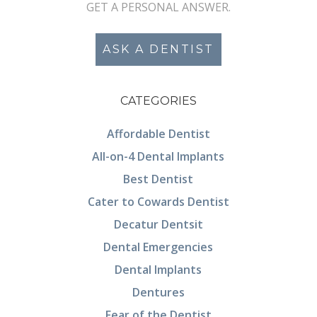
GET A PERSONAL ANSWER.
ASK A DENTIST
CATEGORIES
Affordable Dentist
All-on-4 Dental Implants
Best Dentist
Cater to Cowards Dentist
Decatur Dentsit
Dental Emergencies
Dental Implants
Dentures
Fear of the Dentist