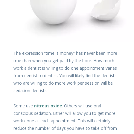
The expression “time is money” has never been more
true than when you get paid by the hour. How much
work a dentist is willing to do one appointment varies
from dentist to dentist. You will likely find the dentists
who are willing to do more work per session will be
sedation dentists.
Some use
nitrous oxide
. Others will use oral
conscious sedation. Either will allow you to get more
work done at each appointment. This will certainly
reduce the number of days you have to take off from