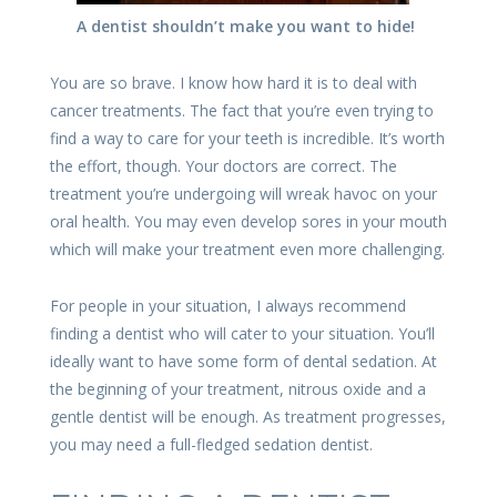
A dentist shouldn’t make you want to hide!
You are so brave. I know how hard it is to deal with
cancer treatments. The fact that you’re even trying to
find a way to care for your teeth is incredible. It’s worth
the effort, though. Your doctors are correct. The
treatment you’re undergoing will wreak havoc on your
oral health. You may even develop sores in your mouth
which will make your treatment even more challenging.
For people in your situation, I always recommend
finding a dentist who will cater to your situation. You’ll
ideally want to have some form of dental sedation. At
the beginning of your treatment, nitrous oxide and a
gentle dentist will be enough. As treatment progresses,
you may need a full-fledged sedation dentist.