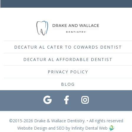
DECATUR AL CATER TO COWARDS DENTIST
DECATUR AL AFFORDABLE DENTIST
PRIVACY POLICY
BLOG
©2015-2026 Drake & Wallace Dentistry. • All rights reserved
Website Design and SEO by Infinity Dental Web