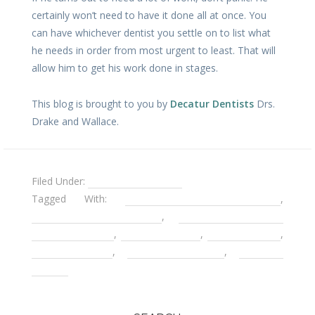
certainly won’t need to have it done all at once. You
can have whichever dentist you settle on to list what
he needs in order from most urgent to least. That will
allow him to get his work done in stages.
This blog is brought to you by
Decatur Dentists
Drs.
Drake and Wallace.
Filed Under:
Fear of the Dentist
Tagged With:
childhood dental trauma
,
compassionate dentists
,
Decatur Cater to
Cowards Dentist
,
Decatur Dentist
,
dental anxiety
,
Gentle Dentist
,
Pediatric Dentists
,
Sedation
Dentist