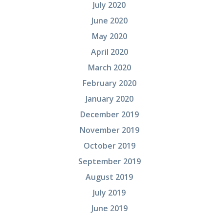
July 2020
June 2020
May 2020
April 2020
March 2020
February 2020
January 2020
December 2019
November 2019
October 2019
September 2019
August 2019
July 2019
June 2019