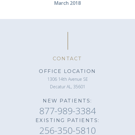
March 2018
CONTACT
OFFICE LOCATION
1306 14th Avenue SE
Decatur AL, 35601
NEW PATIENTS:
877-989-3384
EXISTING PATIENTS:
256-350-5810