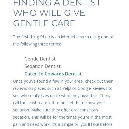
FINDING A DENTIST
WHO WILL GIVE
GENTLE CARE
The first thing I’d do is an internet search using one of
the following three terms:
Gentle Dentist
Sedation Dentist
Cater to Cowards Dentist
Once you’ve found a few in your area, check out their
reviews on places such as Yelp! or Google Reviews to
see who really lives up to what they advertise. Then,
call those who are left to and let them know your
situation. Make sure they offer oral conscious
sedation. This will be for the times you’re in the most
pain and need work. It’s a simple pill you’ll take before