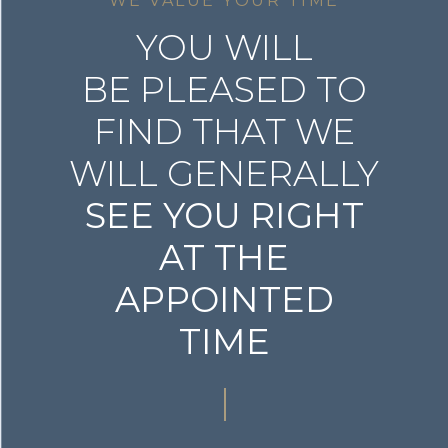
WE VALUE YOUR TIME
YOU WILL
BE PLEASED TO
FIND THAT WE
WILL GENERALLY
SEE YOU RIGHT
AT THE
APPOINTED
TIME