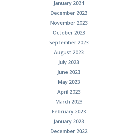
January 2024
December 2023
November 2023
October 2023
September 2023
August 2023
July 2023
June 2023
May 2023
April 2023
March 2023
February 2023
January 2023
December 2022