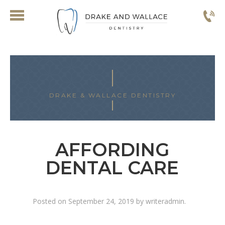
DRAKE & WALLACE DENTISTRY
AFFORDING
DENTAL CARE
Posted on
September 24, 2019
by
writeradmin
.