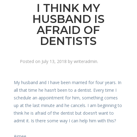
I THINK MY
HUSBAND IS
AFRAID OF
DENTISTS
Posted on
July 13, 2018
by
writeradmin
.
My husband and I have been married for four years. In
all that time he hasn’t been to a dentist. Every time I
schedule an appointment for him, something comes
up at the last minute and he cancels. I am beginning to
think he is afraid of the dentist but doesn’t want to
admit it. Is there some way I can help him with this?
Aimee