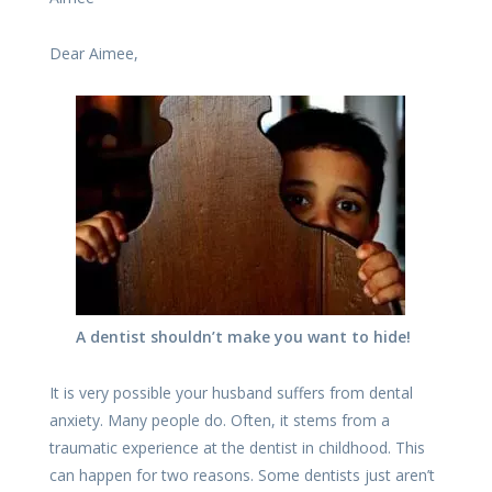
Dear Aimee,
A dentist shouldn’t make you want to hide!
It is very possible your husband suffers from dental
anxiety. Many people do. Often, it stems from a
traumatic experience at the dentist in childhood. This
can happen for two reasons. Some dentists just aren’t