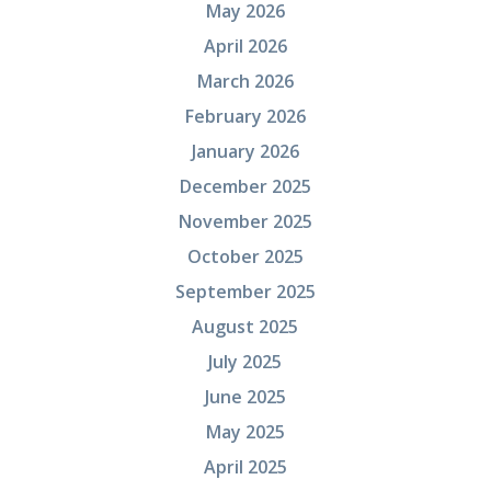
May 2026
April 2026
March 2026
February 2026
January 2026
December 2025
November 2025
October 2025
September 2025
August 2025
July 2025
June 2025
May 2025
April 2025