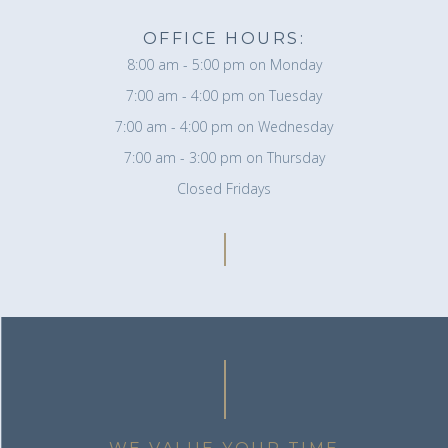
OFFICE HOURS:
8:00 am - 5:00 pm on Monday
7:00 am - 4:00 pm on Tuesday
7:00 am - 4:00 pm on Wednesday
7:00 am - 3:00 pm on Thursday
Closed Fridays