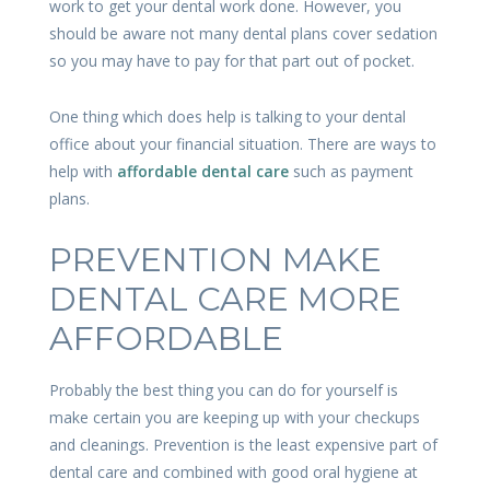
work to get your dental work done. However, you
should be aware not many dental plans cover sedation
so you may have to pay for that part out of pocket.
One thing which does help is talking to your dental
office about your financial situation. There are ways to
help with
affordable dental care
such as payment
plans.
PREVENTION MAKE
DENTAL CARE MORE
AFFORDABLE
Probably the best thing you can do for yourself is
make certain you are keeping up with your checkups
and cleanings. Prevention is the least expensive part of
dental care and combined with good oral hygiene at