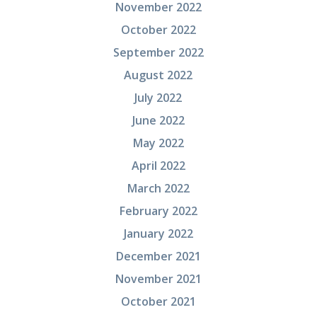
November 2022
October 2022
September 2022
August 2022
July 2022
June 2022
May 2022
April 2022
March 2022
February 2022
January 2022
December 2021
November 2021
October 2021