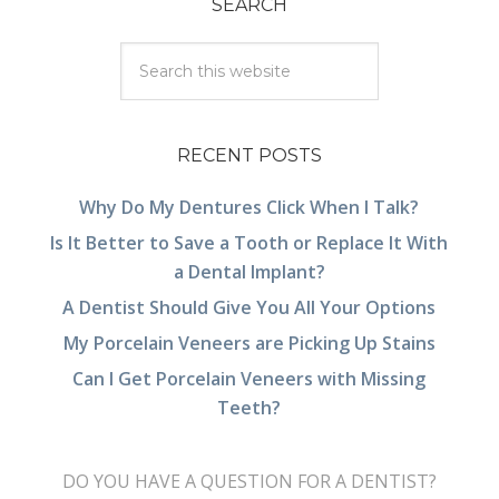
SEARCH
RECENT POSTS
Why Do My Dentures Click When I Talk?
Is It Better to Save a Tooth or Replace It With
a Dental Implant?
A Dentist Should Give You All Your Options
My Porcelain Veneers are Picking Up Stains
Can I Get Porcelain Veneers with Missing
Teeth?
DO YOU HAVE A QUESTION FOR A DENTIST?