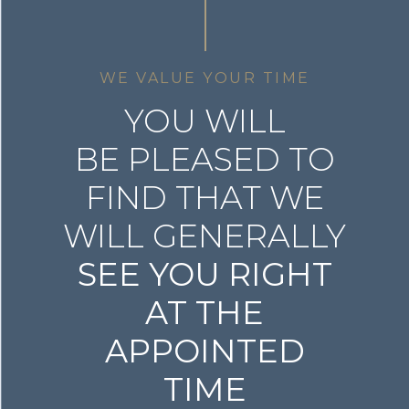
WE VALUE YOUR TIME
YOU WILL
BE PLEASED TO
FIND THAT WE
WILL GENERALLY
SEE YOU RIGHT
AT THE
APPOINTED
TIME