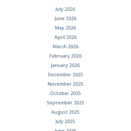
July 2026
June 2026
May 2026
April 2026
March 2026
February 2026
January 2026
December 2025
November 2025
October 2025
September 2025
August 2025
July 2025
June 2025