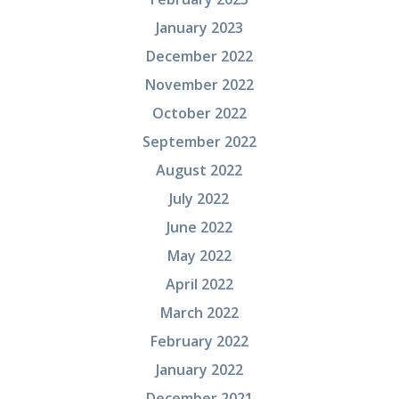
January 2023
December 2022
November 2022
October 2022
September 2022
August 2022
July 2022
June 2022
May 2022
April 2022
March 2022
February 2022
January 2022
December 2021