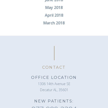
May 2018
April 2018
March 2018
CONTACT
OFFICE LOCATION
1306 14th Avenue SE
Decatur AL, 35601
NEW PATIENTS: