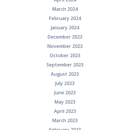
March 2024
February 2024
January 2024
December 2023
November 2023
October 2023
September 2023
August 2023
July 2023
June 2023
May 2023
April 2023
March 2023
February 2023