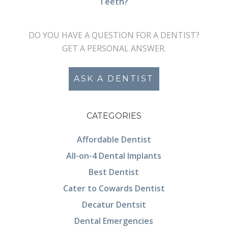
Teeth?
DO YOU HAVE A QUESTION FOR A DENTIST?
GET A PERSONAL ANSWER.
ASK A DENTIST
CATEGORIES
Affordable Dentist
All-on-4 Dental Implants
Best Dentist
Cater to Cowards Dentist
Decatur Dentsit
Dental Emergencies