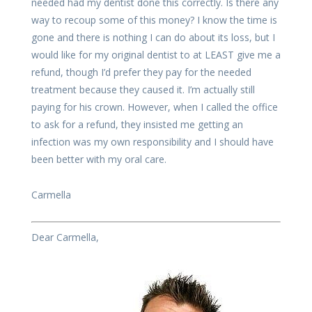
needed had my dentist done this correctly. Is there any
way to recoup some of this money? I know the time is
gone and there is nothing I can do about its loss, but I
would like for my original dentist to at LEAST give me a
refund, though I’d prefer they pay for the needed
treatment because they caused it. I’m actually still
paying for his crown. However, when I called the office
to ask for a refund, they insisted me getting an
infection was my own responsibility and I should have
been better with my oral care.
Carmella
Dear Carmella,