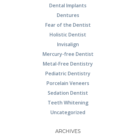
Dental Implants
Dentures
Fear of the Dentist
Holistic Dentist
Invisalign
Mercury-free Dentist
Metal-Free Dentistry
Pediatric Dentistry
Porcelain Veneers
Sedation Dentist
Teeth Whitening
Uncategorized
ARCHIVES