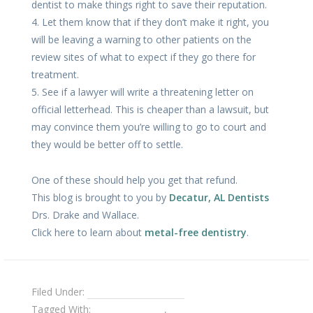
dentist to make things right to save their reputation.
4. Let them know that if they don’t make it right, you
will be leaving a warning to other patients on the
review sites of what to expect if they go there for
treatment.
5. See if a lawyer will write a threatening letter on
official letterhead. This is cheaper than a lawsuit, but
may convince them you’re willing to go to court and
they would be better off to settle.
One of these should help you get that refund.
This blog is brought to you by
Decatur, AL Dentists
Drs. Drake and Wallace.
Click here to learn about
metal-free dentistry
.
Filed Under:
Dental Emergencies
Tagged With:
dental crowns
,
getting a refund from