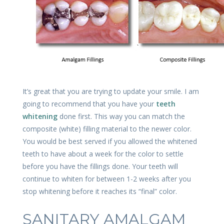
It’s great that you are trying to update your smile. I am
going to recommend that you have your
teeth
whitening
done first. This way you can match the
composite (white) filling material to the newer color.
You would be best served if you allowed the whitened
teeth to have about a week for the color to settle
before you have the fillings done. Your teeth will
continue to whiten for between 1-2 weeks after you
stop whitening before it reaches its “final” color.
SANITARY AMALGAM