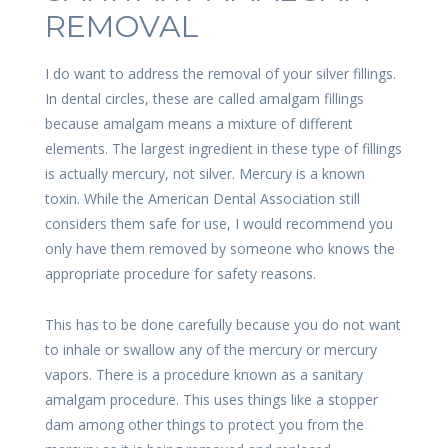
REMOVAL
I do want to address the removal of your silver fillings.
In dental circles, these are called amalgam fillings
because amalgam means a mixture of different
elements. The largest ingredient in these type of fillings
is actually mercury, not silver. Mercury is a known
toxin. While the American Dental Association still
considers them safe for use, I would recommend you
only have them removed by someone who knows the
appropriate procedure for safety reasons.
This has to be done carefully because you do not want
to inhale or swallow any of the mercury or mercury
vapors. There is a procedure known as a sanitary
amalgam procedure. This uses things like a stopper
dam among other things to protect you from the