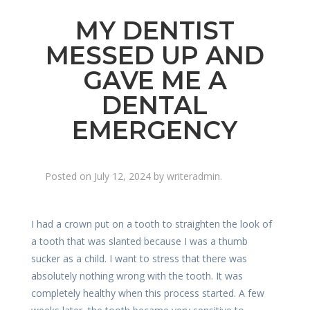
MY DENTIST
MESSED UP AND
GAVE ME A
DENTAL
EMERGENCY
Posted on
July 12, 2024
by
writeradmin
.
I had a crown put on a tooth to straighten the look of
a tooth that was slanted because I was a thumb
sucker as a child. I want to stress that there was
absolutely nothing wrong with the tooth. It was
completely healthy when this process started. A few