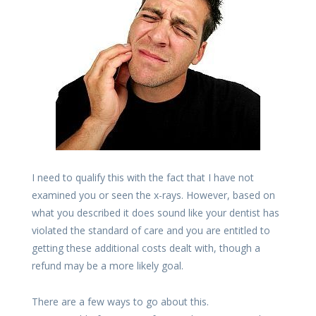
I need to qualify this with the fact that I have not
examined you or seen the x-rays. However, based on
what you described it does sound like your dentist has
violated the standard of care and you are entitled to
getting these additional costs dealt with, though a
refund may be a more likely goal.
There are a few ways to go about this.