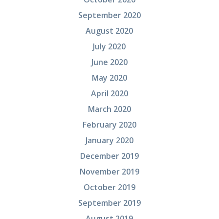
September 2020
August 2020
July 2020
June 2020
May 2020
April 2020
March 2020
February 2020
January 2020
December 2019
November 2019
October 2019
September 2019
August 2019