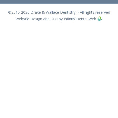
©2015-2026 Drake & Wallace Dentistry. • All rights reserved
Website Design and SEO by Infinity Dental Web