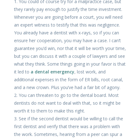
1. You could of course try for a malpractice case, but
they rarely pay enough to justify the time investment.
Whenever you are going before a court, you will need
an expert witness to testify that this was negligence.
You already have a dentist with x-rays, so if you can
ensure her cooperation, you may have a case. I can’t
guarantee you’d win, nor that it will be worth your time,
but you can discuss it with a couple of lawyers and see
what they think. Some things going in your favor is that
it led to
a dental emergency
, lost work, and
additional expenses in the form of ER bills, root canal,
and a new crown. Plus you’ve had a fair bit of agony.
2. You can threaten to go to the dental board. Most
dentists do not want to deal with that, so it might be
worth it to them to make this right.
3. See if the second dentist would be willing to call the
first dentist and verify that there was a problem with
the work. Sometimes, hearing from a peer can spur a