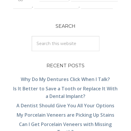
a dentist
,
root canal treatment
,
tooth infection
SEARCH
RECENT POSTS
Why Do My Dentures Click When I Talk?
Is It Better to Save a Tooth or Replace It With
a Dental Implant?
A Dentist Should Give You All Your Options
My Porcelain Veneers are Picking Up Stains
Can I Get Porcelain Veneers with Missing