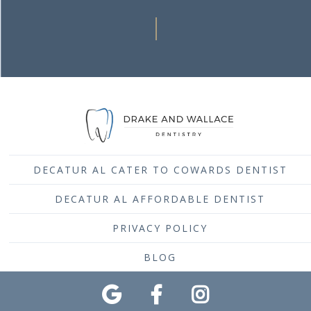
DECATUR AL CATER TO COWARDS DENTIST
DECATUR AL AFFORDABLE DENTIST
PRIVACY POLICY
BLOG