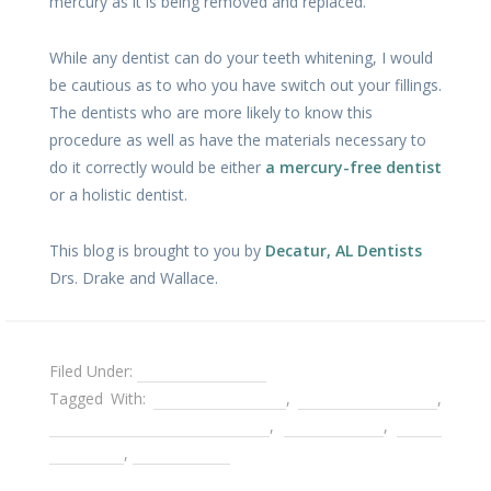
mercury as it is being removed and replaced.
While any dentist can do your teeth whitening, I would
be cautious as to who you have switch out your fillings.
The dentists who are more likely to know this
procedure as well as have the materials necessary to
do it correctly would be either
a mercury-free dentist
or a holistic dentist.
This blog is brought to you by
Decatur, AL Dentists
Drs. Drake and Wallace.
Filed Under:
Teeth Whitening
Tagged With:
amalgam fillings
,
composite fillings
,
sanitary amalgam removal
,
silver fillings
,
tooth
bleaching
,
white fillings