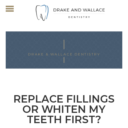
DRAKE & WALLACE DENTISTRY
ARCHIVES FOR JULY 2024
REPLACE FILLINGS
OR WHITEN MY
TEETH FIRST?