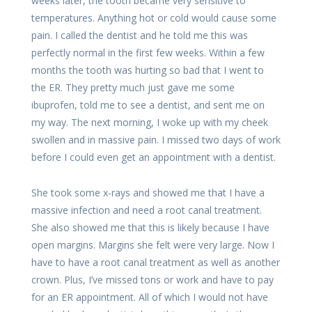
weeks later, the tooth became very sensitive to
temperatures. Anything hot or cold would cause some
pain. I called the dentist and he told me this was
perfectly normal in the first few weeks. Within a few
months the tooth was hurting so bad that I went to
the ER. They pretty much just gave me some
ibuprofen, told me to see a dentist, and sent me on
my way. The next morning, I woke up with my cheek
swollen and in massive pain. I missed two days of work
before I could even get an appointment with a dentist.
She took some x-rays and showed me that I have a
massive infection and need a root canal treatment.
She also showed me that this is likely because I have
open margins. Margins she felt were very large. Now I
have to have a root canal treatment as well as another
crown. Plus, I’ve missed tons or work and have to pay
for an ER appointment. All of which I would not have