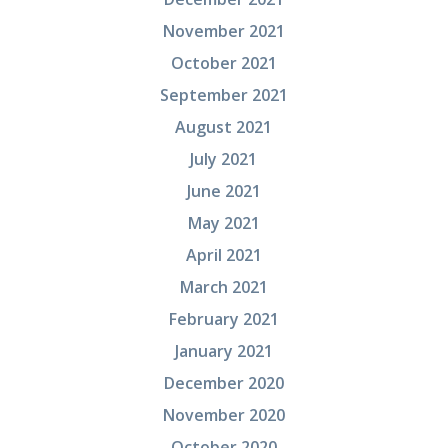
November 2021
October 2021
September 2021
August 2021
July 2021
June 2021
May 2021
April 2021
March 2021
February 2021
January 2021
December 2020
November 2020
October 2020