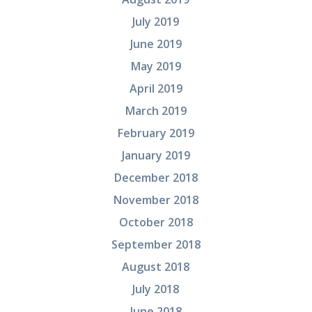
July 2019
June 2019
May 2019
April 2019
March 2019
February 2019
January 2019
December 2018
November 2018
October 2018
September 2018
August 2018
July 2018
June 2018