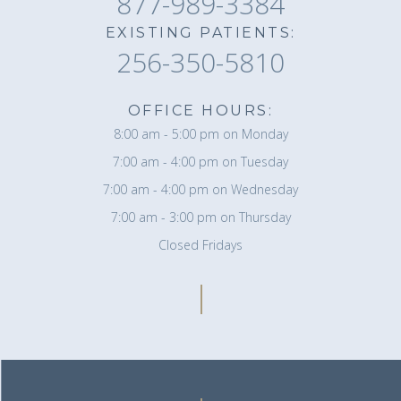
877-989-3384
EXISTING PATIENTS:
256-350-5810
OFFICE HOURS:
8:00 am - 5:00 pm on Monday
7:00 am - 4:00 pm on Tuesday
7:00 am - 4:00 pm on Wednesday
7:00 am - 3:00 pm on Thursday
Closed Fridays