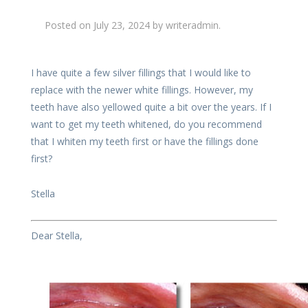
Posted on
July 23, 2024
by
writeradmin
.
I have quite a few silver fillings that I would like to
replace with the newer white fillings. However, my
teeth have also yellowed quite a bit over the years. If I
want to get my teeth whitened, do you recommend
that I whiten my teeth first or have the fillings done
first?
Stella
Dear Stella,