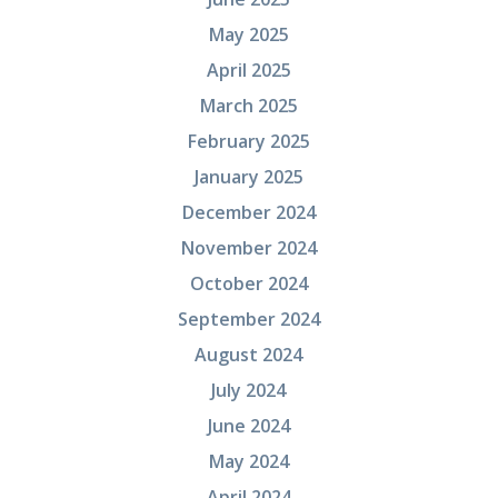
May 2025
April 2025
March 2025
February 2025
January 2025
December 2024
November 2024
October 2024
September 2024
August 2024
July 2024
June 2024
May 2024
April 2024