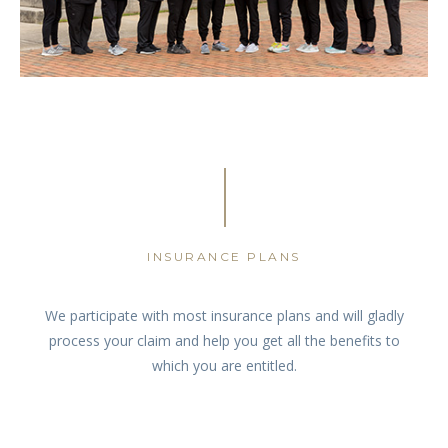
INSURANCE PLANS
We participate with most insurance plans and will gladly
process your claim and help you get all the benefits to
which you are entitled.