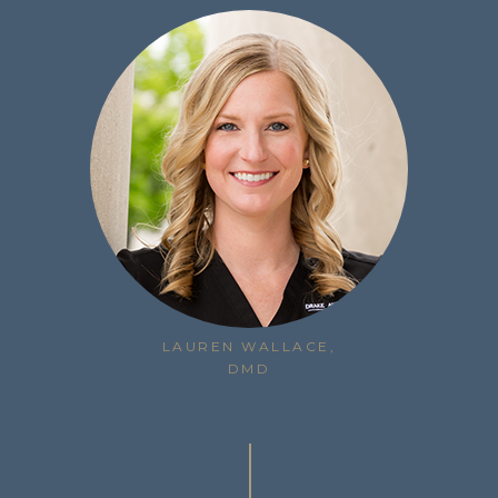
LAUREN WALLACE,
DMD