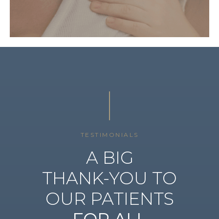
TESTIMONIALS
A BIG
THANK-YOU TO
OUR PATIENTS