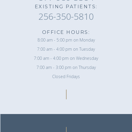
EXISTING PATIENTS:
256-350-5810
OFFICE HOURS:
8:00 am - 5:00 pm on Monday
7:00 am - 4:00 pm on Tuesday
7:00 am - 4:00 pm on Wednesday
7:00 am - 3:00 pm on Thursday
Closed Fridays