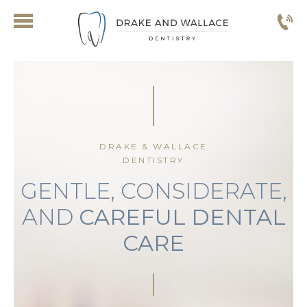
DRAKE & WALLACE
DENTISTRY
GENTLE, CONSIDERATE,
AND
CAREFUL DENTAL
CARE