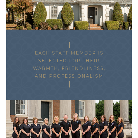
EACH STAFF MEMBER IS
SELECTED FOR THEIR
WARMTH, FRIENDLINESS,
AND PROFESSIONALISM