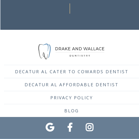
DECATUR AL CATER TO COWARDS DENTIST
DECATUR AL AFFORDABLE DENTIST
PRIVACY POLICY
BLOG