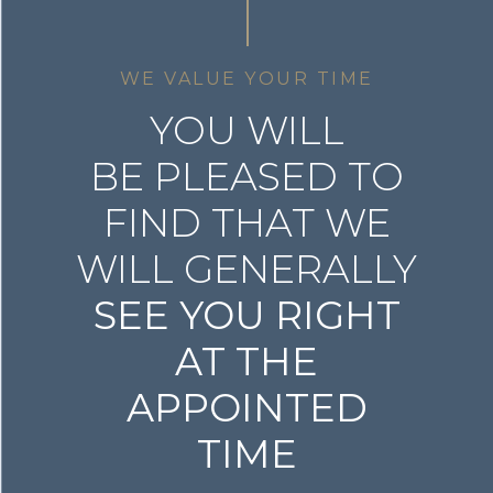
WE VALUE YOUR TIME
YOU WILL
BE PLEASED TO
FIND THAT WE
WILL GENERALLY
SEE YOU RIGHT
AT THE
APPOINTED
TIME