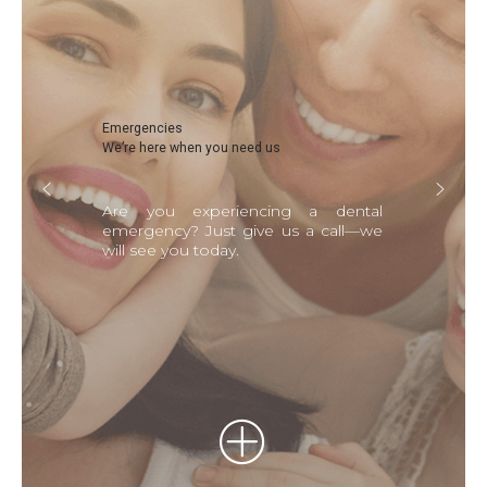
Emergencies
We’re here when you need us
Are you experiencing a dental
emergency? Just give us a call—we
will see you today.