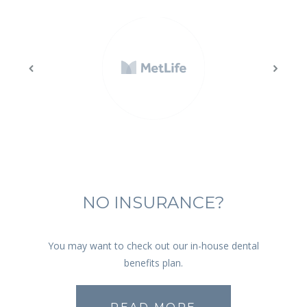
NO INSURANCE?
You may want to check out our in-house dental
benefits plan.