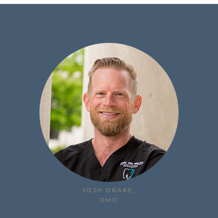
JOSH DRAKE,
DMD