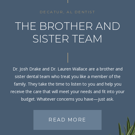
DECATUR, AL DENTIST
THE BROTHER AND
SISTER TEAM
Dr. Josh Drake and Dr. Lauren Wallace are a brother and
sister dental team who treat you like a member of the
family. They take the time to listen to you and help you
receive the care that will meet your needs and fit into your
budget. Whatever concerns you have—just ask.
READ MORE