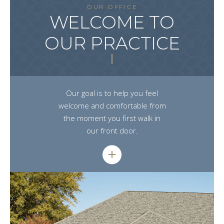
OUR OFFICE
WELCOME TO
OUR PRACTICE
Our goal is to help you feel
welcome and comfortable from
the moment you first walk in
our front door.