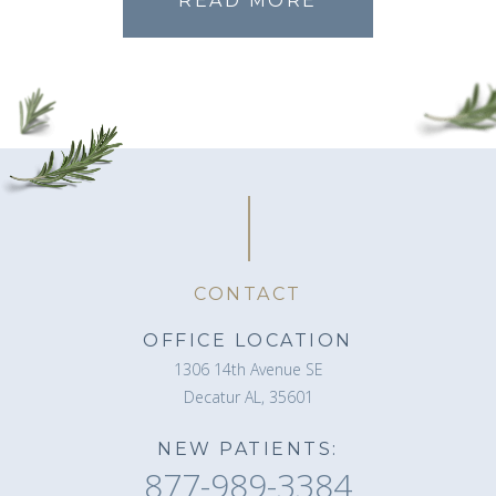
READ MORE
CONTACT
OFFICE LOCATION
1306 14th Avenue SE
Decatur AL, 35601
NEW PATIENTS:
877-989-3384