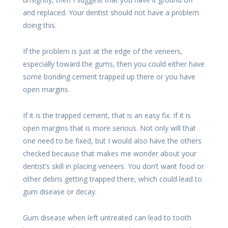
and replaced. Your dentist should not have a problem
doing this.
If the problem is just at the edge of the veneers,
especially toward the gums, then you could either have
some bonding cement trapped up there or you have
open margins.
If it is the trapped cement, that is an easy fix. If it is
open margins that is more serious. Not only will that
one need to be fixed, but I would also have the others
checked because that makes me wonder about your
dentist’s skill in placing veneers. You don’t want food or
other debris getting trapped there, which could lead to
gum disease or decay.
Gum disease when left untreated can lead to tooth