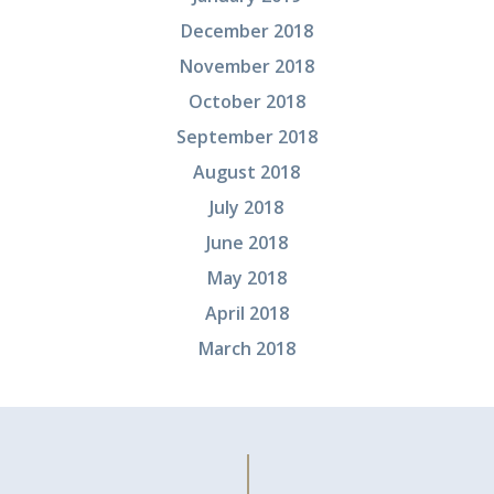
December 2018
November 2018
October 2018
September 2018
August 2018
July 2018
June 2018
May 2018
April 2018
March 2018