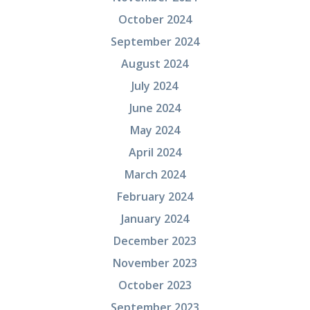
October 2024
September 2024
August 2024
July 2024
June 2024
May 2024
April 2024
March 2024
February 2024
January 2024
December 2023
November 2023
October 2023
September 2023