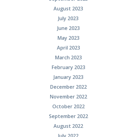
August 2023
July 2023
June 2023
May 2023
April 2023
March 2023
February 2023
January 2023
December 2022
November 2022
October 2022
September 2022
August 2022
July 2022