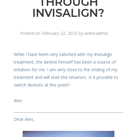
THROUGH
INVISALIGN?
Posted on
February 22, 2025
by
writeradmin
.
While I have been very satisfied with my Invisalign
treatment, the dentist himself has been a source of
irritation for me. I am very close to the ending of my
treatment and will start the retainers. Is it possible to
switch dentists at this point?
Alex
Dear Alex,