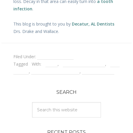
loss. Decay in that area can easily turn into
a tooth
infection
.
This blog is brought to you by
Decatur, AL Dentists
Drs. Drake and Wallace.
Filed Under:
Porcelain Veneers
Tagged With:
decay
,
emergency dentist
,
gum
disease
,
leaky porcelain veneers
,
tooth infection
SEARCH
RECENT POSTS