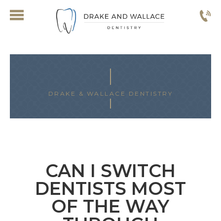
DRAKE & WALLACE DENTISTRY
ARCHIVES FOR FEBRUARY 2025
CAN I SWITCH
DENTISTS MOST
OF THE WAY