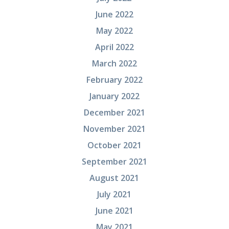
June 2022
May 2022
April 2022
March 2022
February 2022
January 2022
December 2021
November 2021
October 2021
September 2021
August 2021
July 2021
June 2021
May 2021