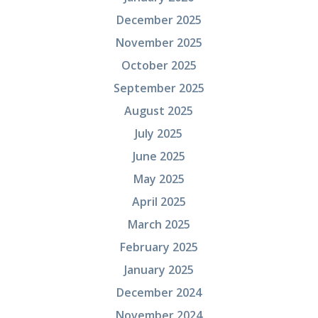
December 2025
November 2025
October 2025
September 2025
August 2025
July 2025
June 2025
May 2025
April 2025
March 2025
February 2025
January 2025
December 2024
November 2024