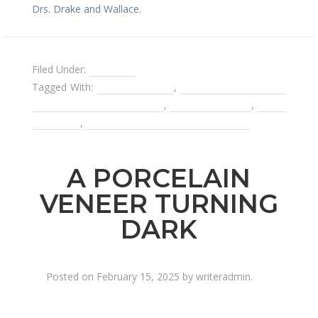
Drs. Drake and Wallace.
Filed Under:
Invisalign
Tagged With:
Invisible braces
,
switching dentists in
the middle of a procedure
,
teeth whitening
,
tooth
bleaching
,
using Invisalign for your retainer
A PORCELAIN
VENEER TURNING
DARK
Posted on
February 15, 2025
by
writeradmin
.