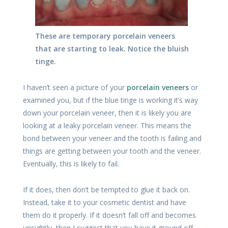
These are temporary porcelain veneers
that are starting to leak. Notice the bluish
tinge.
I haven’t seen a picture of your
porcelain veneers
or
examined you, but if the blue tinge is working it’s way
down your porcelain veneer, then it is likely you are
looking at a leaky porcelain veneer. This means the
bond between your veneer and the tooth is failing and
things are getting between your tooth and the veneer.
Eventually, this is likely to fail.
If it does, then don’t be tempted to glue it back on.
Instead, take it to your cosmetic dentist and have
them do it properly. If it doesn’t fall off and becomes
unsightly, then I suggest that you have it ground off