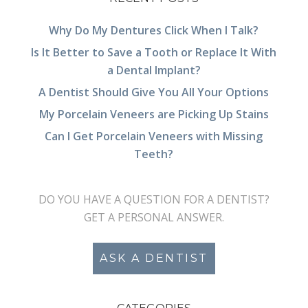
Why Do My Dentures Click When I Talk?
Is It Better to Save a Tooth or Replace It With
a Dental Implant?
A Dentist Should Give You All Your Options
My Porcelain Veneers are Picking Up Stains
Can I Get Porcelain Veneers with Missing
Teeth?
DO YOU HAVE A QUESTION FOR A DENTIST?
GET A PERSONAL ANSWER.
ASK A DENTIST