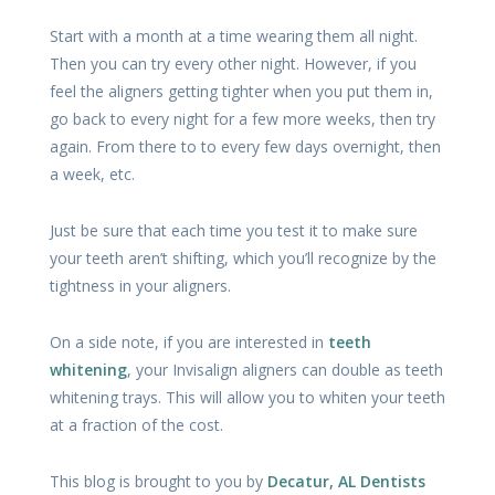
Start with a month at a time wearing them all night.
Then you can try every other night. However, if you
feel the aligners getting tighter when you put them in,
go back to every night for a few more weeks, then try
again. From there to to every few days overnight, then
a week, etc.
Just be sure that each time you test it to make sure
your teeth aren’t shifting, which you’ll recognize by the
tightness in your aligners.
On a side note, if you are interested in
teeth
whitening
, your Invisalign aligners can double as teeth
whitening trays. This will allow you to whiten your teeth
at a fraction of the cost.
This blog is brought to you by
Decatur, AL Dentists