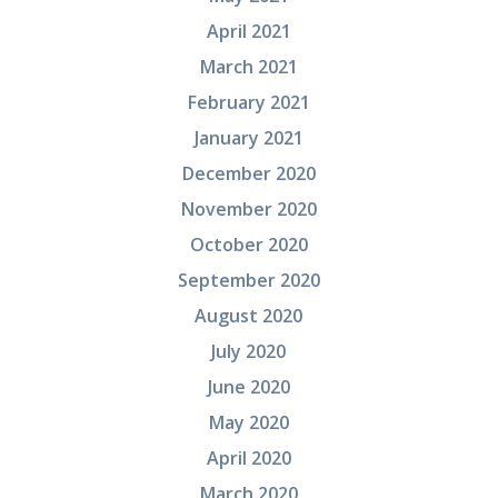
April 2021
March 2021
February 2021
January 2021
December 2020
November 2020
October 2020
September 2020
August 2020
July 2020
June 2020
May 2020
April 2020
March 2020