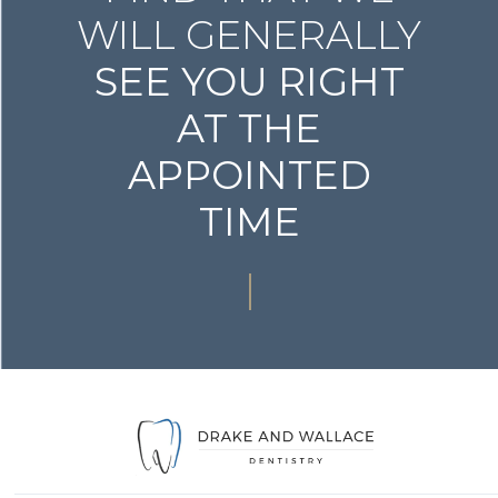
WILL GENERALLY
SEE YOU RIGHT
AT THE
APPOINTED
TIME