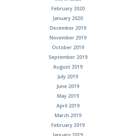
February 2020
January 2020
December 2019
November 2019
October 2019
September 2019
August 2019
July 2019
June 2019
May 2019
April 2019
March 2019
February 2019
January 2019