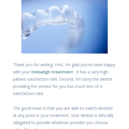
Thank you for writing. First, I’m glad you’ve been happy
with your
Invisalign treatment
. It has a very high
patient satisfaction rate. Second, I’m sorry the dentist
providing the service for you has much less of a
satisfaction rate.
The good news is that you are able to switch dentists
at any point in your treatment. Your dentist is ethically
obligated to provide whatever provider you choose