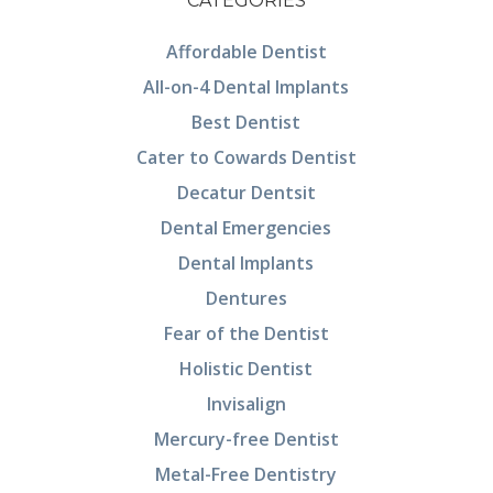
CATEGORIES
Affordable Dentist
All-on-4 Dental Implants
Best Dentist
Cater to Cowards Dentist
Decatur Dentsit
Dental Emergencies
Dental Implants
Dentures
Fear of the Dentist
Holistic Dentist
Invisalign
Mercury-free Dentist
Metal-Free Dentistry