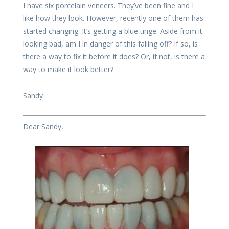
I have six porcelain veneers. They’ve been fine and I
like how they look. However, recently one of them has
started changing. It’s getting a blue tinge. Aside from it
looking bad, am I in danger of this falling off? If so, is
there a way to fix it before it does? Or, if not, is there a
way to make it look better?
Sandy
Dear Sandy,