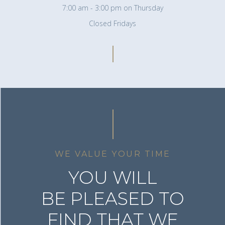
7:00 am - 3:00 pm on Thursday
Closed Fridays
WE VALUE YOUR TIME
YOU WILL
BE PLEASED TO
FIND THAT WE