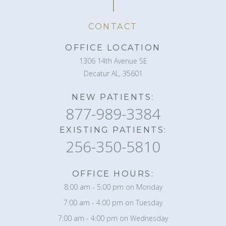
CONTACT
OFFICE LOCATION
1306 14th Avenue SE
Decatur AL, 35601
NEW PATIENTS:
877-989-3384
EXISTING PATIENTS:
256-350-5810
OFFICE HOURS:
8:00 am - 5:00 pm on Monday
7:00 am - 4:00 pm on Tuesday
7:00 am - 4:00 pm on Wednesday