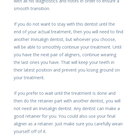
with all his diagnostics and notes in order to ensure a
smooth transition.
If you do not want to stay with this dentist until the
end of your actual treatment, then you will need to find
another Invisalign dentist, but whoever you choose,
will be able to smoothly continue your treatment. Until
you have the next pair of aligners, continue wearing
the last ones you have. That will keep your teeth in
their latest position and prevent you losing ground on
your treatment.
If you prefer to wait until the treatment is done and
then do the retainer part with another dentist, you will
not need an Invisalign dentist. Any dentist can make a
good retainer for you. You could also use your final
aligner as a retainer. Just make sure you carefully wean
yourself off of it.