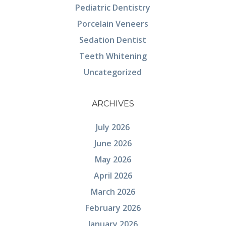
Pediatric Dentistry
Porcelain Veneers
Sedation Dentist
Teeth Whitening
Uncategorized
ARCHIVES
July 2026
June 2026
May 2026
April 2026
March 2026
February 2026
January 2026