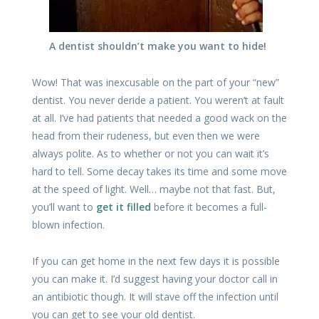
A dentist shouldn’t make you want to hide!
Wow! That was inexcusable on the part of your “new”
dentist. You never deride a patient. You weren’t at fault
at all. I’ve had patients that needed a good wack on the
head from their rudeness, but even then we were
always polite. As to whether or not you can wait it’s
hard to tell. Some decay takes its time and some move
at the speed of light. Well… maybe not that fast. But,
you’ll want to
get it filled
before it becomes a full-
blown infection.
If you can get home in the next few days it is possible
you can make it. I’d suggest having your doctor call in
an antibiotic though. It will stave off the infection until
you can get to see your old dentist.