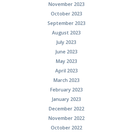
November 2023
October 2023
September 2023
August 2023
July 2023
June 2023
May 2023
April 2023
March 2023
February 2023
January 2023
December 2022
November 2022
October 2022