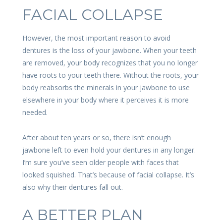
FACIAL COLLAPSE
However, the most important reason to avoid
dentures is the loss of your jawbone. When your teeth
are removed, your body recognizes that you no longer
have roots to your teeth there. Without the roots, your
body reabsorbs the minerals in your jawbone to use
elsewhere in your body where it perceives it is more
needed.
After about ten years or so, there isn’t enough
jawbone left to even hold your dentures in any longer.
I’m sure you’ve seen older people with faces that
looked squished. That’s because of facial collapse. It’s
also why their dentures fall out.
A BETTER PLAN