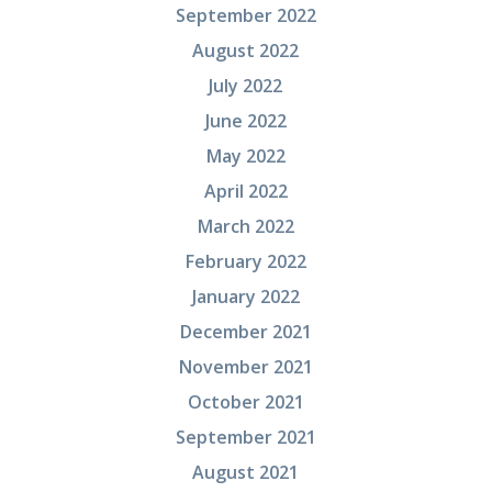
September 2022
August 2022
July 2022
June 2022
May 2022
April 2022
March 2022
February 2022
January 2022
December 2021
November 2021
October 2021
September 2021
August 2021