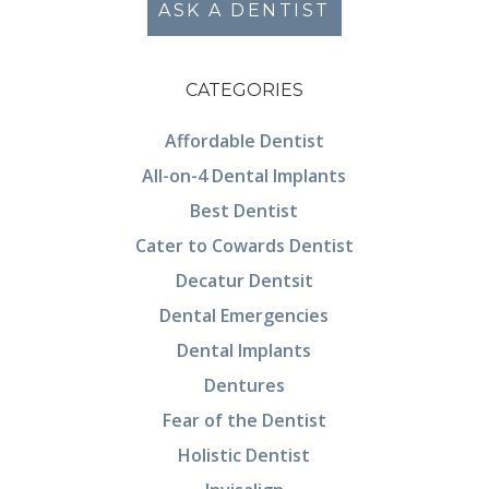
ASK A DENTIST
CATEGORIES
Affordable Dentist
All-on-4 Dental Implants
Best Dentist
Cater to Cowards Dentist
Decatur Dentsit
Dental Emergencies
Dental Implants
Dentures
Fear of the Dentist
Holistic Dentist