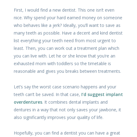
First, I would find a new dentist. This one isn’t even
nice. Why spend your hard earned money on someone
who behaves like a jerk? Ideally, you’ll want to save as
many teeth as possible. Have a decent and kind dentist
list everything your teeth need from most urgent to
least. Then, you can work out a treatment plan which
you can live with. Let he or she know that you’re an
exhausted mom with toddlers so the timetable is
reasonable and gives you breaks between treatments.
Let’s say the worst case scenario happens and your
teeth can’t be saved. In that case,
I’d suggest implant
overdentures
. It combines dental implants and
dentures in a way that not only saves your jawbone, it
also significantly improves your quality of life.
Hopefully, you can find a dentist you can have a great