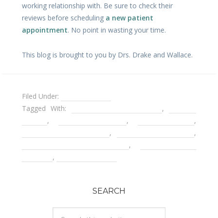
working relationship with. Be sure to check their
reviews before scheduling
a new patient
appointment
. No point in wasting your time.
This blog is brought to you by Drs. Drake and Wallace.
Filed Under:
Uncategorized
Tagged With:
alternatives to dentures
,
Decatur
Dentist
,
Decatur Dentures
,
facial collapse
,
hyperemesis gravidarum
,
implant overdentures
,
new patient appointments
,
Problems with
dentures
,
saving your teeth
SEARCH