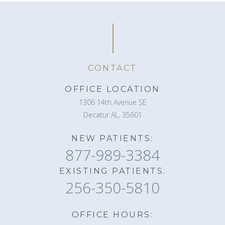
CONTACT
OFFICE LOCATION
1306 14th Avenue SE
Decatur AL, 35601
NEW PATIENTS:
877-989-3384
EXISTING PATIENTS:
256-350-5810
OFFICE HOURS: