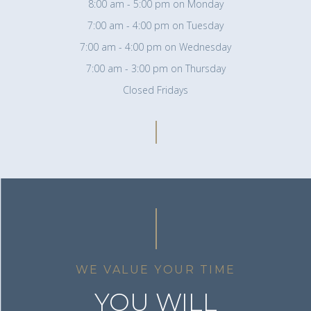
8:00 am - 5:00 pm on Monday
7:00 am - 4:00 pm on Tuesday
7:00 am - 4:00 pm on Wednesday
7:00 am - 3:00 pm on Thursday
Closed Fridays
WE VALUE YOUR TIME
YOU WILL