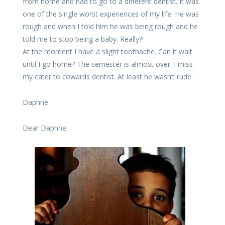
from home and had to go to a different dentist. It was
one of the single worst experiences of my life. He was
rough and when I told him he was being rough and he
told me to stop being a baby. Really?!
At the moment I have a slight toothache. Can it wait
until I go home? The semester is almost over. I miss
my cater to cowards dentist. At least he wasn’t rude.
Daphne
Dear Daphne,