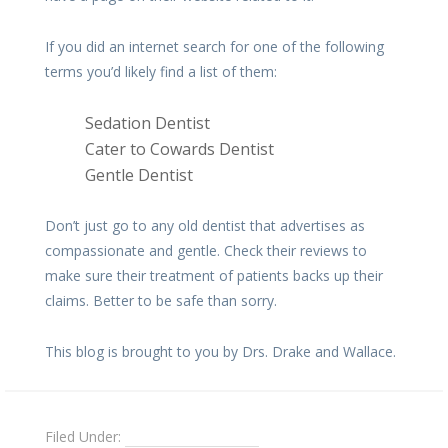
If you did an internet search for one of the following
terms you’d likely find a list of them:
Sedation Dentist
Cater to Cowards Dentist
Gentle Dentist
Don’t just go to any old dentist that advertises as
compassionate and gentle. Check their reviews to
make sure their treatment of patients backs up their
claims. Better to be safe than sorry.
This blog is brought to you by Drs. Drake and Wallace.
Filed Under:
Fear of the Dentist