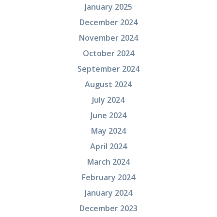
January 2025
December 2024
November 2024
October 2024
September 2024
August 2024
July 2024
June 2024
May 2024
April 2024
March 2024
February 2024
January 2024
December 2023