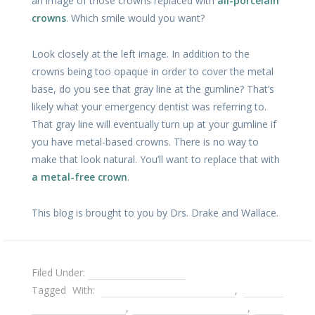
an image of those crowns replaced with
all-porcelain
crowns
. Which smile would you want?
Look closely at the left image. In addition to the
crowns being too opaque in order to cover the metal
base, do you see that gray line at the gumline? That’s
likely what your emergency dentist was referring to.
That gray line will eventually turn up at your gumline if
you have metal-based crowns. There is no way to
make that look natural. You’ll want to replace that with
a metal-free crown
.
This blog is brought to you by Drs. Drake and Wallace.
Filed Under:
Dental Emergencies
Tagged With:
Decatur Cosmetic Dentist
,
Decatur
Emergency Dentist
,
Emergency dental care
,
metal