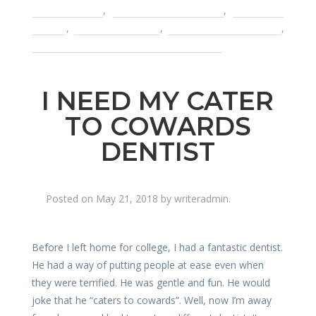
based crowns
,
metal free dentistry
,
pain with
crowns
,
porcelain crowns
,
problems with crowns
,
root canal treatment dental infection
I NEED MY CATER
TO COWARDS
DENTIST
Posted on
May 21, 2018
by
writeradmin
.
Before I left home for college, I had a fantastic dentist.
He had a way of putting people at ease even when
they were terrified. He was gentle and fun. He would
joke that he “caters to cowards”. Well, now I’m away