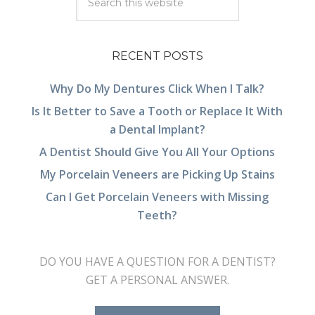
RECENT POSTS
Why Do My Dentures Click When I Talk?
Is It Better to Save a Tooth or Replace It With
a Dental Implant?
A Dentist Should Give You All Your Options
My Porcelain Veneers are Picking Up Stains
Can I Get Porcelain Veneers with Missing
Teeth?
DO YOU HAVE A QUESTION FOR A DENTIST?
GET A PERSONAL ANSWER.