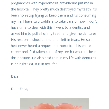
pregnancies with hyperemesis gravidarum put me in
the hospital. They pretty much destroyed my teeth. It’s
been non-stop trying to keep them and it’s consuming
my life. I have two toddlers to take care of now. I don’t
have time to deal with this. I went to a dentist and
asked him to pull all of my teeth and give me dentures.
His response shocked me and I left in tears. He said
he’d never heard a request so moronic in his entire
career and if I’d taken care of my teeth I wouldn’t be in
this position. He also said I’d ruin my life with dentures.
Is he right? Will it ruin my life?
Erica
Dear Erica,