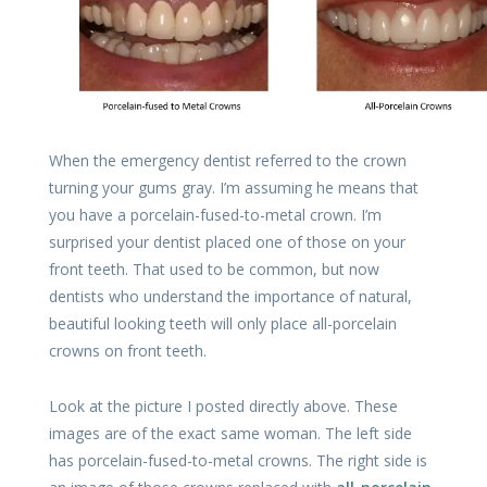
When the emergency dentist referred to the crown
turning your gums gray. I’m assuming he means that
you have a porcelain-fused-to-metal crown. I’m
surprised your dentist placed one of those on your
front teeth. That used to be common, but now
dentists who understand the importance of natural,
beautiful looking teeth will only place all-porcelain
crowns on front teeth.
Look at the picture I posted directly above. These
images are of the exact same woman. The left side
has porcelain-fused-to-metal crowns. The right side is