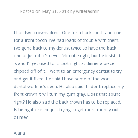
Posted on
May 31, 2018
by
writeradmin
.
I had two crowns done. One for a back tooth and one
for a front tooth. I’ve had loads of trouble with them.
I’ve gone back to my dentist twice to have the back
one adjusted. It’s never felt quite right, but he insists it
is and I’ll get used to it. Last night at dinner a piece
chipped off of it. I went to an emergency dentist to try
and get it fixed. He said I have some of the worst
dental work he’s seen. He also said if I don’t replace my
front crown it will turn my gum gray. Does that sound
right? He also said the back crown has to be replaced.
Is he right or is he just trying to get more money out
of me?
Alana