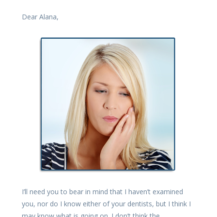
Dear Alana,
I’ll need you to bear in mind that I haven’t examined
you, nor do I know either of your dentists, but I think I
may know what is going on. I don’t think the