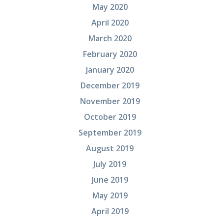
May 2020
April 2020
March 2020
February 2020
January 2020
December 2019
November 2019
October 2019
September 2019
August 2019
July 2019
June 2019
May 2019
April 2019