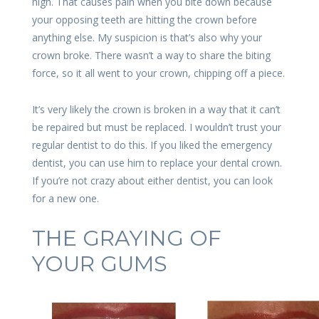
high. That causes pain when you bite down because
your opposing teeth are hitting the crown before
anything else. My suspicion is that’s also why your
crown broke. There wasn’t a way to share the biting
force, so it all went to your crown, chipping off a piece.
It’s very likely the crown is broken in a way that it can’t
be repaired but must be replaced. I wouldn’t trust your
regular dentist to do this. If you liked the emergency
dentist, you can use him to replace your dental crown.
If you’re not crazy about either dentist, you can look
for a new one.
THE GRAYING OF
YOUR GUMS