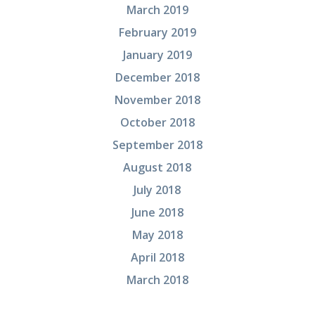
March 2019
February 2019
January 2019
December 2018
November 2018
October 2018
September 2018
August 2018
July 2018
June 2018
May 2018
April 2018
March 2018