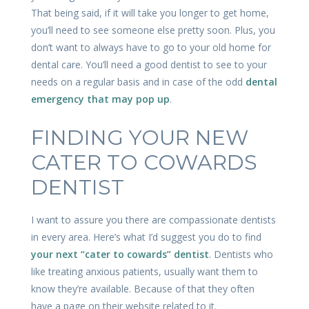
That being said, if it will take you longer to get home,
you’ll need to see someone else pretty soon. Plus, you
don’t want to always have to go to your old home for
dental care. You’ll need a good dentist to see to your
needs on a regular basis and in case of the odd
dental
emergency that may pop up
.
FINDING YOUR NEW
CATER TO COWARDS
DENTIST
I want to assure you there are compassionate dentists
in every area. Here’s what I’d suggest you do to find
your next “cater to cowards” dentist
. Dentists who
like treating anxious patients, usually want them to
know they’re available. Because of that they often
have a page on their website related to it.