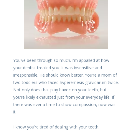
You’ve been through so much. I’m appalled at how
your dentist treated you. It was insensitive and
irresponsible. He should know better. You’re a mom of
two toddlers who faced hyperemesis gravidarum twice.
Not only does that play havoc on your teeth, but
you’re likely exhausted just from your everyday life. If
there was ever a time to show compassion, now was
it.
I know you’re tired of dealing with your teeth.