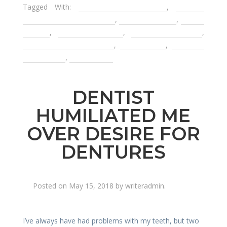
Tagged With:
compassionate dentist
,
Decatur
Cater to Cowards Dentist
,
Decatur Dentist
,
dental
anxiety
,
dental infections
,
emergency dentist
,
finding a gentle dentist
,
kind dentist
,
mercury-
free dentist
,
tooth decay
DENTIST
HUMILIATED ME
OVER DESIRE FOR
DENTURES
Posted on
May 15, 2018
by
writeradmin
.
I’ve always have had problems with my teeth, but two