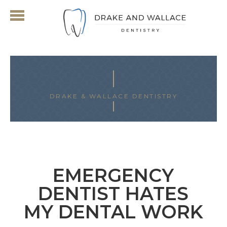
DRAKE & WALLACE DENTISTRY
ARCHIVES FOR MAY 2018
EMERGENCY
DENTIST HATES
MY DENTAL WORK