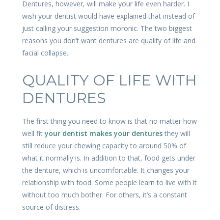
Dentures, however, will make your life even harder. I
wish your dentist would have explained that instead of
just calling your suggestion moronic. The two biggest
reasons you don’t want dentures are quality of life and
facial collapse.
QUALITY OF LIFE WITH
DENTURES
The first thing you need to know is that no matter how
well fit
your dentist makes your dentures
they will
still reduce your chewing capacity to around 50% of
what it normally is. In addition to that, food gets under
the denture, which is uncomfortable. It changes your
relationship with food. Some people learn to live with it
without too much bother. For others, it’s a constant
source of distress.