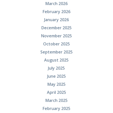
March 2026
February 2026
January 2026
December 2025
November 2025
October 2025
September 2025
August 2025
July 2025
June 2025
May 2025
April 2025
March 2025
February 2025