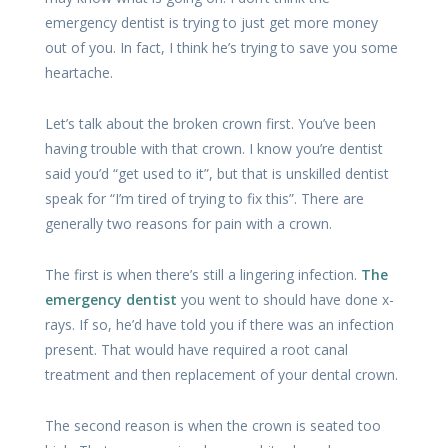
emergency dentist is trying to just get more money
out of you. In fact, I think he’s trying to save you some
heartache.
Let’s talk about the broken crown first. You’ve been
having trouble with that crown. I know you’re dentist
said you’d “get used to it”, but that is unskilled dentist
speak for “I’m tired of trying to fix this”. There are
generally two reasons for pain with a crown.
The first is when there’s still a lingering infection.
The
emergency dentist
you went to should have done x-
rays. If so, he’d have told you if there was an infection
present. That would have required a root canal
treatment and then replacement of your dental crown.
The second reason is when the crown is seated too