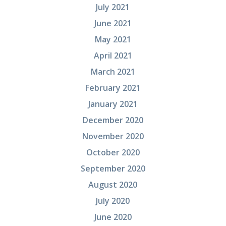
July 2021
June 2021
May 2021
April 2021
March 2021
February 2021
January 2021
December 2020
November 2020
October 2020
September 2020
August 2020
July 2020
June 2020