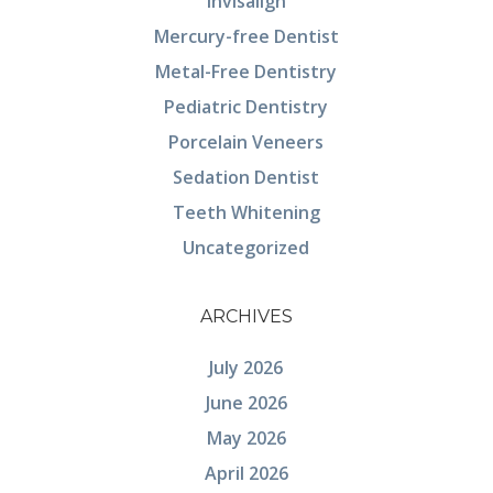
Invisalign
Mercury-free Dentist
Metal-Free Dentistry
Pediatric Dentistry
Porcelain Veneers
Sedation Dentist
Teeth Whitening
Uncategorized
ARCHIVES
July 2026
June 2026
May 2026
April 2026