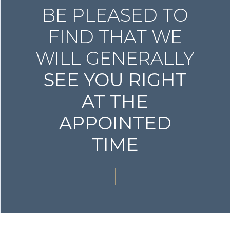
BE PLEASED TO
FIND THAT WE
WILL GENERALLY
SEE YOU RIGHT
AT THE
APPOINTED
TIME