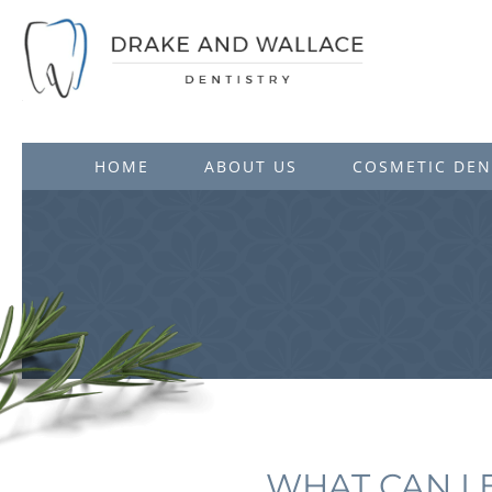
HOME
ABOUT US
COSMETIC DEN
WHAT CAN I 