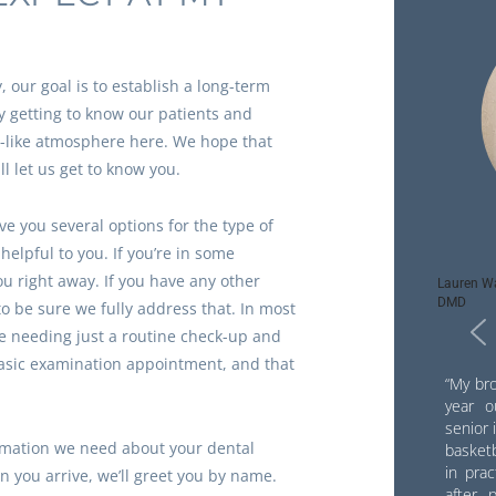
 our goal is to establish a long-term
y getting to know our patients and
y-like atmosphere here. We hope that
ll let us get to know you.
give you several options for the type of
elpful to you. If you’re in some
ou right away. If you have any other
Lauren Wa
DMD
to be sure we fully address that. In most
be needing just a routine check-up and
basic examination appointment, and that
“My bro
year o
senior 
rmation we need about your dental
basketb
in pra
 you arrive, we’ll greet you by name.
after 