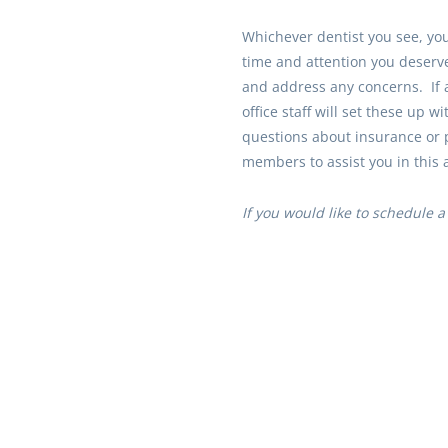
Whichever dentist you see, you 
time and attention you deserv
and address any concerns. If 
office staff will set these up w
questions about insurance or 
members to assist you in this 
If you would like to schedule a f