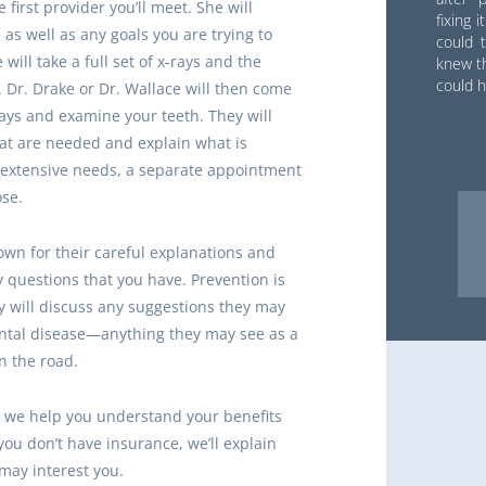
 first provider you’ll meet. She will
fixing 
as well as any goals you are trying to
could t
will take a full set of x-rays and the
knew th
could h
. Dr. Drake or Dr. Wallace will then come
rays and examine your teeth. They will
t are needed and explain what is
e extensive needs, a separate appointment
se.
wn for their careful explanations and
y questions that you have. Prevention is
y will discuss any suggestions they may
ental disease—anything they may see as a
n the road.
d, we help you understand your benefits
ou don’t have insurance, we’ll explain
may interest you.