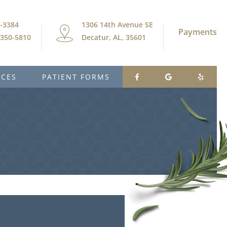
9-3384
1306 14th Avenue SE
Payments
) 350-5810
Decatur, AL, 35601
ICES
PATIENT FORMS