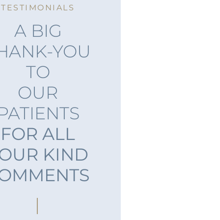
TESTIMONIALS
A BIG
HANK-YOU
TO
OUR
PATIENTS
FOR ALL
OUR KIND
OMMENTS