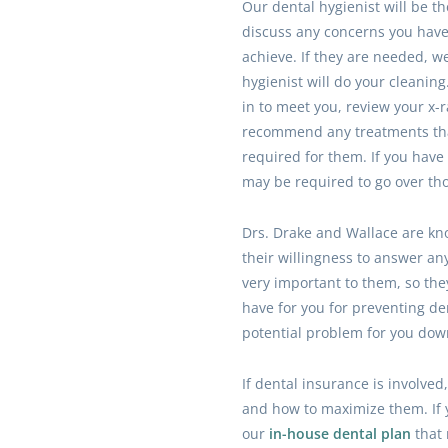
Our dental hygienist will be the
discuss any concerns you have 
achieve. If they are needed, we 
hygienist will do your cleaning
in to meet you, review your x-
recommend any treatments tha
required for them. If you hav
may be required to go over tho
Drs. Drake and Wallace are kno
their willingness to answer an
very important to them, so the
have for you for preventing d
potential problem for you dow
If dental insurance is involve
and how to maximize them. If y
our
in-house dental plan
that 