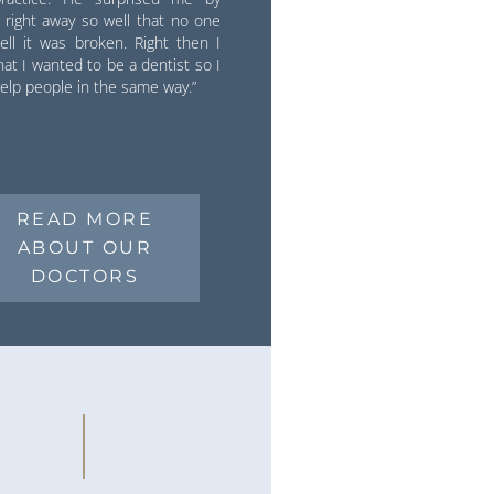
it right away so well that no one
ell it was broken. Right then I
at I wanted to be a dentist so I
elp people in the same way.”
READ MORE
ABOUT OUR
DOCTORS