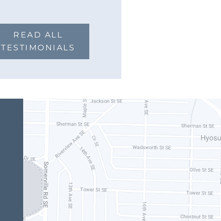
READ ALL
TESTIMONIALS