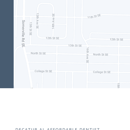
DECATUR AL AFFORDABLE DENTIST