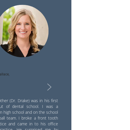
llace,
ther (Dr. Drake) was in his first
ut of dental school. I was a
in high school and on the school
all team. I broke a front tooth
ctice and came in to his office
practice. He surprised me by