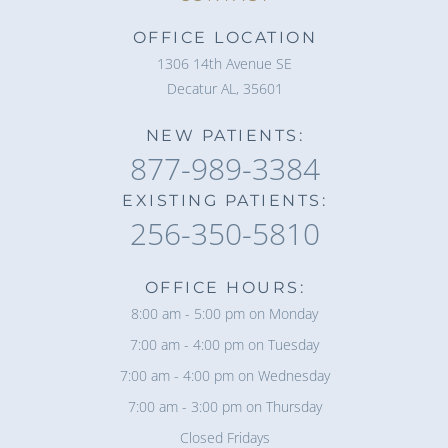
OFFICE LOCATION
1306 14th Avenue SE
Decatur AL, 35601
NEW PATIENTS:
877-989-3384
EXISTING PATIENTS:
256-350-5810
OFFICE HOURS:
8:00 am - 5:00 pm on Monday
7:00 am - 4:00 pm on Tuesday
7:00 am - 4:00 pm on Wednesday
7:00 am - 3:00 pm on Thursday
Closed Fridays