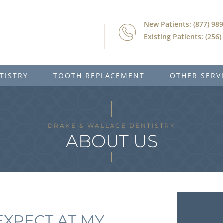
New Patients: (877) 98
Existing Patients: (256
TISTRY
TOOTH REPLACEMENT
OTHER SERV
DRAKE & WALLACE DENTISTRY
ABOUT US
EXPECT AT MY