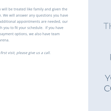
will be treated like family and given the
e. We will answer any questions you have
additional appointments are needed, our
T
ith you to fit your schedule. If you have
payment options, we also have team
arena.
irst visit, please give us a call.
Y
C