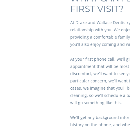
FIRST VISIT?
At Drake and Wallace Dentistry,
relationship with you. We enjo
providing a comfortable famil
you’ll also enjoy coming and wi
At your first phone call, we’ll 
appointment that will be most h
discomfort, we’ll want to see y
particular concern, we’ll want 
cases, we imagine that you’ll 
cleaning, so we’ll schedule a 
will go something like this.
We’ll get any background info
history on the phone, and when