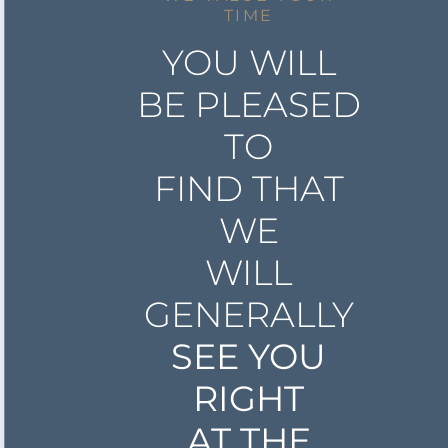
TIME
YOU WILL
BE PLEASED
TO
FIND THAT
WE
WILL
GENERALLY
SEE YOU
RIGHT
AT THE