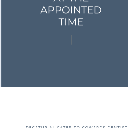
APPOINTED
TIME
DECATUR AL CATER TO COWARDS DENTIST