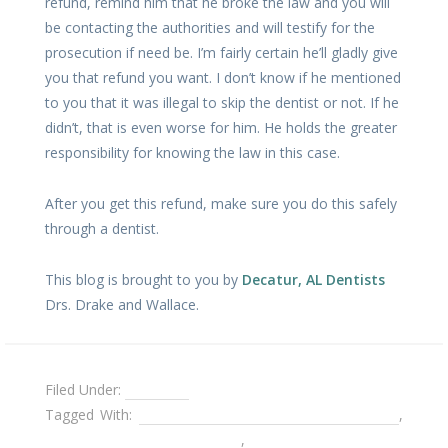
refund, remind him that he broke the law and you will
be contacting the authorities and will testify for the
prosecution if need be. I’m fairly certain he’ll gladly give
you that refund you want. I don’t know if he mentioned
to you that it was illegal to skip the dentist or not. If he
didn’t, that is even worse for him. He holds the greater
responsibility for knowing the law in this case.
After you get this refund, make sure you do this safely
through a dentist.
This blog is brought to you by
Decatur, AL Dentists
Drs. Drake and Wallace.
Filed Under:
Dentures
Tagged With:
going directly through a dental lab
,
Problems with dentures
,
removable partial