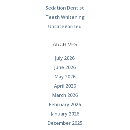
Sedation Dentist
Teeth Whitening
Uncategorized
ARCHIVES
July 2026
June 2026
May 2026
April 2026
March 2026
February 2026
January 2026
December 2025