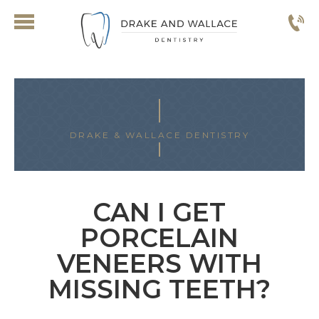
DRAKE & WALLACE DENTISTRY
CAN I GET
PORCELAIN
VENEERS WITH
MISSING TEETH?