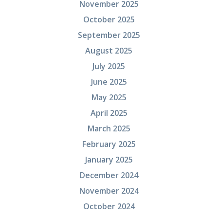
November 2025
October 2025
September 2025
August 2025
July 2025
June 2025
May 2025
April 2025
March 2025
February 2025
January 2025
December 2024
November 2024
October 2024