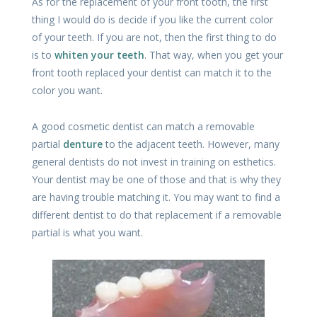
As for the replacement of your front tooth, the first
thing I would do is decide if you like the current color
of your teeth. If you are not, then the first thing to do
is to
whiten your teeth
. That way, when you get your
front tooth replaced your dentist can match it to the
color you want.
A good cosmetic dentist can match a removable
partial
denture
to the adjacent teeth. However, many
general dentists do not invest in training on esthetics.
Your dentist may be one of those and that is why they
are having trouble matching it. You may want to find a
different dentist to do that replacement if a removable
partial is what you want.