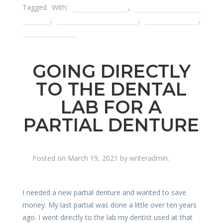
Tagged With:
dental implant
,
removable partial
denture
,
root canal treatment
,
snap on smile
,
tooth infection
GOING DIRECTLY
TO THE DENTAL
LAB FOR A
PARTIAL DENTURE
Posted on
March 19, 2021
by
writeradmin
.
I needed a new partial denture and wanted to save
money. My last partial was done a little over ten years
ago. I went directly to the lab my dentist used at that