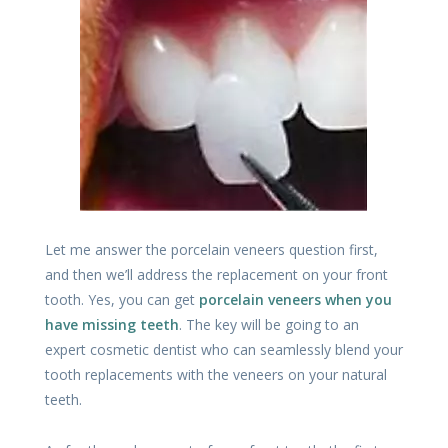
Let me answer the porcelain veneers question first,
and then we’ll address the replacement on your front
tooth. Yes, you can get
porcelain veneers when you
have missing teeth
. The key will be going to an
expert cosmetic dentist who can seamlessly blend your
tooth replacements with the veneers on your natural
teeth.