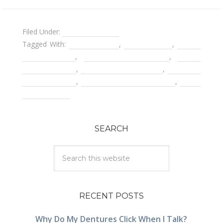
Filed Under:
Dental Implants
Tagged With:
bone grafting
,
dental bridge
,
Dental
implant costs
,
dental implant crown
,
dental
implant failure
,
dental implant surgery
,
getting a
second opinion
,
removable partial denture
,
tooth
replacements
SEARCH
RECENT POSTS
Why Do My Dentures Click When I Talk?