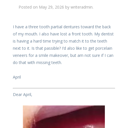
Posted on
May 29, 2026
by
writeradmin
.
I have a three tooth partial dentures toward the back
of my mouth. I also have lost a front tooth. My dentist
is having a hard time trying to match it to the teeth
next to it. Is that passible? I’d also like to get porcelain
veneers for a smile makeover, but am not sure if I can
do that with missing teeth.
April
Dear April,