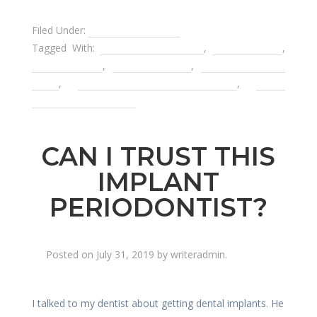
Filed Under:
Affordable Dentist
Tagged With:
affordable dentistry
,
dental bridge
,
dental flipper
,
dental implant
,
dental payment
plans
,
removable partial denture
,
tooth
replacement options
CAN I TRUST THIS
IMPLANT
PERIODONTIST?
Posted on
July 31, 2019
by
writeradmin
.
I talked to my dentist about getting dental implants. He