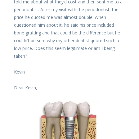
told me about what they’d cost and then sent me to a
periodontist. After my visit with the periodontist, the
price he quoted me was almost double. When I
questioned him about it, he said his price included
bone grafting and that could be the difference but he
couldn’t be sure why my other dentist quoted such a
low price. Does this seem legitimate or am I being
taken?
Kevin
Dear Kevin,