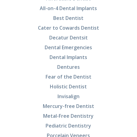
All-on-4 Dental Implants
Best Dentist
Cater to Cowards Dentist
Decatur Dentsit
Dental Emergencies
Dental Implants
Dentures
Fear of the Dentist
Holistic Dentist
Invisalign
Mercury-free Dentist
Metal-Free Dentistry
Pediatric Dentistry
Porcelain Veneers