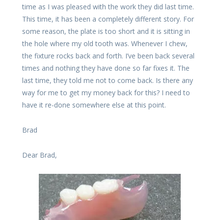
time as I was pleased with the work they did last time.
This time, it has been a completely different story. For
some reason, the plate is too short and it is sitting in
the hole where my old tooth was. Whenever I chew,
the fixture rocks back and forth. I’ve been back several
times and nothing they have done so far fixes it. The
last time, they told me not to come back. Is there any
way for me to get my money back for this? I need to
have it re-done somewhere else at this point.
Brad
Dear Brad,