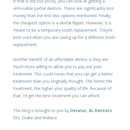
If that is still too pricey, you can look at getting a
removable partial denture. These are significantly less
money than the first two options mentioned. Finally,
the cheapest option is a dental flipper. However, it is
meant to be a temporary tooth replacement. They’re
best used when you are saving up for a different tooth
replacement.
Another benefit of an affordable dentist is they are
much more willing to allow you to pay out your
treatment. This could mean that you can get a better
treatment than you originally thought. The better the
treatment, the higher your quality of life. Because of
that, I’d get the best treatment you can afford.
This blog is brought to you by
Decatur, AL Dentists
Drs. Drake and Wallace.