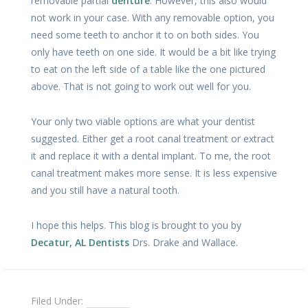
removable partial
denture
. However, this also would
not work in your case. With any removable option, you
need some teeth to anchor it to on both sides. You
only have teeth on one side. It would be a bit like trying
to eat on the left side of a table like the one pictured
above. That is not going to work out well for you.
Your only two viable options are what your dentist
suggested. Either get a root canal treatment or extract
it and replace it with a dental implant. To me, the root
canal treatment makes more sense. It is less expensive
and you still have a natural tooth.
I hope this helps. This blog is brought to you by
Decatur, AL Dentists
Drs. Drake and Wallace.
Filed Under:
Dentures