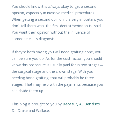
You should know it is
always
okay to get a second
opinion, especially in invasive medical procedures.
When getting a second opinion it is very important you
don’t tell them what the first dentist/periodontist said.
You want their opinion without the influence of
someone else’s diagnosis.
If they’re both saying you will need grafting done, you
can be sure you do. As for the cost factor, you should
know this procedure is usually paid for in two stages—
the surgical stage and the crown stage. With you
needing bone grafting, that will probably be three
stages. That may help with the payments because you
can divide them up.
This blog is brought to you by
Decatur, AL Dentists
Dr. Drake and Wallace.