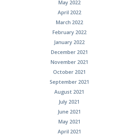
May 2022
April 2022
March 2022
February 2022
January 2022
December 2021
November 2021
October 2021
September 2021
August 2021
July 2021
June 2021
May 2021
April 2021