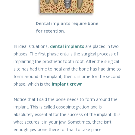
Dental implants require bone
for retention.
In ideal situations,
dental implants
are placed in two
phases. The first phase entails the surgical process of
implanting the prosthetic tooth root. After the surgical
site has had time to heal and the bone has had time to
form around the implant, then it is time for the second
phase, which is the
implant crown
.
Notice that I said the bone needs to form around the
implant. This is called osseointegration and is
absolutely essential for the success of the implant. It is
what secures it in your jaw. Sometimes, there isn’t
enough jaw bone there for that to take place.