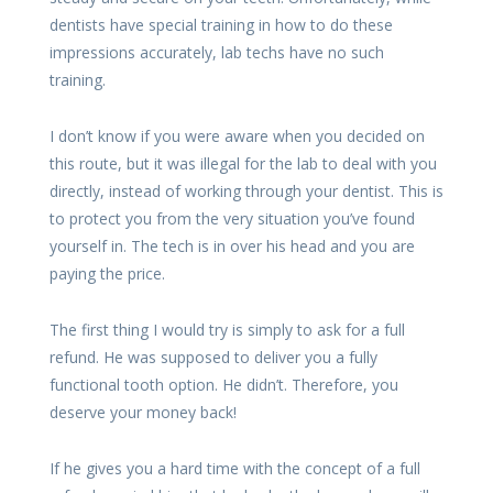
dentists have special training in how to do these
impressions accurately, lab techs have no such
training.
I don’t know if you were aware when you decided on
this route, but it was illegal for the lab to deal with you
directly, instead of working through your dentist. This is
to protect you from the very situation you’ve found
yourself in. The tech is in over his head and you are
paying the price.
The first thing I would try is simply to ask for a full
refund. He was supposed to deliver you a fully
functional tooth option. He didn’t. Therefore, you
deserve your money back!
If he gives you a hard time with the concept of a full