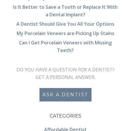
Is It Better to Save a Tooth or Replace It With
a Dental Implant?
A Dentist Should Give You All Your Options
My Porcelain Veneers are Picking Up Stains
Can I Get Porcelain Veneers with Missing
Teeth?
DO YOU HAVE A QUESTION FOR A DENTIST?
GET A PERSONAL ANSWER.
ASK A DENTIST
CATEGORIES
Affordable Dentist