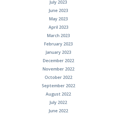
July 2023
June 2023
May 2023
April 2023
March 2023
February 2023
January 2023
December 2022
November 2022
October 2022
September 2022
August 2022
July 2022
June 2022