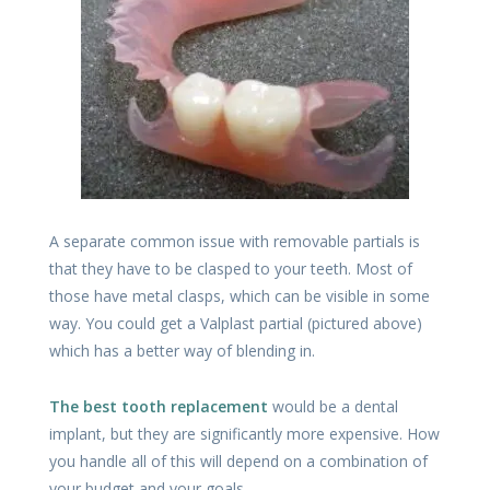
A separate common issue with removable partials is
that they have to be clasped to your teeth. Most of
those have metal clasps, which can be visible in some
way. You could get a Valplast partial (pictured above)
which has a better way of blending in.
The best tooth replacement
would be a dental
implant, but they are significantly more expensive. How
you handle all of this will depend on a combination of
your budget and your goals.