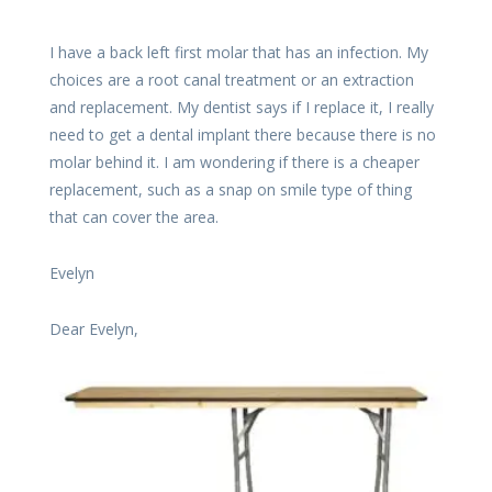
I have a back left first molar that has an infection. My
choices are a root canal treatment or an extraction
and replacement. My dentist says if I replace it, I really
need to get a dental implant there because there is no
molar behind it. I am wondering if there is a cheaper
replacement, such as a snap on smile type of thing
that can cover the area.
Evelyn
Dear Evelyn,