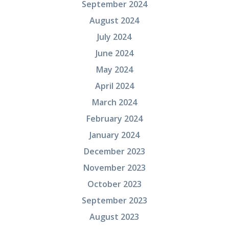
September 2024
August 2024
July 2024
June 2024
May 2024
April 2024
March 2024
February 2024
January 2024
December 2023
November 2023
October 2023
September 2023
August 2023