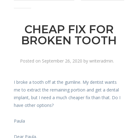
denture
CHEAP FIX FOR
BROKEN TOOTH
Posted on
September 26, 2020
by
writeradmin
.
I broke a tooth off at the gumline. My dentist wants
me to extract the remaining portion and get a dental
implant, but I need a much cheaper fix than that. Do I
have other options?
Paula
Dear Paula,