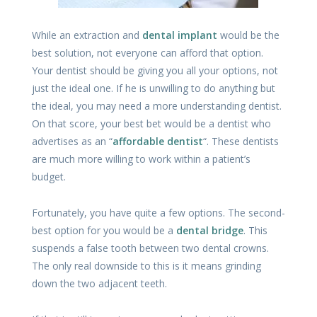
While an extraction and
dental implant
would be the
best solution, not everyone can afford that option.
Your dentist should be giving you all your options, not
just the ideal one. If he is unwilling to do anything but
the ideal, you may need a more understanding dentist.
On that score, your best bet would be a dentist who
advertises as an “
affordable dentist
“. These dentists
are much more willing to work within a patient’s
budget.
Fortunately, you have quite a few options. The second-
best option for you would be a
dental bridge
. This
suspends a false tooth between two dental crowns.
The only real downside to this is it means grinding
down the two adjacent teeth.