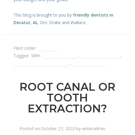
This blog is brought to you by
friendly dentists in
Decatur, AL
, Drs. Drake and Wallace.
Filed Under:
Dentures
Tagged With:
dental implant
,
porcelain veneers
,
removable partial denture
,
teeth whitening
ROOT CANAL OR
TOOTH
EXTRACTION?
Posted on
October 27, 2023
by
writeradmin
.