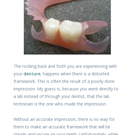
The rocking back and forth you are experiencing with
your
denture
, happens when there is a distorted
framework. This is often the result of a poorly done
impression. My guess is, because you went directly to
a lab instead of through your dentist, that the lab
technician is the one who made the impression.
Without an accurate impression, there is no way for
them to make an accurate framework that will be
steady and secure on your teeth. Unfortunately, while