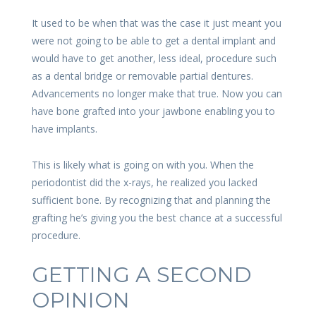
It used to be when that was the case it just meant you
were not going to be able to get a dental implant and
would have to get another, less ideal, procedure such
as a dental bridge or removable partial dentures.
Advancements no longer make that true. Now you can
have bone grafted into your jawbone enabling you to
have implants.
This is likely what is going on with you. When the
periodontist did the x-rays, he realized you lacked
sufficient bone. By recognizing that and planning the
grafting he’s giving you the best chance at a successful
procedure.
GETTING A SECOND
OPINION