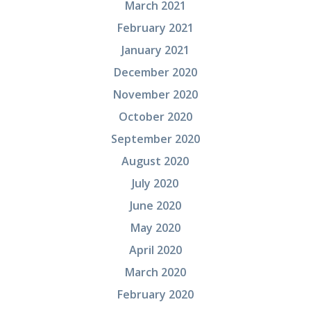
March 2021
February 2021
January 2021
December 2020
November 2020
October 2020
September 2020
August 2020
July 2020
June 2020
May 2020
April 2020
March 2020
February 2020