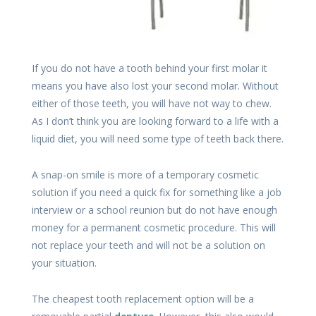
If you do not have a tooth behind your first molar it
means you have also lost your second molar. Without
either of those teeth, you will have not way to chew.
As I don’t think you are looking forward to a life with a
liquid diet, you will need some type of teeth back there.
A snap-on smile is more of a temporary cosmetic
solution if you need a quick fix for something like a job
interview or a school reunion but do not have enough
money for a permanent cosmetic procedure. This will
not replace your teeth and will not be a solution on
your situation.
The cheapest tooth replacement option will be a