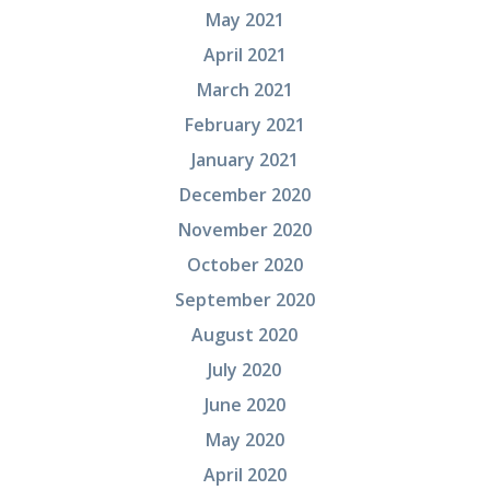
May 2021
April 2021
March 2021
February 2021
January 2021
December 2020
November 2020
October 2020
September 2020
August 2020
July 2020
June 2020
May 2020
April 2020