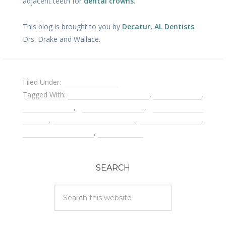
adjacent teeth for
dental crowns
.
This blog is brought to you by
Decatur, AL Dentists
Drs. Drake and Wallace.
Filed Under:
Holistic Dentist
Tagged With:
cancer and root canals
,
dental bridge
,
dental crown
,
dental implants
,
mercury free
dentist
,
root canal treatments
,
tooth extraction
,
tooth replacements
,
Weston Price
SEARCH