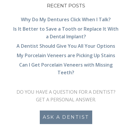
RECENT POSTS
Why Do My Dentures Click When I Talk?
Is It Better to Save a Tooth or Replace It With
a Dental Implant?
A Dentist Should Give You All Your Options
My Porcelain Veneers are Picking Up Stains
Can I Get Porcelain Veneers with Missing
Teeth?
DO YOU HAVE A QUESTION FOR A DENTIST?
GET A PERSONAL ANSWER.
ASK A DENTIST