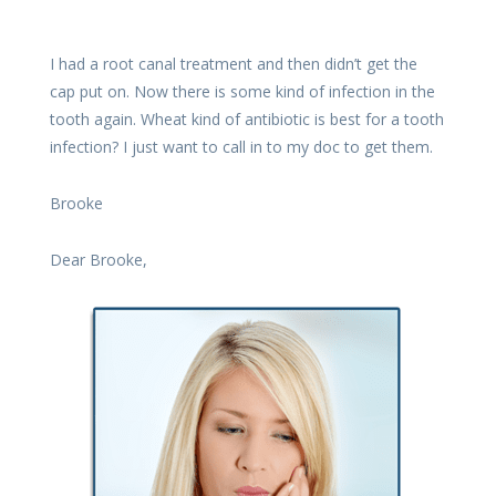
I had a root canal treatment and then didn’t get the
cap put on. Now there is some kind of infection in the
tooth again. Wheat kind of antibiotic is best for a tooth
infection? I just want to call in to my doc to get them.
Brooke
Dear Brooke,