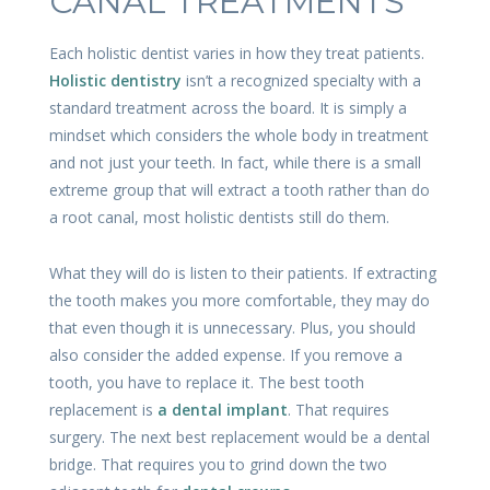
CANAL TREATMENTS
Each holistic dentist varies in how they treat patients.
Holistic dentistry
isn’t a recognized specialty with a
standard treatment across the board. It is simply a
mindset which considers the whole body in treatment
and not just your teeth. In fact, while there is a small
extreme group that will extract a tooth rather than do
a root canal, most holistic dentists still do them.
What they will do is listen to their patients. If extracting
the tooth makes you more comfortable, they may do
that even though it is unnecessary. Plus, you should
also consider the added expense. If you remove a
tooth, you have to replace it. The best tooth
replacement is
a dental implant
. That requires
surgery. The next best replacement would be a dental
bridge. That requires you to grind down the two