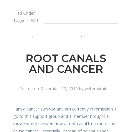
Filed Under:
Dental Emergencies
Tagged With:
antibiotics for dental infections
,
dental bridge
,
dental implants
,
remvoable partial
dentures
,
root canal treatments
,
tooth infection
ROOT CANALS
AND CANCER
Posted on
December 27, 2019
by
writeradmin
.
I am a cancer survivor and am currently in remission. I
go to this support group and a member brought a
movie which showed how a root canal treatment can
cause cancer. Essentially, instead of having a root