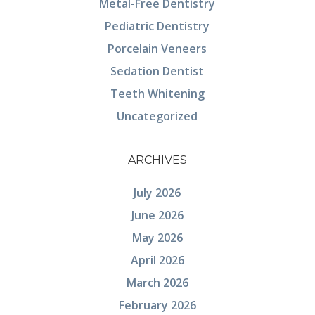
Metal-Free Dentistry
Pediatric Dentistry
Porcelain Veneers
Sedation Dentist
Teeth Whitening
Uncategorized
ARCHIVES
July 2026
June 2026
May 2026
April 2026
March 2026
February 2026