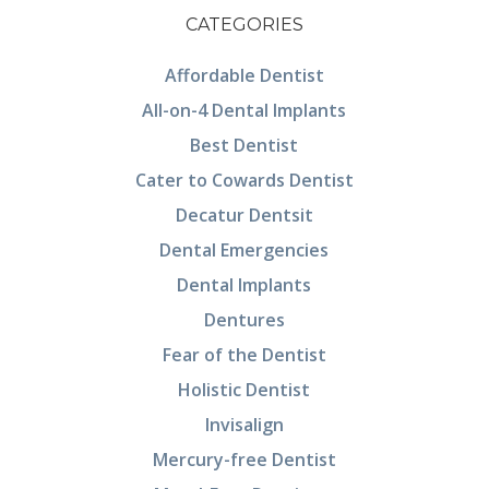
CATEGORIES
Affordable Dentist
All-on-4 Dental Implants
Best Dentist
Cater to Cowards Dentist
Decatur Dentsit
Dental Emergencies
Dental Implants
Dentures
Fear of the Dentist
Holistic Dentist
Invisalign
Mercury-free Dentist