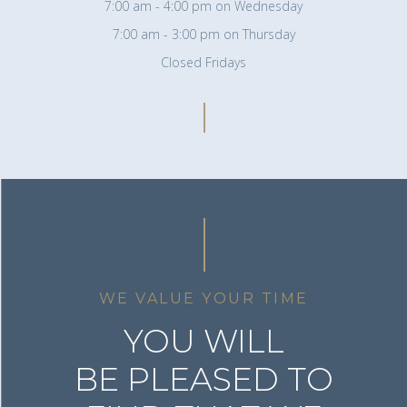
7:00 am - 4:00 pm on Wednesday
7:00 am - 3:00 pm on Thursday
Closed Fridays
WE VALUE YOUR TIME
YOU WILL
BE PLEASED TO