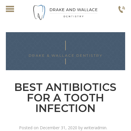
DRAKE & WALLACE DENTISTRY
BEST ANTIBIOTICS
FOR A TOOTH
INFECTION
Posted on
December 31, 2020
by
writeradmin
.