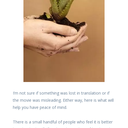
I’m not sure if something was lost in translation or if
the movie was misleading. Either way, here is what will
help you have peace of mind.
There is a small handful of people who feel it is better