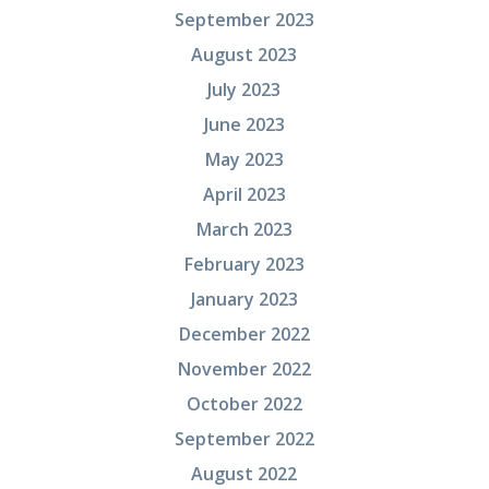
September 2023
August 2023
July 2023
June 2023
May 2023
April 2023
March 2023
February 2023
January 2023
December 2022
November 2022
October 2022
September 2022
August 2022