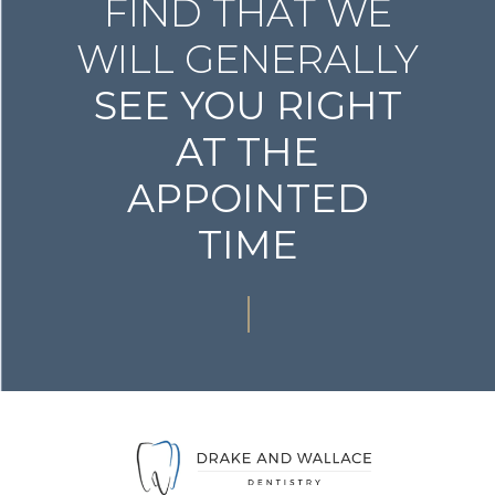
FIND THAT WE
WILL GENERALLY
SEE YOU RIGHT
AT THE
APPOINTED
TIME