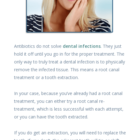
Antibiotics do not solve
dental infections
. They just
hold it off until you go in for the proper treatment. The
only way to truly treat a dental infection is to physically
remove the infected tissue. This means a root canal
treatment or a tooth extraction.
In your case, because you’ve already had a root canal
treatment, you can either try a root canal re-
treatment, which is less successful with each attempt,
or you can have the tooth extracted.
If you do get an extraction, you will need to replace the