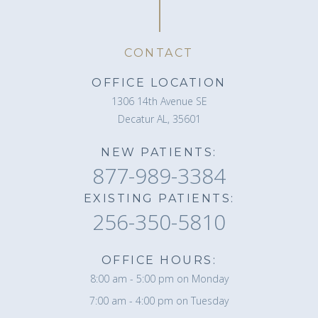
CONTACT
OFFICE LOCATION
1306 14th Avenue SE
Decatur AL, 35601
NEW PATIENTS:
877-989-3384
EXISTING PATIENTS:
256-350-5810
OFFICE HOURS:
8:00 am - 5:00 pm on Monday
7:00 am - 4:00 pm on Tuesday