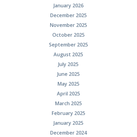
January 2026
December 2025
November 2025
October 2025
September 2025
August 2025
July 2025
June 2025
May 2025
April 2025
March 2025
February 2025
January 2025
December 2024