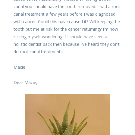
canal you should have the tooth removed. I had a root
canal treatment a few years before I was diagnosed
with cancer. Could this have caused it? Will keeping the
tooth put me at risk for the cancer returning? I’m now
kicking myself wondering if I should have seen a
holistic dentist back then because I’ve heard they don’t
do root canal treatments.
Macie
Dear Macie,