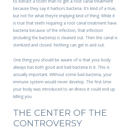
to extract a tooth than to get a root canal treatment
because they say it harbors bacteria. It’s kind of a true,
but not for what they’re implying kind of thing. While it
is true that teeth requiring a root canal treatment have
bacteria because of the infection, that infection
(including the bacteria) is cleaned out. Then the canal is
sterilized and closed. Nothing can get in and out.
One thing you should be aware of is that your body
always has both good and bad bacteria in it. This is
actually important. Without some bad bacteria, your
immune system would never develop. The first time
your body was introduced to an illness it could end up
killing you.
THE CENTER OF THE
CONTROVERSY