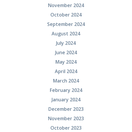
November 2024
October 2024
September 2024
August 2024
July 2024
June 2024
May 2024
April 2024
March 2024
February 2024
January 2024
December 2023
November 2023
October 2023