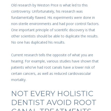
Old research by Weston Price is what led to this
controversy. Unfortunately, his research was
fundamentally flawed. His experiments were done in
non-sterile environments and had poor control factors.
One important principle of scientific discovery is that
other scientists should be able to duplicate the results.
No one has duplicated his results.
Current research tells the opposite of what you are
hearing. For example, various studies have shown that
patients who’ve had root canals have a lower risk of
certain cancers, as well as reduced cardiovascular
mortality.
NOT EVERY HOLISTIC
DENTIST AVOID ROOT