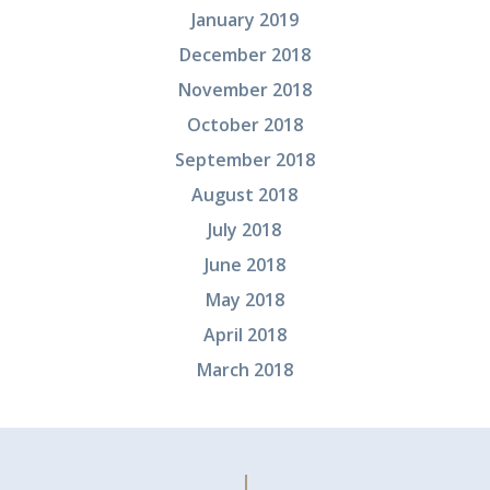
January 2019
December 2018
November 2018
October 2018
September 2018
August 2018
July 2018
June 2018
May 2018
April 2018
March 2018