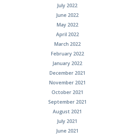
July 2022
June 2022
May 2022
April 2022
March 2022
February 2022
January 2022
December 2021
November 2021
October 2021
September 2021
August 2021
July 2021
June 2021