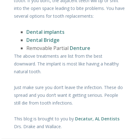
tooth. If you don’t, the adjacent teeth will tip or shift
into the open space leading to bite problems. You have
several options for tooth replacements:
Dental implants
Dental Bridge
Removable Partial
Denture
The above treatments are list from the best
downward. The implant is most like having a healthy
natural tooth.
Just make sure you don’t leave the infection. These do
spread and you don’t want it getting serious. People
still die from tooth infections.
This blog is brought to you by
Decatur, AL Dentists
Drs. Drake and Wallace.