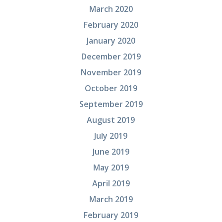
March 2020
February 2020
January 2020
December 2019
November 2019
October 2019
September 2019
August 2019
July 2019
June 2019
May 2019
April 2019
March 2019
February 2019