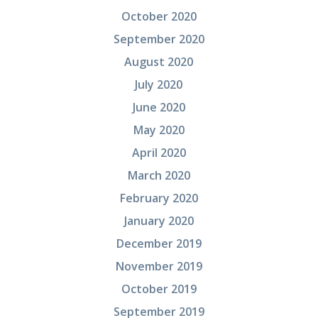
October 2020
September 2020
August 2020
July 2020
June 2020
May 2020
April 2020
March 2020
February 2020
January 2020
December 2019
November 2019
October 2019
September 2019