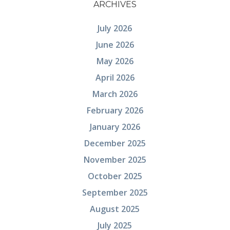
ARCHIVES
July 2026
June 2026
May 2026
April 2026
March 2026
February 2026
January 2026
December 2025
November 2025
October 2025
September 2025
August 2025
July 2025