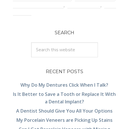
pain with dental crown
,
porcelain crown
,
tooth
infection
SEARCH
RECENT POSTS
Why Do My Dentures Click When I Talk?
Is It Better to Save a Tooth or Replace It With
a Dental Implant?
A Dentist Should Give You All Your Options
My Porcelain Veneers are Picking Up Stains