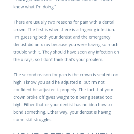
know what I’m doing.”
There are usually two reasons for pain with a dental
crown. The first is when there is a lingering infection.
I’m guessing both your dentist and the emergency
dentist did an x-ray because you were having so much
trouble with it. They should have seen any infection on
the x-rays, so I don’t think that’s your problem.
The second reason for pain is the crown is seated too
high. I know you said he adjusted it, but I’m not
confident he adjusted it properly. The fact that your
crown broke off gives weight to it being seated too
high. Either that or your dentist has no idea how to
bond something. Either way, your dentist is having
some skill struggles.