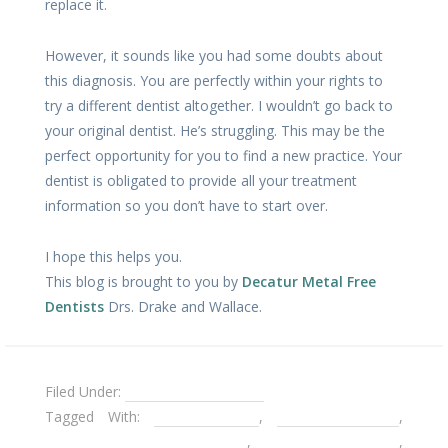
replace it.
However, it sounds like you had some doubts about
this diagnosis. You are perfectly within your rights to
try a different dentist altogether. I wouldn’t go back to
your original dentist. He’s struggling. This may be the
perfect opportunity for you to find a new practice. Your
dentist is obligated to provide all your treatment
information so you don’t have to start over.
I hope this helps you.
This blog is brought to you by
Decatur Metal Free
Dentists
Drs. Drake and Wallace.
Filed Under:
Dental Emergencies
Tagged With:
broken crown
,
Decatur Dentist
,
Decatur Emergency Dentist
,
metal free dentist
,