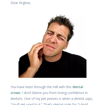
Dear Virginia,
You have been through the mill with this
dental
crown
. I don’t blame you from losing confidence in
dentists. One of my pet peeves is when a dentist says,
“You’ll get used to it.” That’s dental code for “I don’t