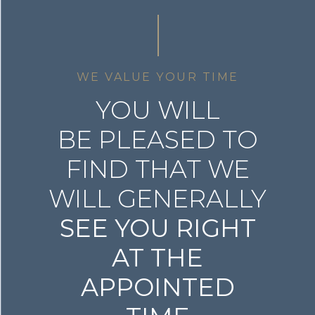
WE VALUE YOUR TIME
YOU WILL
BE PLEASED TO
FIND THAT WE
WILL GENERALLY
SEE YOU RIGHT
AT THE
APPOINTED