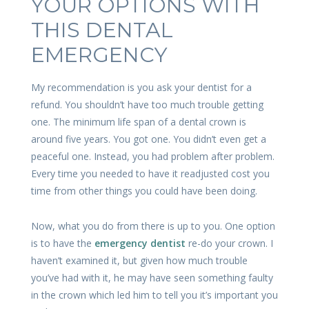
YOUR OPTIONS WITH
THIS DENTAL
EMERGENCY
My recommendation is you ask your dentist for a
refund. You shouldn’t have too much trouble getting
one. The minimum life span of a dental crown is
around five years. You got one. You didn’t even get a
peaceful one. Instead, you had problem after problem.
Every time you needed to have it readjusted cost you
time from other things you could have been doing.
Now, what you do from there is up to you. One option
is to have the
emergency dentist
re-do your crown. I
haven’t examined it, but given how much trouble
you’ve had with it, he may have seen something faulty
in the crown which led him to tell you it’s important you