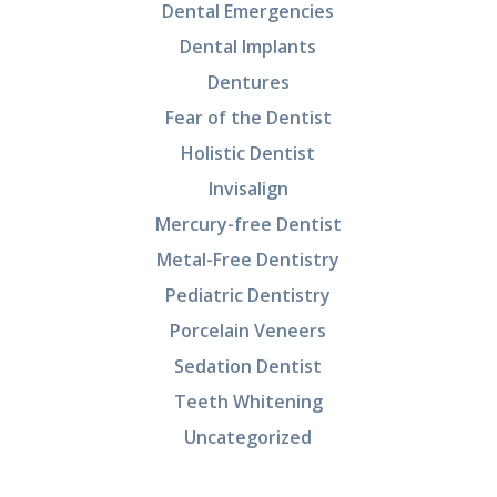
Dental Emergencies
Dental Implants
Dentures
Fear of the Dentist
Holistic Dentist
Invisalign
Mercury-free Dentist
Metal-Free Dentistry
Pediatric Dentistry
Porcelain Veneers
Sedation Dentist
Teeth Whitening
Uncategorized