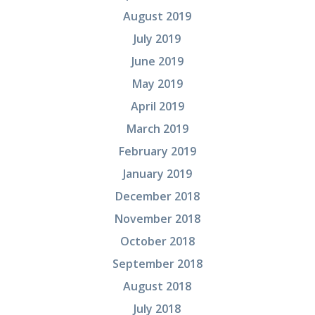
August 2019
July 2019
June 2019
May 2019
April 2019
March 2019
February 2019
January 2019
December 2018
November 2018
October 2018
September 2018
August 2018
July 2018