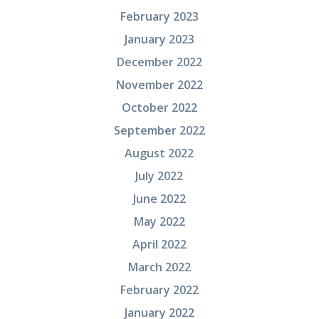
February 2023
January 2023
December 2022
November 2022
October 2022
September 2022
August 2022
July 2022
June 2022
May 2022
April 2022
March 2022
February 2022
January 2022