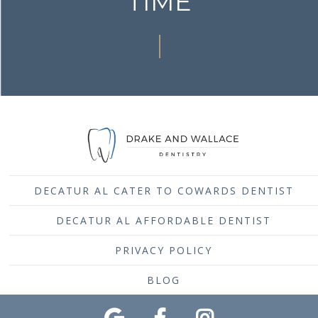
TIME
DECATUR AL CATER TO COWARDS DENTIST
DECATUR AL AFFORDABLE DENTIST
PRIVACY POLICY
BLOG