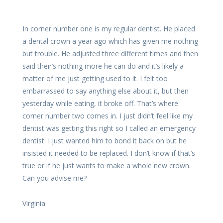
In corner number one is my regular dentist. He placed
a dental crown a year ago which has given me nothing
but trouble. He adjusted three different times and then
said their’s nothing more he can do and it’s likely a
matter of me just getting used to it. I felt too
embarrassed to say anything else about it, but then
yesterday while eating, it broke off. That’s where
corner number two comes in. I just didn’t feel like my
dentist was getting this right so I called an emergency
dentist. I just wanted him to bond it back on but he
insisted it needed to be replaced. I don’t know if that’s
true or if he just wants to make a whole new crown.
Can you advise me?
Virginia