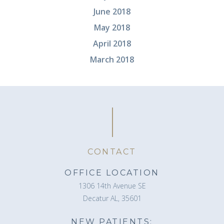
June 2018
May 2018
April 2018
March 2018
CONTACT
OFFICE LOCATION
1306 14th Avenue SE
Decatur AL, 35601
NEW PATIENTS: