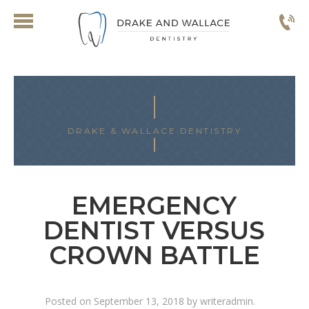
DRAKE & WALLACE DENTISTRY
EMERGENCY
DENTIST VERSUS
CROWN BATTLE
Posted on
September 13, 2018
by
writeradmin
.