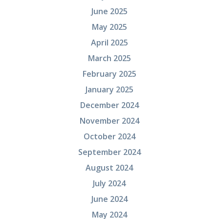
June 2025
May 2025
April 2025
March 2025
February 2025
January 2025
December 2024
November 2024
October 2024
September 2024
August 2024
July 2024
June 2024
May 2024