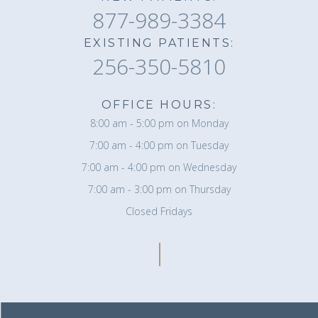
877-989-3384
EXISTING PATIENTS:
256-350-5810
OFFICE HOURS:
8:00 am - 5:00 pm on Monday
7:00 am - 4:00 pm on Tuesday
7:00 am - 4:00 pm on Wednesday
7:00 am - 3:00 pm on Thursday
Closed Fridays