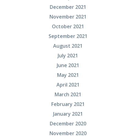
December 2021
November 2021
October 2021
September 2021
August 2021
July 2021
June 2021
May 2021
April 2021
March 2021
February 2021
January 2021
December 2020
November 2020