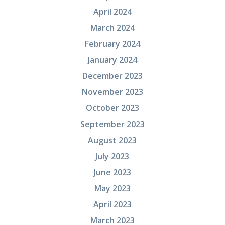
April 2024
March 2024
February 2024
January 2024
December 2023
November 2023
October 2023
September 2023
August 2023
July 2023
June 2023
May 2023
April 2023
March 2023