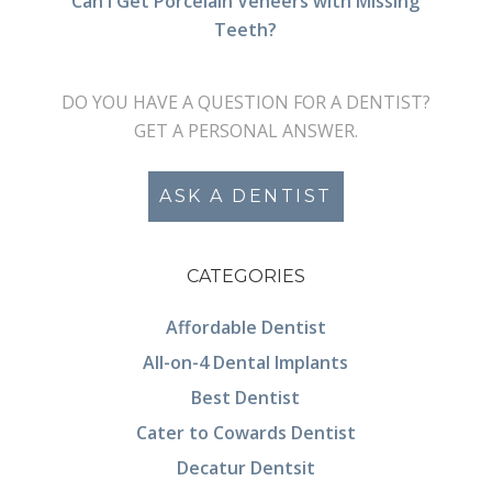
Can I Get Porcelain Veneers with Missing
Teeth?
DO YOU HAVE A QUESTION FOR A DENTIST?
GET A PERSONAL ANSWER.
ASK A DENTIST
CATEGORIES
Affordable Dentist
All-on-4 Dental Implants
Best Dentist
Cater to Cowards Dentist
Decatur Dentsit