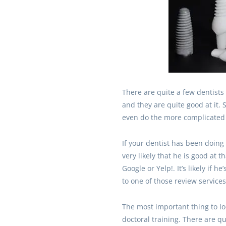
There are quite a few dentists
and they are quite good at it.
even do the more complicated 
If your dentist has been doing b
very likely that he is good at t
Google or Yelp!. It’s likely if h
to one of those review services
The most important thing to loo
doctoral training. There are qu