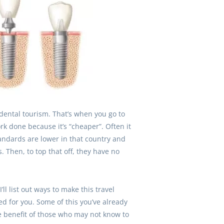
g dental tourism. That’s when you go to
rk done because it’s “cheaper”. Often it
andards are lower in that country and
. Then, to top that off, they have no
’ll list out ways to make this travel
ed for you. Some of this you’ve already
the benefit of those who may not know to