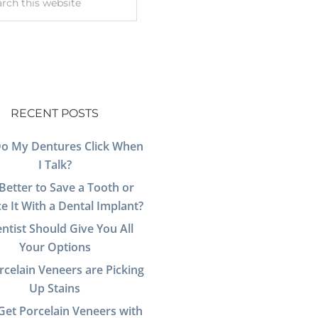
RECENT POSTS
o My Dentures Click When
I Talk?
t Better to Save a Tooth or
e It With a Dental Implant?
ntist Should Give You All
Your Options
celain Veneers are Picking
Up Stains
Get Porcelain Veneers with