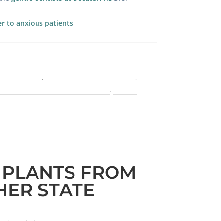
er to anxious patients
.
one grafting
,
cater to cowards dentist
,
 Congress of Oral Implantologists
,
finding
lacements
MPLANTS FROM
ER STATE