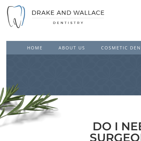
HOME
ABOUT US
COSMETIC DEN
DO I N
SURGEO