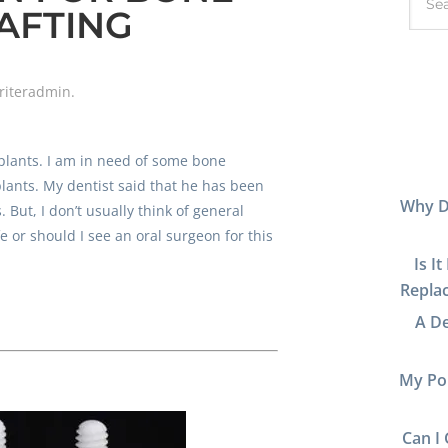
AFTING
riteradmin
.
plants. I am in need of some bone
plants. My dentist said that he has been
Why D
 But, I don’t usually think of general
fe or should I see an oral surgeon for this
Is I
Replac
A De
My Por
Can I 