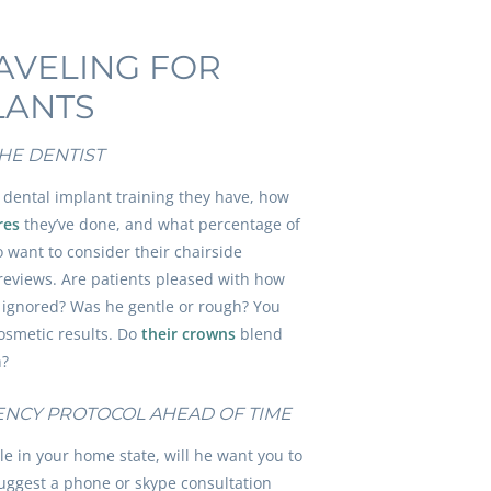
RAVELING FOR
LANTS
HE DENTIST
 dental implant training they have, how
res
they’ve done, and what percentage of
o want to consider their chairside
 reviews. Are patients pleased with how
el ignored? Was he gentle or rough? You
cosmetic results. Do
their crowns
blend
h?
ENCY PROTOCOL AHEAD OF TIME
e in your home state, will he want you to
suggest a phone or skype consultation