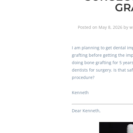
GR
Posted on
May 8, 2026
by
w
I am planning to get dental im
grafting before getting the im
doing bone grafting for 5 years.
dentists for surgery. Is that sa
procedure?
Kenneth
Dear Kenneth,