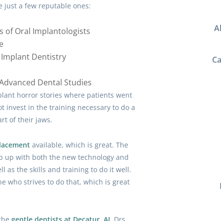
e just a few reputable ones:
A
s of Oral Implantologists
e
Implant Dentistry
Ca
f Advanced Dental Studies
lant horror stories where patients went
t invest in the training necessary to do a
rt of their jaws.
placement
available, which is great. The
ep up with both the new technology and
l as the skills and training to do it well.
ne who strives to do that, which is great
 the
gentle dentists at Decatur, AL
Drs.