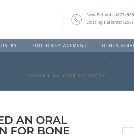
New Patients: (877) 98
Existing Patients: (256
TISTRY
TOOTH REPLACEMENT
OTHER SERV
DRAKE & WALLACE DENTISTRY
EED AN ORAL
N FOR BONE