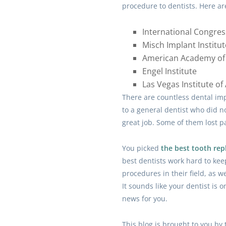
procedure to dentists. Here ar
International Congres
Misch Implant Institut
American Academy of 
Engel Institute
Las Vegas Institute o
There are countless dental imp
to a general dentist who did no
great job. Some of them lost pa
You picked
the best tooth re
best dentists work hard to ke
procedures in their field, as wel
It sounds like your dentist is o
news for you.
This blog is brought to you by