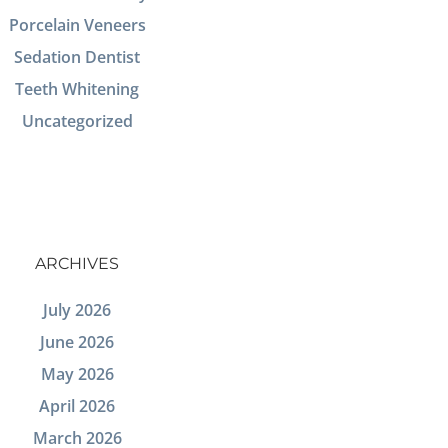
Porcelain Veneers
Sedation Dentist
Teeth Whitening
Uncategorized
ARCHIVES
July 2026
June 2026
May 2026
April 2026
March 2026