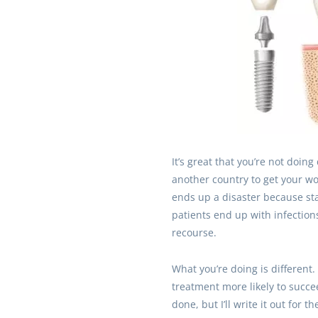
It’s great that you’re not doin
another country to get your wo
ends up a disaster because st
patients end up with infections
recourse.
What you’re doing is different. I
treatment more likely to succe
done, but I’ll write it out for 