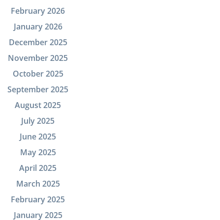
February 2026
January 2026
December 2025
November 2025
October 2025
September 2025
August 2025
July 2025
June 2025
May 2025
April 2025
March 2025
February 2025
January 2025