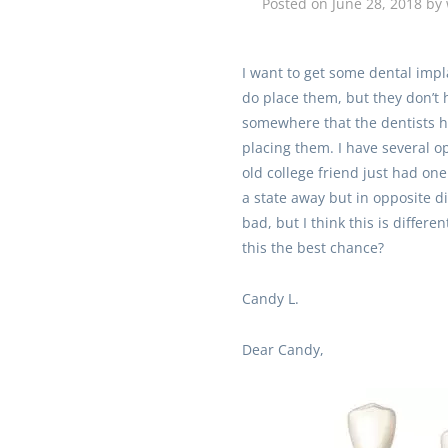
Posted on
June 28, 2018
by
I want to get some dental impl
do place them, but they don’t 
somewhere that the dentists h
placing them. I have several o
old college friend just had one
a state away but in opposite di
bad, but I think this is differe
this the best chance?
Candy L.
Dear Candy,