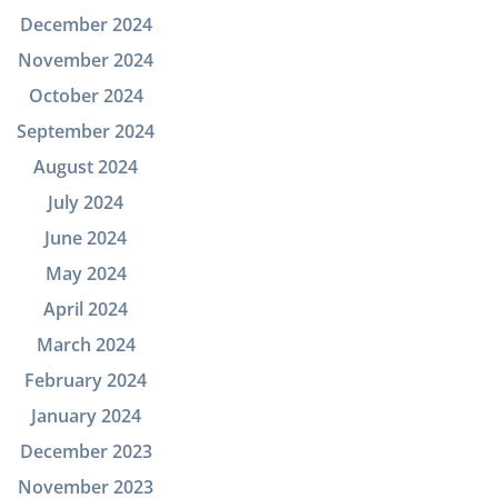
December 2024
November 2024
October 2024
September 2024
August 2024
July 2024
June 2024
May 2024
April 2024
March 2024
February 2024
January 2024
December 2023
November 2023