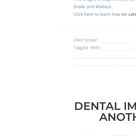
Drake and Wallace.
Click here to learn how we
cat
Filed Under:
Dental Implants
Tagged With:
best dentist
,
b
Fellow with the International
an implant dentist
,
tooth rep
DENTAL I
ANOTH