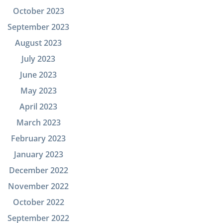
October 2023
September 2023
August 2023
July 2023
June 2023
May 2023
April 2023
March 2023
February 2023
January 2023
December 2022
November 2022
October 2022
September 2022