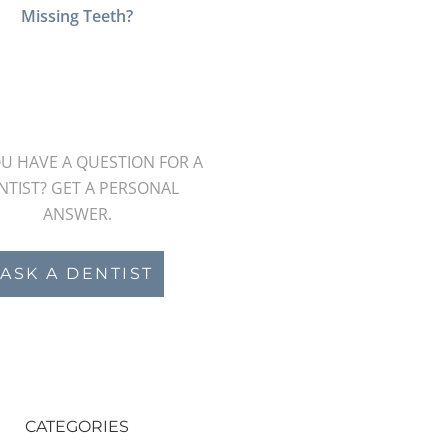
Missing Teeth?
U HAVE A QUESTION FOR A
NTIST? GET A PERSONAL
ANSWER.
ASK A DENTIST
CATEGORIES