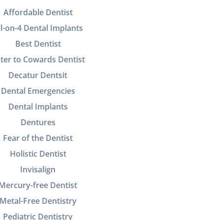
Affordable Dentist
ll-on-4 Dental Implants
Best Dentist
ter to Cowards Dentist
Decatur Dentsit
Dental Emergencies
Dental Implants
Dentures
Fear of the Dentist
Holistic Dentist
Invisalign
Mercury-free Dentist
Metal-Free Dentistry
Pediatric Dentistry