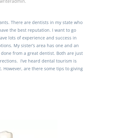
writeradmin
.
ants. There are dentists in my state who
have the best reputation. I want to go
ave lots of experience and success in
ptions. My sister’s area has one and an
 done from a great dentist. Both are just
rections. I’ve heard dental tourism is
nt. However, are there some tips to giving