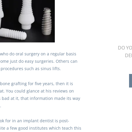
DO YO
 who do oral surgery on a regular basis
DE
 Some just do easy surgeries. Others can
procedures such as sinus lifts.
one grafting for five years, then it is
hat. You could glance at his reviews on
e’s bad at it, that information made its way
.
k for in an implant dentist is post-
ite a few good institutes which teach this