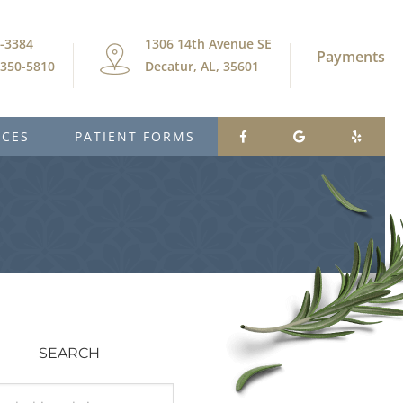
9-3384
1306 14th Avenue SE
Payments
) 350-5810
Decatur, AL, 35601
ICES
PATIENT FORMS
SEARCH