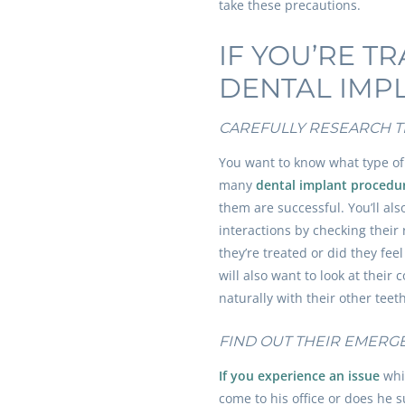
take these precautions.
IF YOU’RE T
DENTAL IMP
CAREFULLY RESEARCH T
You want to know what type of
many
dental implant procedu
them are successful. You’ll als
interactions by checking their
they’re treated or did they fe
will also want to look at their 
naturally with their other teet
FIND OUT THEIR EMERG
If you experience an issue
whil
come to his office or does he 