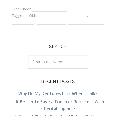
Filed Under:
Pediatric Dentistry
Tagged With:
children's dental care
,
dental
emergencies
,
papoose board
,
using restraints on
children
SEARCH
RECENT POSTS
Why Do My Dentures Click When I Talk?
Is It Better to Save a Tooth or Replace It With
a Dental Implant?