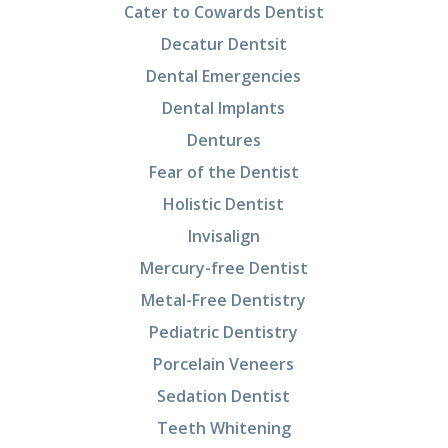
Cater to Cowards Dentist
Decatur Dentsit
Dental Emergencies
Dental Implants
Dentures
Fear of the Dentist
Holistic Dentist
Invisalign
Mercury-free Dentist
Metal-Free Dentistry
Pediatric Dentistry
Porcelain Veneers
Sedation Dentist
Teeth Whitening