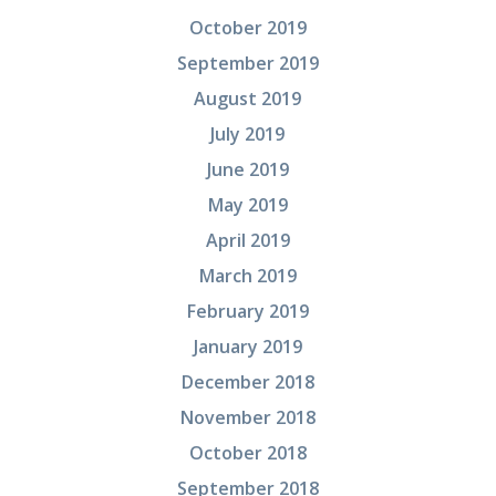
October 2019
September 2019
August 2019
July 2019
June 2019
May 2019
April 2019
March 2019
February 2019
January 2019
December 2018
November 2018
October 2018
September 2018