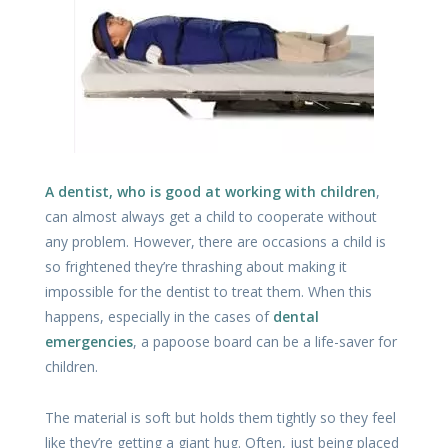
A dentist, who is good at working with children
,
can almost always get a child to cooperate without
any problem. However, there are occasions a child is
so frightened they’re thrashing about making it
impossible for the dentist to treat them. When this
happens, especially in the cases of
dental
emergencies
, a papoose board can be a life-saver for
children.
The material is soft but holds them tightly so they feel
like they’re getting a giant hug. Often, just being placed