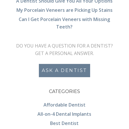
A Dentist Should Give You All Your Options
My Porcelain Veneers are Picking Up Stains
Can I Get Porcelain Veneers with Missing
Teeth?
DO YOU HAVE A QUESTION FOR A DENTIST?
GET A PERSONAL ANSWER.
ASK A DENTIST
CATEGORIES
Affordable Dentist
All-on-4 Dental Implants
Best Dentist