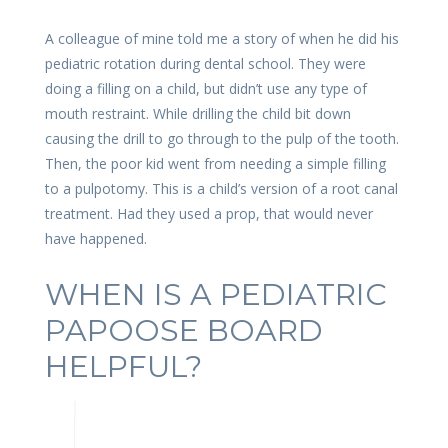
A colleague of mine told me a story of when he did his
pediatric rotation during dental school. They were
doing a filling on a child, but didn’t use any type of
mouth restraint. While drilling the child bit down
causing the drill to go through to the pulp of the tooth.
Then, the poor kid went from needing a simple filling
to a pulpotomy. This is a child’s version of a root canal
treatment. Had they used a prop, that would never
have happened.
WHEN IS A PEDIATRIC
PAPOOSE BOARD
HELPFUL?