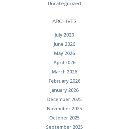
Uncategorized
ARCHIVES
July 2026
June 2026
May 2026
April 2026
March 2026
February 2026
January 2026
December 2025
November 2025
October 2025
September 2025