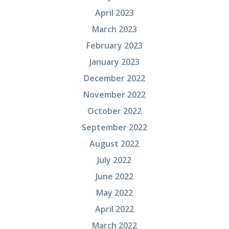
April 2023
March 2023
February 2023
January 2023
December 2022
November 2022
October 2022
September 2022
August 2022
July 2022
June 2022
May 2022
April 2022
March 2022