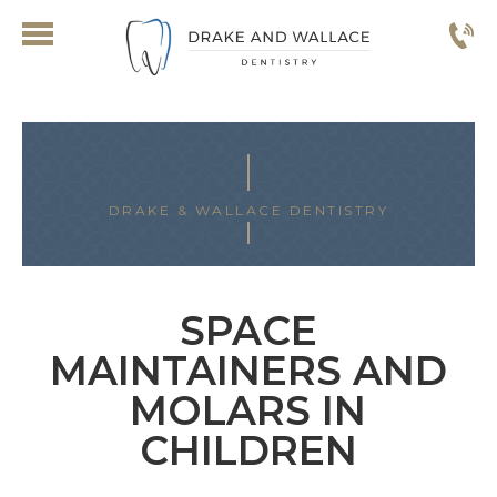
DRAKE & WALLACE DENTISTRY
SPACE
MAINTAINERS AND
MOLARS IN
CHILDREN