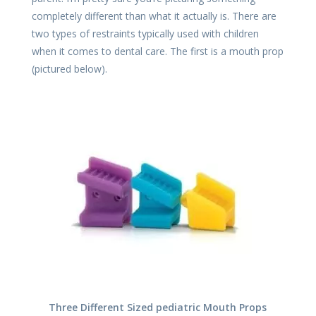
completely different than what it actually is. There are
two types of restraints typically used with children
when it comes to dental care. The first is a mouth prop
(pictured below).
Three Different Sized pediatric Mouth Props