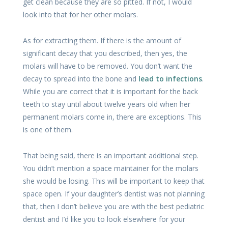
get clean because they are so pitted. If not, I would
look into that for her other molars.
As for extracting them. If there is the amount of
significant decay that you described, then yes, the
molars will have to be removed. You don’t want the
decay to spread into the bone and
lead to infections
.
While you are correct that it is important for the back
teeth to stay until about twelve years old when her
permanent molars come in, there are exceptions. This
is one of them.
That being said, there is an important additional step.
You didn’t mention a space maintainer for the molars
she would be losing. This will be important to keep that
space open. If your daughter’s dentist was not planning
that, then I don’t believe you are with the best pediatric
dentist and I’d like you to look elsewhere for your