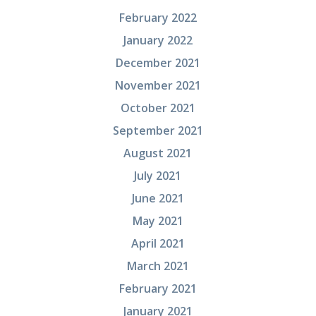
February 2022
January 2022
December 2021
November 2021
October 2021
September 2021
August 2021
July 2021
June 2021
May 2021
April 2021
March 2021
February 2021
January 2021