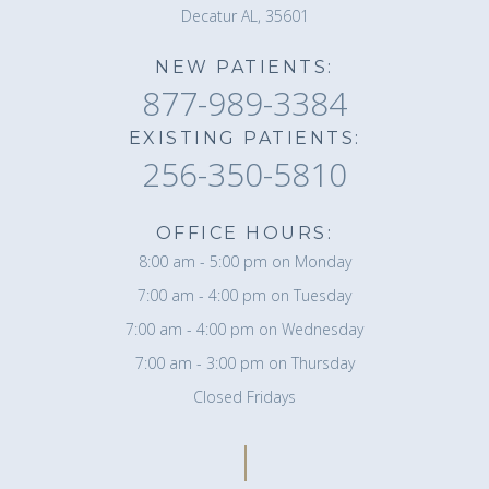
Decatur AL, 35601
NEW PATIENTS:
877-989-3384
EXISTING PATIENTS:
256-350-5810
OFFICE HOURS:
8:00 am - 5:00 pm on Monday
7:00 am - 4:00 pm on Tuesday
7:00 am - 4:00 pm on Wednesday
7:00 am - 3:00 pm on Thursday
Closed Fridays