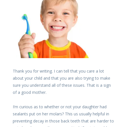
Thank you for writing. I can tell that you care a lot
about your child and that you are also trying to make
sure you understand all of these issues. That is a sign
of a good mother.
I’m curious as to whether or not your daughter had
sealants put on her molars? This us usually helpful in
preventing decay in those back teeth that are harder to