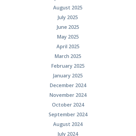
August 2025
July 2025
June 2025
May 2025
April 2025
March 2025
February 2025
January 2025
December 2024
November 2024
October 2024
September 2024
August 2024
July 2024