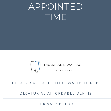
APPOINTED
TIME
DECATUR AL CATER TO COWARDS DENTIST
DECATUR AL AFFORDABLE DENTIST
PRIVACY POLICY