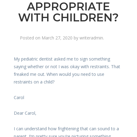
APPROPRIATE
WITH CHILDREN?
Posted on
March 27, 2020
by
writeradmin
.
My pediatric dentist asked me to sign something
saying whether or not I was okay with restraints. That
freaked me out. When would you need to use
restraints on a child?
Carol
Dear Carol,
I can understand how frightening that can sound to a
parent. I’m pretty sure you’re picturing something