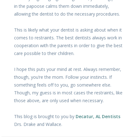
in the papoose calms them down immediately,
allowing the dentist to do the necessary procedures.
This is likely what your dentist is asking about when it
comes to restraints. The best dentists always work in
cooperation with the parents in order to give the best
care possible to their children.
I hope this puts your mind at rest. Always remember,
though, you’re the mom. Follow your instincts. If
something feels off to you, go somewhere else.
Though, my guess is in most cases the restraints, like
those above, are only used when necessary.
This blog is brought to you by
Decatur, AL Dentists
Drs. Drake and Wallace.