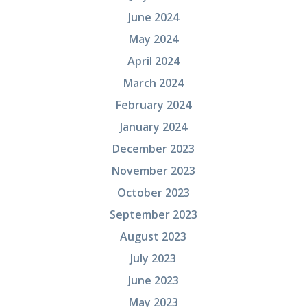
June 2024
May 2024
April 2024
March 2024
February 2024
January 2024
December 2023
November 2023
October 2023
September 2023
August 2023
July 2023
June 2023
May 2023