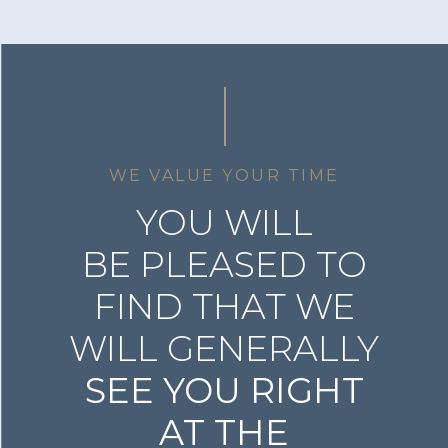
WE VALUE YOUR TIME
YOU WILL
BE PLEASED TO
FIND THAT WE
WILL GENERALLY
SEE YOU RIGHT
AT THE