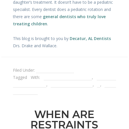
daughter’s treatment. It doesn’t have to be a pediatric
specialist. Every dentist does a pediatric rotation and
there are some
general dentists who truly love
treating children
.
This blog is brought to you by
Decatur, AL Dentists
Drs. Drake and Wallace.
Filed Under:
Pediatric Dentistry
Tagged With:
children's dental care
,
decay in
children's teeth
,
dental emergencies
,
Is
,
space
maintainers
WHEN ARE
RESTRAINTS