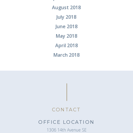
August 2018
July 2018
June 2018
May 2018
April 2018
March 2018
CONTACT
OFFICE LOCATION
1306 14th Avenue SE