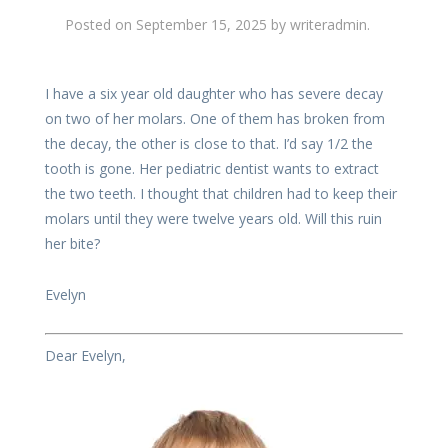
Posted on
September 15, 2025
by
writeradmin
.
I have a six year old daughter who has severe decay
on two of her molars. One of them has broken from
the decay, the other is close to that. I’d say 1/2 the
tooth is gone. Her pediatric dentist wants to extract
the two teeth. I thought that children had to keep their
molars until they were twelve years old. Will this ruin
her bite?
Evelyn
Dear Evelyn,