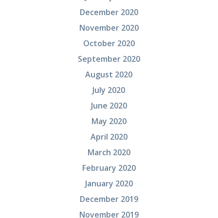
December 2020
November 2020
October 2020
September 2020
August 2020
July 2020
June 2020
May 2020
April 2020
March 2020
February 2020
January 2020
December 2019
November 2019