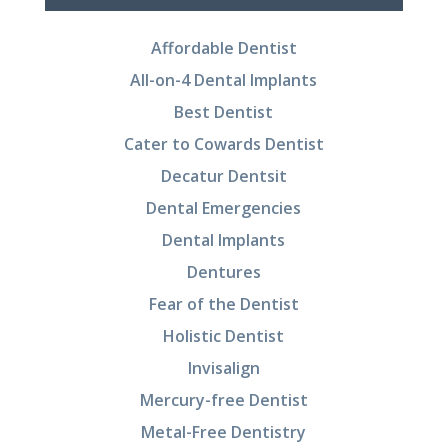
Affordable Dentist
All-on-4 Dental Implants
Best Dentist
Cater to Cowards Dentist
Decatur Dentsit
Dental Emergencies
Dental Implants
Dentures
Fear of the Dentist
Holistic Dentist
Invisalign
Mercury-free Dentist
Metal-Free Dentistry