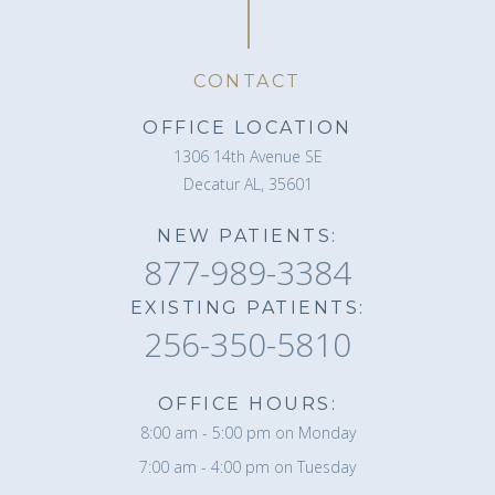
CONTACT
OFFICE LOCATION
1306 14th Avenue SE
Decatur AL, 35601
NEW PATIENTS:
877-989-3384
EXISTING PATIENTS:
256-350-5810
OFFICE HOURS:
8:00 am - 5:00 pm on Monday
7:00 am - 4:00 pm on Tuesday