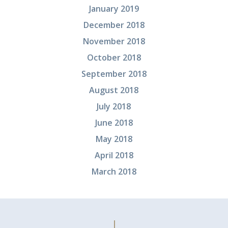
January 2019
December 2018
November 2018
October 2018
September 2018
August 2018
July 2018
June 2018
May 2018
April 2018
March 2018