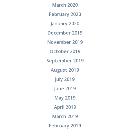
March 2020
February 2020
January 2020
December 2019
November 2019
October 2019
September 2019
August 2019
July 2019
June 2019
May 2019
April 2019
March 2019
February 2019