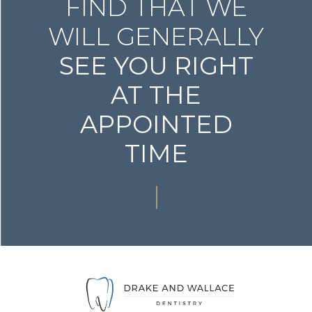
FIND THAT WE
WILL GENERALLY
SEE YOU RIGHT
AT THE
APPOINTED
TIME