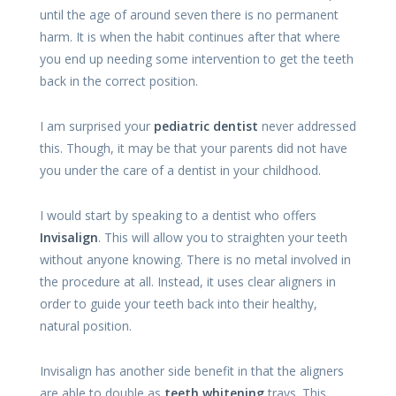
until the age of around seven there is no permanent
harm. It is when the habit continues after that where
you end up needing some intervention to get the teeth
back in the correct position.
I am surprised your
pediatric dentist
never addressed
this. Though, it may be that your parents did not have
you under the care of a dentist in your childhood.
I would start by speaking to a dentist who offers
Invisalign
. This will allow you to straighten your teeth
without anyone knowing. There is no metal involved in
the procedure at all. Instead, it uses clear aligners in
order to guide your teeth back into their healthy,
natural position.
Invisalign has another side benefit in that the aligners
are able to double as
teeth whitening
trays. This