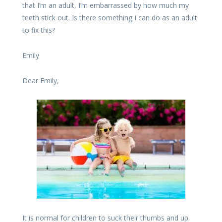
that I’m an adult, I’m embarrassed by how much my
teeth stick out. Is there something I can do as an adult
to fix this?
Emily
Dear Emily,
It is normal for children to suck their thumbs and up