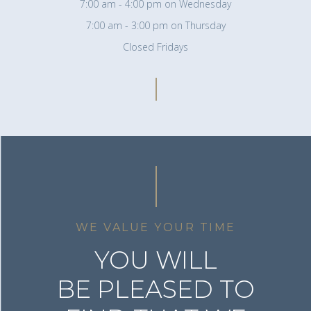
7:00 am - 4:00 pm on Wednesday
7:00 am - 3:00 pm on Thursday
Closed Fridays
WE VALUE YOUR TIME
YOU WILL
BE PLEASED TO