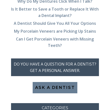
Why Do My Dentures Click When I Talk?
Is It Better to Save a Tooth or Replace It With
a Dental Implant?
A Dentist Should Give You All Your Options
My Porcelain Veneers are Picking Up Stains
Can I Get Porcelain Veneers with Missing
Teeth?
DO YOU HAVE A QUESTION FOR A DENTIST?
GET A PERSONAL ANSWER.
ASK A DENTIST
CATEGORIES