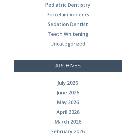
Pediatric Dentistry
Porcelain Veneers
Sedation Dentist
Teeth Whitening
Uncategorized
ARCHIVES
July 2026
June 2026
May 2026
April 2026
March 2026
February 2026