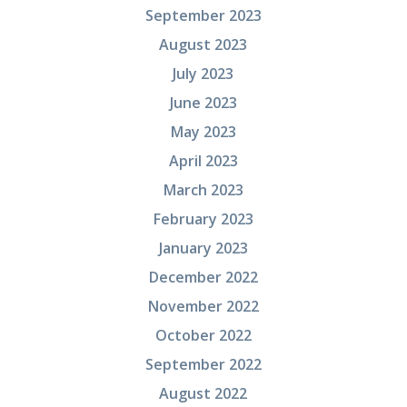
September 2023
August 2023
July 2023
June 2023
May 2023
April 2023
March 2023
February 2023
January 2023
December 2022
November 2022
October 2022
September 2022
August 2022