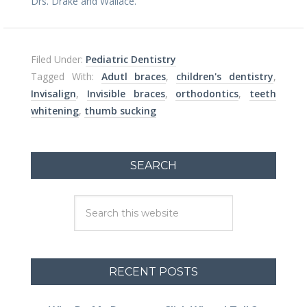
Drs. Drake and Wallace.
Filed Under:
Pediatric Dentistry
Tagged With:
Adutl braces
,
children's dentistry
,
Invisalign
,
Invisible braces
,
orthodontics
,
teeth
whitening
,
thumb sucking
SEARCH
RECENT POSTS