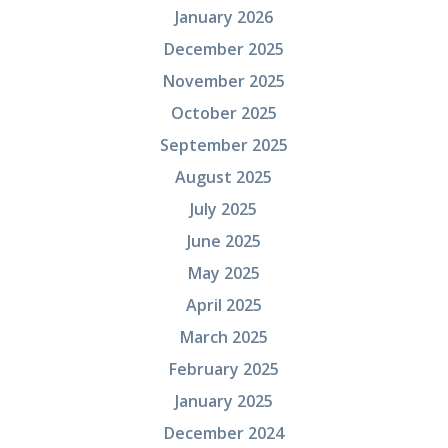
January 2026
December 2025
November 2025
October 2025
September 2025
August 2025
July 2025
June 2025
May 2025
April 2025
March 2025
February 2025
January 2025
December 2024