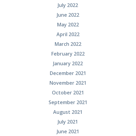
July 2022
June 2022
May 2022
April 2022
March 2022
February 2022
January 2022
December 2021
November 2021
October 2021
September 2021
August 2021
July 2021
June 2021