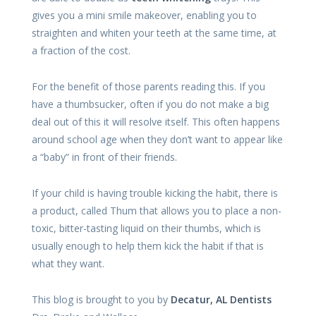
gives you a mini smile makeover, enabling you to
straighten and whiten your teeth at the same time, at
a fraction of the cost.
For the benefit of those parents reading this. If you
have a thumbsucker, often if you do not make a big
deal out of this it will resolve itself. This often happens
around school age when they don’t want to appear like
a “baby” in front of their friends.
If your child is having trouble kicking the habit, there is
a product, called Thum that allows you to place a non-
toxic, bitter-tasting liquid on their thumbs, which is
usually enough to help them kick the habit if that is
what they want.
This blog is brought to you by
Decatur, AL Dentists