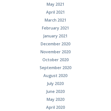
May 2021
April 2021
March 2021
February 2021
January 2021
December 2020
November 2020
October 2020
September 2020
August 2020
July 2020
June 2020
May 2020
April 2020