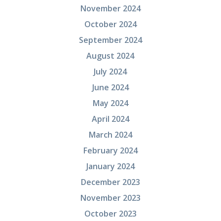
November 2024
October 2024
September 2024
August 2024
July 2024
June 2024
May 2024
April 2024
March 2024
February 2024
January 2024
December 2023
November 2023
October 2023