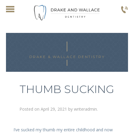
DRAKE & WALLACE DENTISTRY
THUMB SUCKING
Posted on
April 29, 2021
by
writeradmin
.
I’ve sucked my thumb my entire childhood and now