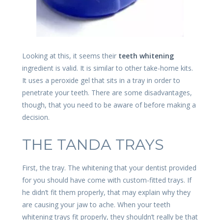
Looking at this, it seems their
teeth whitening
ingredient is valid. It is similar to other take-home kits.
It uses a peroxide gel that sits in a tray in order to
penetrate your teeth. There are some disadvantages,
though, that you need to be aware of before making a
decision.
THE TANDA TRAYS
First, the tray. The whitening that your dentist provided
for you should have come with custom-fitted trays. If
he didn’t fit them properly, that may explain why they
are causing your jaw to ache. When your teeth
whitening trays fit properly, they shouldn’t really be that