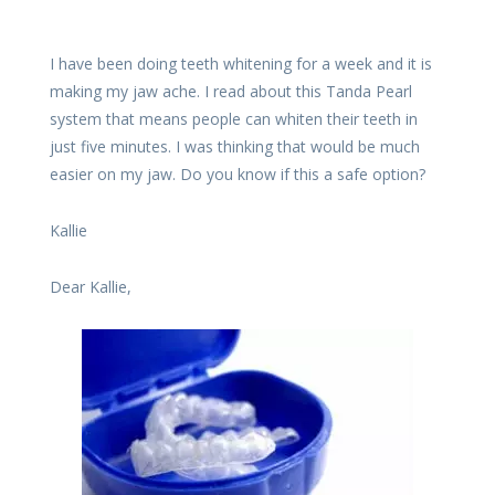
I have been doing teeth whitening for a week and it is
making my jaw ache. I read about this Tanda Pearl
system that means people can whiten their teeth in
just five minutes. I was thinking that would be much
easier on my jaw. Do you know if this a safe option?
Kallie
Dear Kallie,