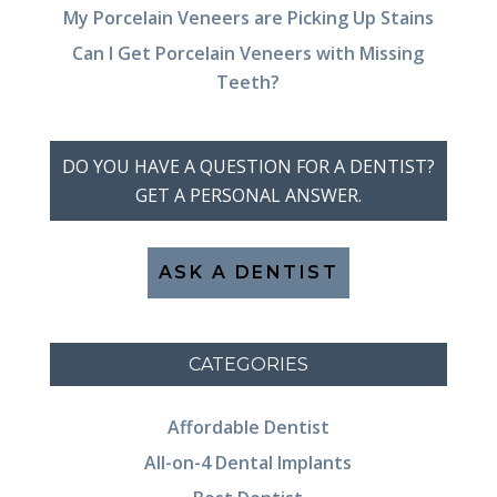
My Porcelain Veneers are Picking Up Stains
Can I Get Porcelain Veneers with Missing
Teeth?
DO YOU HAVE A QUESTION FOR A DENTIST?
GET A PERSONAL ANSWER.
ASK A DENTIST
CATEGORIES
Affordable Dentist
All-on-4 Dental Implants