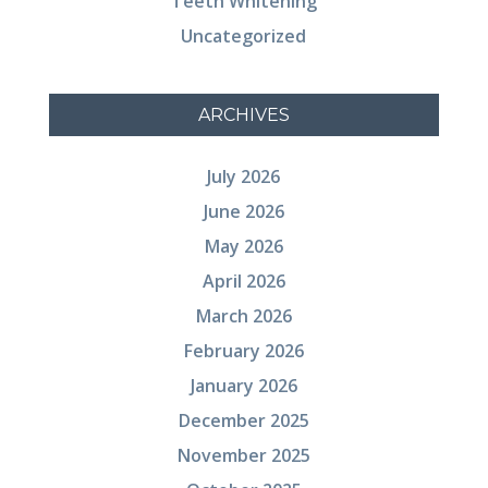
Teeth Whitening
Uncategorized
ARCHIVES
July 2026
June 2026
May 2026
April 2026
March 2026
February 2026
January 2026
December 2025
November 2025