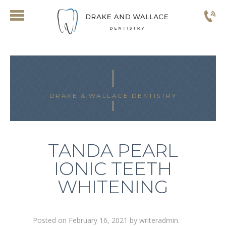
DRAKE & WALLACE DENTISTRY
TANDA PEARL
IONIC TEETH
WHITENING
Posted on
February 16, 2021
by
writeradmin
.