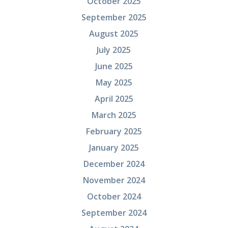
October 2025
September 2025
August 2025
July 2025
June 2025
May 2025
April 2025
March 2025
February 2025
January 2025
December 2024
November 2024
October 2024
September 2024