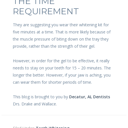
THE TIME
REQUIREMENT
They are suggesting you wear their whitening kit for
five minutes at a time. That is more likely because of
the muscle pressure of biting down on the tray they
provide, rather than the strength of their gel.
However, in order for the gel to be effective, it really
needs to stay on your teeth for 15 – 20 minutes. The
longer the better. However, if your jaw is aching, you
can wear them for shorter periods of time.
This blog is brought to you by
Decatur, AL Dentists
Drs. Drake and Wallace.