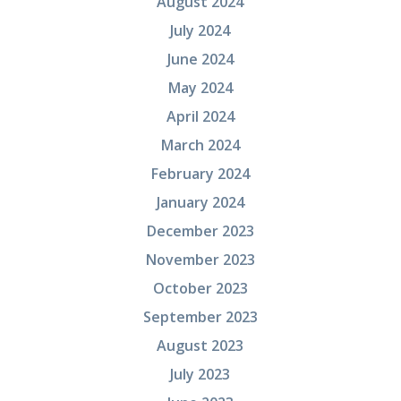
August 2024
July 2024
June 2024
May 2024
April 2024
March 2024
February 2024
January 2024
December 2023
November 2023
October 2023
September 2023
August 2023
July 2023