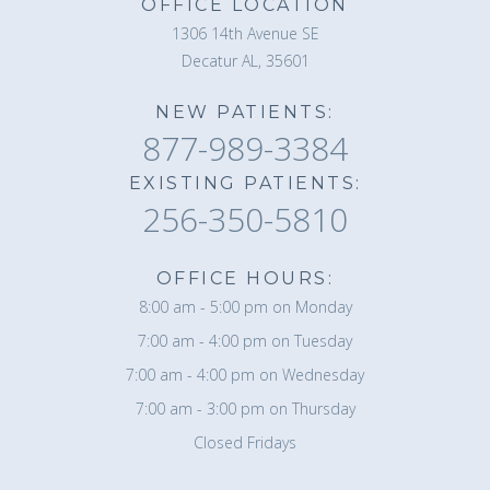
OFFICE LOCATION
1306 14th Avenue SE
Decatur AL, 35601
NEW PATIENTS:
877-989-3384
EXISTING PATIENTS:
256-350-5810
OFFICE HOURS:
8:00 am - 5:00 pm on Monday
7:00 am - 4:00 pm on Tuesday
7:00 am - 4:00 pm on Wednesday
7:00 am - 3:00 pm on Thursday
Closed Fridays