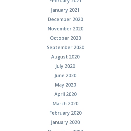
February 2021
January 2021
December 2020
November 2020
October 2020
September 2020
August 2020
July 2020
June 2020
May 2020
April 2020
March 2020
February 2020
January 2020