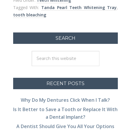
Filed Under:
Teeth Whitening
Tagged With:
Tanda Pearl Teeth Whitening Tray
,
tooth bleaching
SEARCH
RECENT POSTS
Why Do My Dentures Click When I Talk?
Is It Better to Save a Tooth or Replace It With
a Dental Implant?
A Dentist Should Give You All Your Options