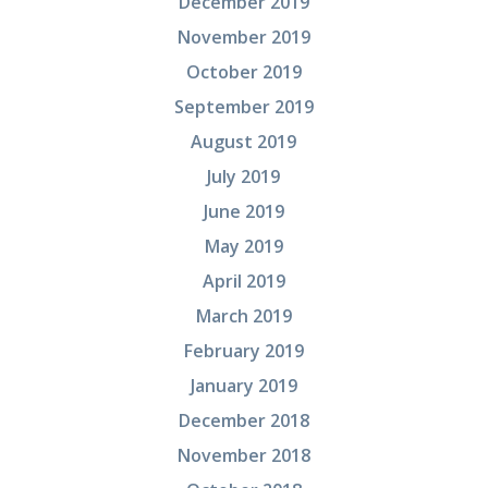
December 2019
November 2019
October 2019
September 2019
August 2019
July 2019
June 2019
May 2019
April 2019
March 2019
February 2019
January 2019
December 2018
November 2018