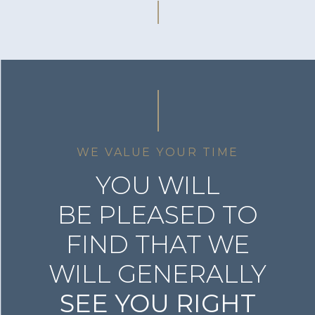
WE VALUE YOUR TIME
YOU WILL
BE PLEASED TO
FIND THAT WE
WILL GENERALLY
SEE YOU RIGHT