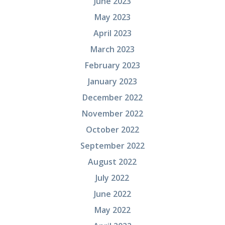
June 2023
May 2023
April 2023
March 2023
February 2023
January 2023
December 2022
November 2022
October 2022
September 2022
August 2022
July 2022
June 2022
May 2022