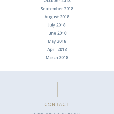
October 2018
September 2018
August 2018
July 2018
June 2018
May 2018
April 2018
March 2018
CONTACT