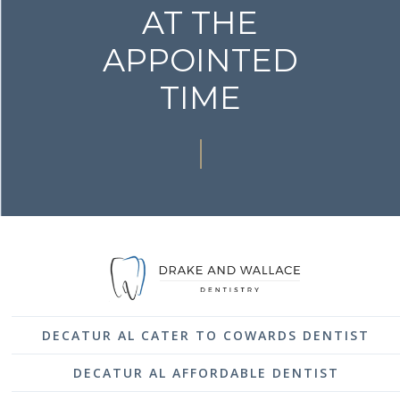
AT THE
APPOINTED
TIME
DECATUR AL CATER TO COWARDS DENTIST
DECATUR AL AFFORDABLE DENTIST