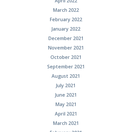
April 2022
March 2022
February 2022
January 2022
December 2021
November 2021
October 2021
September 2021
August 2021
July 2021
June 2021
May 2021
April 2021
March 2021