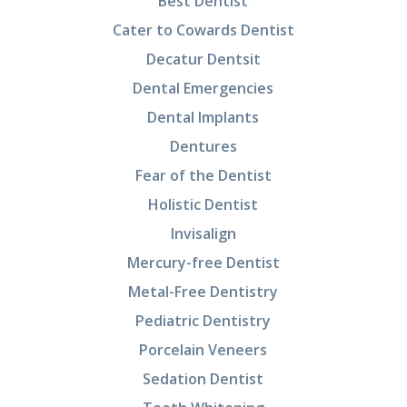
Best Dentist
Cater to Cowards Dentist
Decatur Dentsit
Dental Emergencies
Dental Implants
Dentures
Fear of the Dentist
Holistic Dentist
Invisalign
Mercury-free Dentist
Metal-Free Dentistry
Pediatric Dentistry
Porcelain Veneers
Sedation Dentist