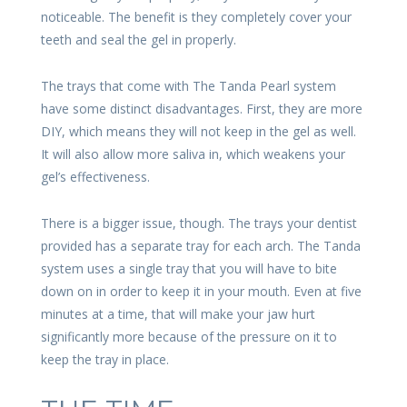
noticeable. The benefit is they completely cover your
teeth and seal the gel in properly.
The trays that come with The Tanda Pearl system
have some distinct disadvantages. First, they are more
DIY, which means they will not keep in the gel as well.
It will also allow more saliva in, which weakens your
gel’s effectiveness.
There is a bigger issue, though. The trays your dentist
provided has a separate tray for each arch. The Tanda
system uses a single tray that you will have to bite
down on in order to keep it in your mouth. Even at five
minutes at a time, that will make your jaw hurt
significantly more because of the pressure on it to
keep the tray in place.