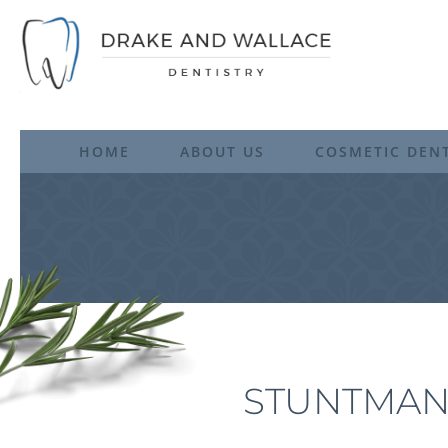
HOME
ABOUT US
COSMETIC DENT
STUNTMAN