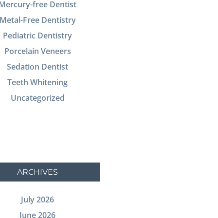
Mercury-free Dentist
Metal-Free Dentistry
Pediatric Dentistry
Porcelain Veneers
Sedation Dentist
Teeth Whitening
Uncategorized
ARCHIVES
July 2026
June 2026