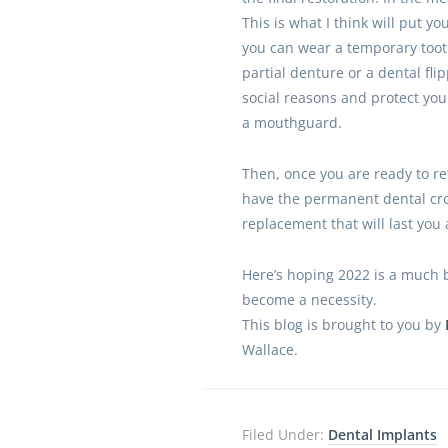
This is what I think will put yo
you can wear a temporary too
partial denture or a dental flip
social reasons and protect you
a mouthguard.
Then, once you are ready to ret
have the permanent dental cr
replacement that will last you a
Here’s hoping 2022 is a much b
become a necessity.
This blog is brought to you by
Wallace.
Filed Under:
Dental Implants