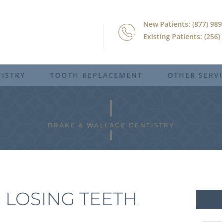
New Patients: (877) 98
Existing Patients: (256
ISTRY
TOOTH REPLACEMENT
OTHER SERV
DRAKE & WALLACE DENTISTRY
 LOSING TEETH