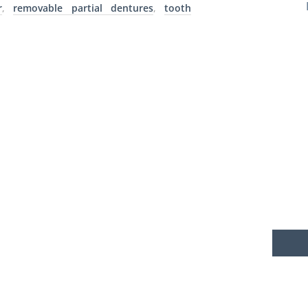
r
,
removable partial dentures
,
tooth