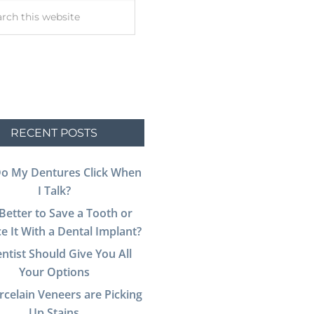
RECENT POSTS
o My Dentures Click When
I Talk?
t Better to Save a Tooth or
e It With a Dental Implant?
ntist Should Give You All
Your Options
celain Veneers are Picking
Up Stains