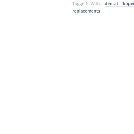
Tagged With:
dental flippe
replacements