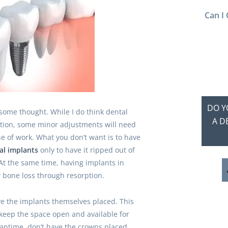
Can I 
DO Y
 some thought. While I do think dental
A D
ution, some minor adjustments will need
e of work. What you don’t want is to have
al implants
only to have it ripped out of
At the same time, having implants in
y bone loss through resorption.
ve the implants themselves placed. This
keep the space open and available for
meantime, don’t have the crowns placed.