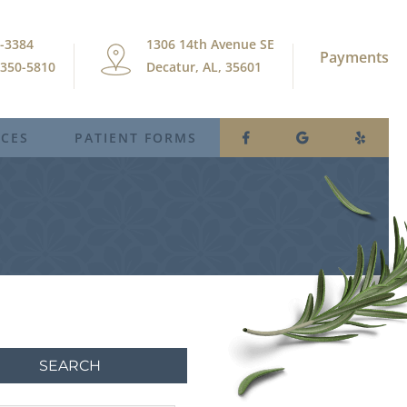
9-3384
1306 14th Avenue SE
Payments
) 350-5810
Decatur, AL, 35601
ICES
PATIENT FORMS
SEARCH