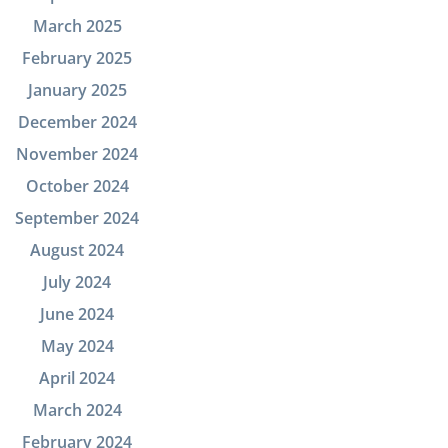
March 2025
February 2025
January 2025
December 2024
November 2024
October 2024
September 2024
August 2024
July 2024
June 2024
May 2024
April 2024
March 2024
February 2024