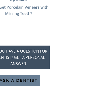
Get Porcelain Veneers with
Missing Teeth?
OU HAVE A QUESTION FOR
ENTIST? GET A PERSONAL
ANSWER.
ASK A DENTIST