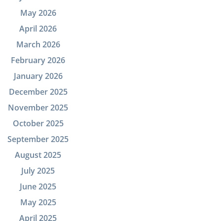
May 2026
April 2026
March 2026
February 2026
January 2026
December 2025
November 2025
October 2025
September 2025
August 2025
July 2025
June 2025
May 2025
April 2025