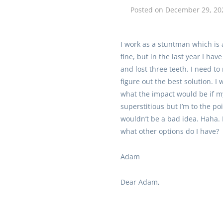
Posted on
December 29, 20
I work as a stuntman which is 
fine, but in the last year I ha
and lost three teeth. I need to
figure out the best solution. 
what the impact would be if my
superstitious but I’m to the p
wouldn’t be a bad idea. Haha. 
what other options do I have?
Adam
Dear Adam,