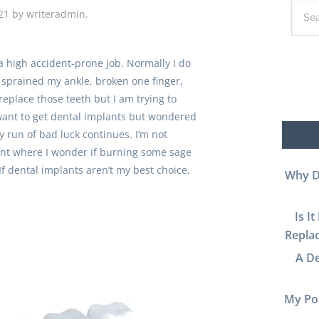
21
by
writeradmin
.
a high accident-prone job. Normally I do
ve sprained my ankle, broken one finger,
 replace those teeth but I am trying to
I want to get dental implants but wondered
 run of bad luck continues. I’m not
oint where I wonder if burning some sage
If dental implants aren’t my best choice,
Why D
Is I
Replac
A De
My Por