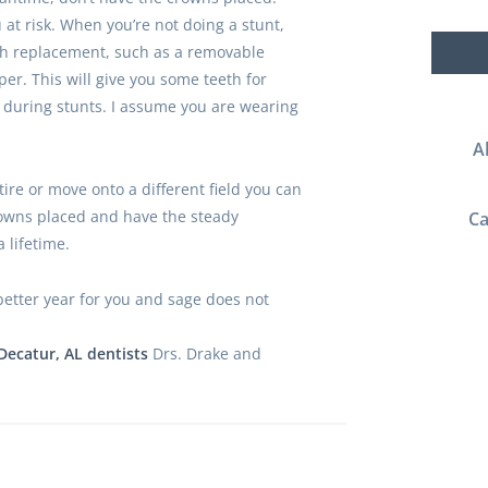
u at risk. When you’re not doing a stunt,
th replacement, such as a removable
per. This will give you some teeth for
 during stunts. I assume you are wearing
A
ire or move onto a different field you can
owns placed and have the steady
Ca
 lifetime.
etter year for you and sage does not
Decatur, AL dentists
Drs. Drake and