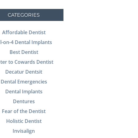
CATEGORIES
Affordable Dentist
ll-on-4 Dental Implants
Best Dentist
ter to Cowards Dentist
Decatur Dentsit
Dental Emergencies
Dental Implants
Dentures
Fear of the Dentist
Holistic Dentist
Invisalign