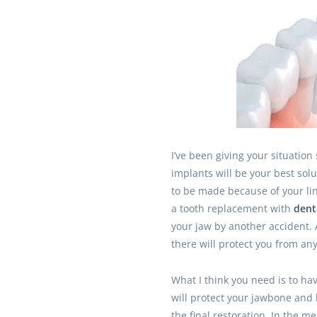
I’ve been giving your situation
implants will be your best sol
to be made because of your lin
a tooth replacement with
dent
your jaw by another accident. 
there will protect you from an
What I think you need is to ha
will protect your jawbone and 
the final restoration. In the 