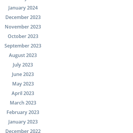
January 2024
December 2023
November 2023
October 2023
September 2023
August 2023
July 2023
June 2023
May 2023
April 2023
March 2023
February 2023
January 2023
December 2022