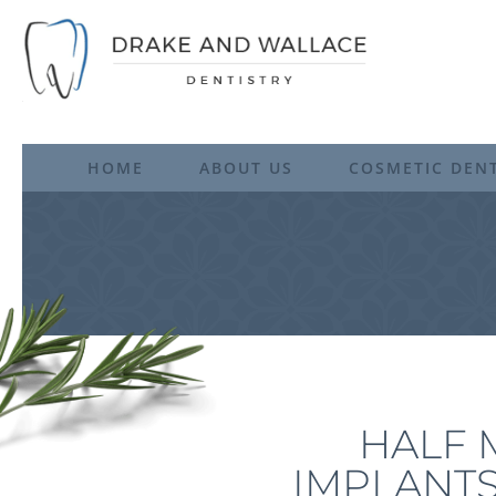
HOME
ABOUT US
COSMETIC DENT
HALF 
IMPLANTS