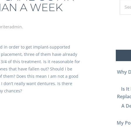
HAN A WEEK
riteradmin
.
ed in order to get implant-supported
f placement, three of them have already
 3/4 of this treatment. Is it reasonable for
ones that have fallen out? Should I be
Why D
f them? Does this mean I am not a good
I don’t really want dentures. Is there
Is I
my chances?
Replac
A De
My Por