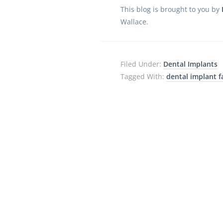
This blog is brought to you by
Wallace.
Filed Under:
Dental Implants
Tagged With:
dental implant f