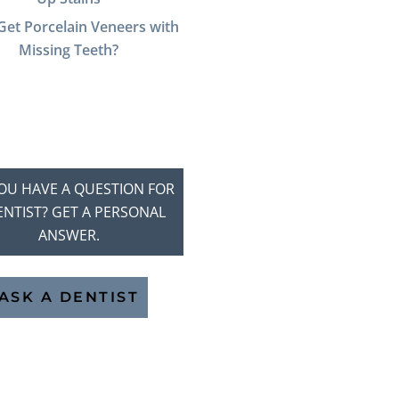
Get Porcelain Veneers with
Missing Teeth?
OU HAVE A QUESTION FOR
ENTIST? GET A PERSONAL
ANSWER.
ASK A DENTIST