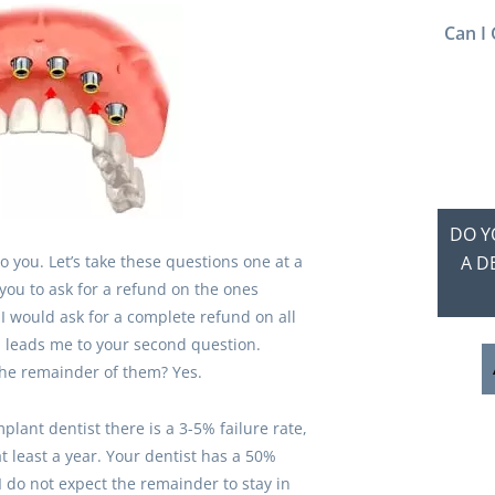
Can I 
DO Y
o you. Let’s take these questions one at a
A D
r you to ask for a refund on the ones
, I would ask for a complete refund on all
h leads me to your second question.
he remainder of them? Yes.
plant dentist there is a 3-5% failure rate,
t least a year. Your dentist has a 50%
 I do not expect the remainder to stay in