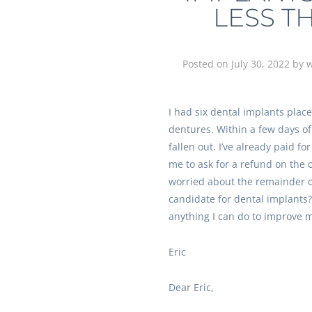
LESS T
Posted on
July 30, 2022
by
w
I had six dental implants plac
dentures. Within a few days o
fallen out. I’ve already paid for
me to ask for a refund on the 
worried about the remainder o
candidate for dental implants? 
anything I can do to improve 
Eric
Dear Eric,