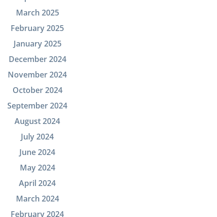
March 2025
February 2025
January 2025
December 2024
November 2024
October 2024
September 2024
August 2024
July 2024
June 2024
May 2024
April 2024
March 2024
February 2024