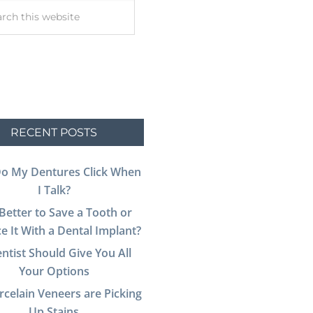
RECENT POSTS
o My Dentures Click When
I Talk?
t Better to Save a Tooth or
e It With a Dental Implant?
ntist Should Give You All
Your Options
celain Veneers are Picking
Up Stains