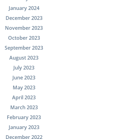
January 2024
December 2023
November 2023
October 2023
September 2023
August 2023
July 2023
June 2023
May 2023
April 2023
March 2023
February 2023
January 2023
December 2022