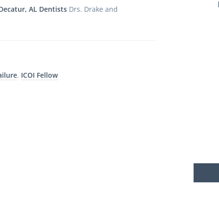
Decatur, AL Dentists
Drs. Drake and
ailure
,
ICOI Fellow