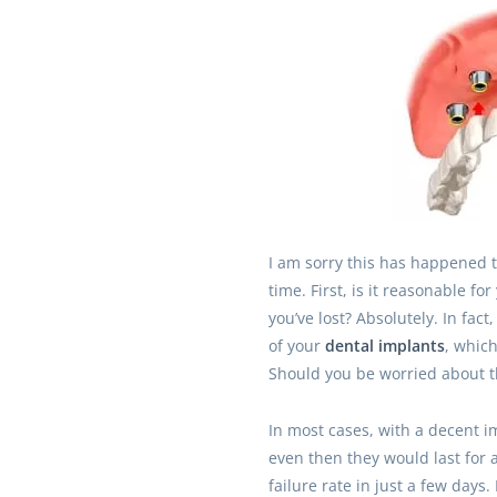
I am sorry this has happened t
time. First, is it reasonable fo
you’ve lost? Absolutely. In fact
of your
dental implants
, whic
Should you be worried about t
In most cases, with a decent im
even then they would last for a
failure rate in just a few days.