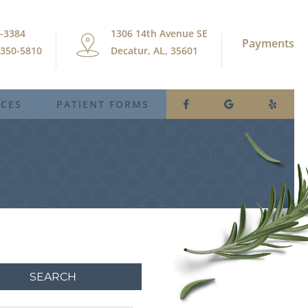
9-3384
1306 14th Avenue SE
Payments
) 350-5810
Decatur, AL, 35601
ICES
PATIENT FORMS
SEARCH