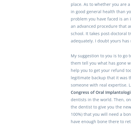
place. As to whether you are a
in good general health than yo
problem you have faced is an 
an advanced procedure that ar
school. It takes post-doctoral t
adequately. I doubt yours has 
My suggestion to you is to go 
them tell you what has gone wr
help you to get your refund to
legitimate backup that it was th
someone with real expertise. 
Congress of Oral Implantologis
dentists in the world. Then, on
the dentist to give you the new 
100%) that you will need a bon
have enough bone there to ret