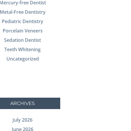
Mercury-free Dentist
Metal-Free Dentistry
Pediatric Dentistry
Porcelain Veneers
Sedation Dentist
Teeth Whitening
Uncategorized
ARCHIVES
July 2026
June 2026