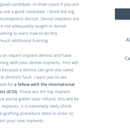
 good candidate, in most cases if you are
u are a good candidate. I think the big
incompetent dentist. Dental implants are
e not adequately taught in dental
raining to learn how to do this
A
much additional training.
to an expert implant dentist and have
Ca
ong with your dental implants. This will
o because a dentist can give you some
e dentist’s fault. I want you to see
Look for
a fellow with the International
ts (ICOI)
. These are the top implant
ce you’ve gotten your refund, this will be
implants. It is extremely likely (think
e grafting procedure done in order to
ain your new implants.