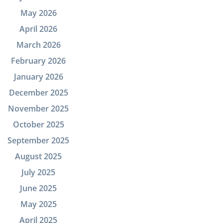
May 2026
April 2026
March 2026
February 2026
January 2026
December 2025
November 2025
October 2025
September 2025
August 2025
July 2025
June 2025
May 2025
April 2025