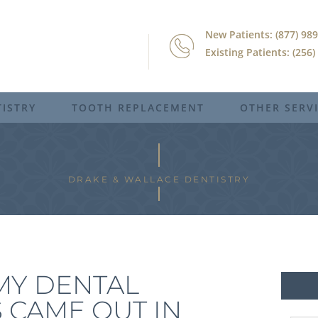
New Patients: (877) 98
Existing Patients: (256
ISTRY
TOOTH REPLACEMENT
OTHER SERV
DRAKE & WALLACE DENTISTRY
MY DENTAL
 CAME OUT IN