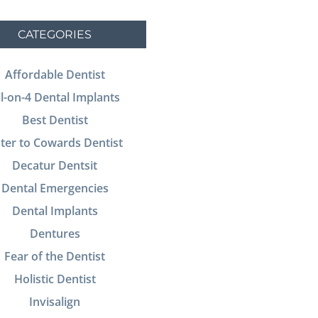
CATEGORIES
Affordable Dentist
ll-on-4 Dental Implants
Best Dentist
ter to Cowards Dentist
Decatur Dentsit
Dental Emergencies
Dental Implants
Dentures
Fear of the Dentist
Holistic Dentist
Invisalign