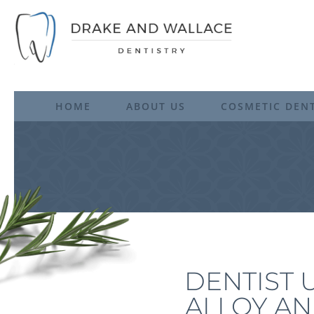
HOME
ABOUT US
COSMETIC DENT
DENTIST 
ALLOY AN