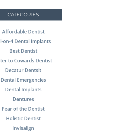
CATEGORIES
Affordable Dentist
ll-on-4 Dental Implants
Best Dentist
ter to Cowards Dentist
Decatur Dentsit
Dental Emergencies
Dental Implants
Dentures
Fear of the Dentist
Holistic Dentist
Invisalign