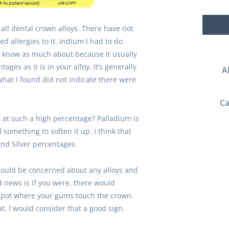
 all dental crown alloys. There have not
 allergies to it. Indium I had to do
’t know as much about because it usually
ages as it is in your alloy. It’s generally
A
hat I found did not indicate there were
Ca
t at such a high percentage? Palladium is
something to soften it up. I think that
nd Silver percentages.
should be concerned about any alloys and
 news is if you were, there would
he spot where your gums touch the crown.
t, I would consider that a good sign.