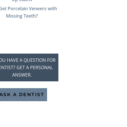
Get Porcelain Veneers with
Missing Teeth?
OU HAVE A QUESTION FOR
ENTIST? GET A PERSONAL
ANSWER.
ASK A DENTIST