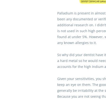
Palladium is present in almost
been any documented or verified
additional research on. I didn
is not used in such high percent
found at under 5%. However, w
any known allergies to it.
So why did your dentist have i
a hard metal so he would need 
accounts for the high Indium a
Given your sensitivities, you 
keep an eye on them. The good
generally be irritability at t
Because you are not seeing tha