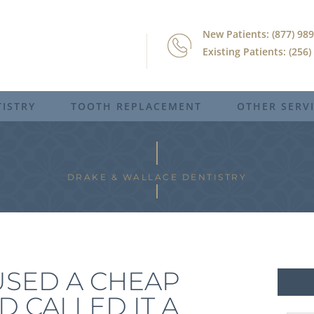
New Patients: (877) 98
Existing Patients: (256
ISTRY
TOOTH REPLACEMENT
OTHER SERV
DRAKE & WALLACE DENTISTRY
USED A CHEAP
D CALLED IT A