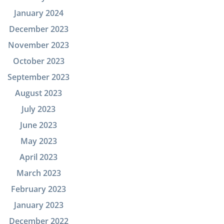
January 2024
December 2023
November 2023
October 2023
September 2023
August 2023
July 2023
June 2023
May 2023
April 2023
March 2023
February 2023
January 2023
December 2022