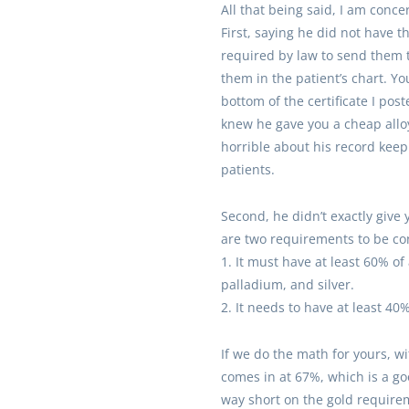
All that being said, I am conce
First, saying he did not have th
required by law to send them t
them in the patient’s chart. Yo
bottom of the certificate I pos
knew he gave you a cheap alloy
horrible about his record keep
patients.
Second, he didn’t exactly give 
are two requirements to be con
1. It must have at least 60% of
palladium, and silver.
2. It needs to have at least 40%
If we do the math for yours, wi
comes in at 67%, which is a 
way short on the gold requirem