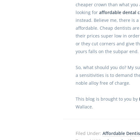
cheaper crown than what you 
looking for
affordable dental c
instead. Believe me, there is 
affordable. Cheap dentists are
their prices super low in order
or they cut corners and give th
yours falls on the subpar end.
So, what should you do? My su
a sensitivities is to demand th
noble alloy free of charge.
This blog is brought to you by
Wallace.
Filed Under:
Affordable Dentis