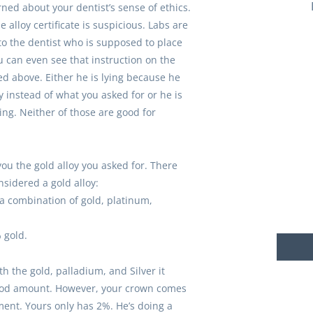
rned about your dentist’s sense of ethics.
e alloy certificate is suspicious. Labs are
o the dentist who is supposed to place
u can even see that instruction on the
ted above. Either he is lying because he
 instead of what you asked for or he is
ing. Neither of those are good for
you the gold alloy you asked for. There
sidered a gold alloy:
 a combination of gold, platinum,
 gold.
th the gold, palladium, and Silver it
good amount. However, your crown comes
ent. Yours only has 2%. He’s doing a