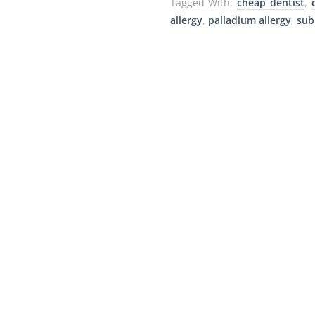
Tagged With:
cheap dentist
,
allergy
,
palladium allergy
,
sub