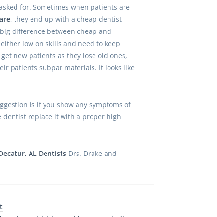
asked for. Sometimes when patients are
are
, they end up with a cheap dentist
a big difference between cheap and
 either low on skills and need to keep
 get new patients as they lose old ones,
eir patients subpar materials. It looks like
ggestion is if you show any symptoms of
e dentist replace it with a proper high
Decatur, AL Dentists
Drs. Drake and
t