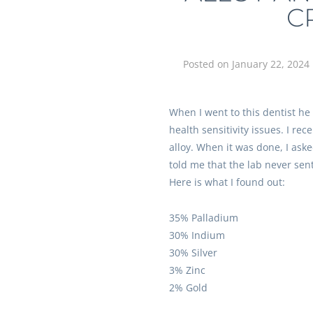
C
Posted on
January 22, 2024
When I went to this dentist he
health sensitivity issues. I re
alloy. When it was done, I ask
told me that the lab never sent 
Here is what I found out:
35% Palladium
30% Indium
30% Silver
3% Zinc
2% Gold