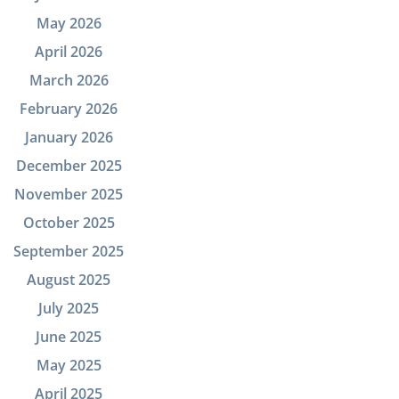
May 2026
April 2026
March 2026
February 2026
January 2026
December 2025
November 2025
October 2025
September 2025
August 2025
July 2025
June 2025
May 2025
April 2025