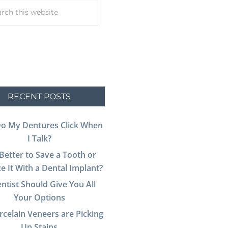
RECENT POSTS
o My Dentures Click When
I Talk?
t Better to Save a Tooth or
e It With a Dental Implant?
ntist Should Give You All
Your Options
celain Veneers are Picking
Up Stains