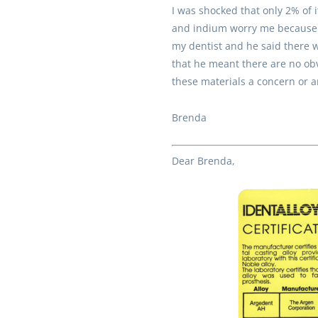
I was shocked that only 2% of 
and indium worry me because o
my dentist and he said there w
that he meant there are no obv
these materials a concern or a
Brenda
Dear Brenda,