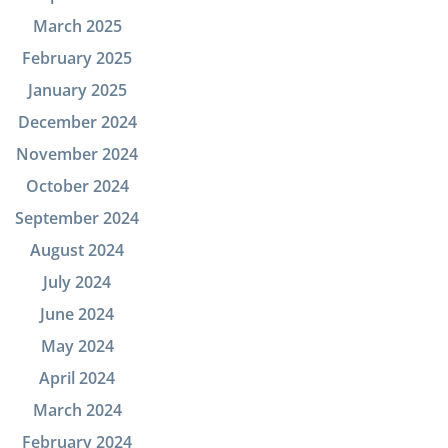
March 2025
February 2025
January 2025
December 2024
November 2024
October 2024
September 2024
August 2024
July 2024
June 2024
May 2024
April 2024
March 2024
February 2024