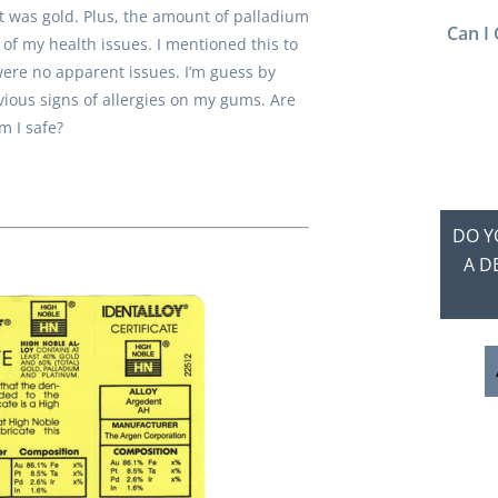
it was gold. Plus, the amount of palladium
Can I 
f my health issues. I mentioned this to
ere no apparent issues. I’m guess by
ious signs of allergies on my gums. Are
m I safe?
DO Y
A D