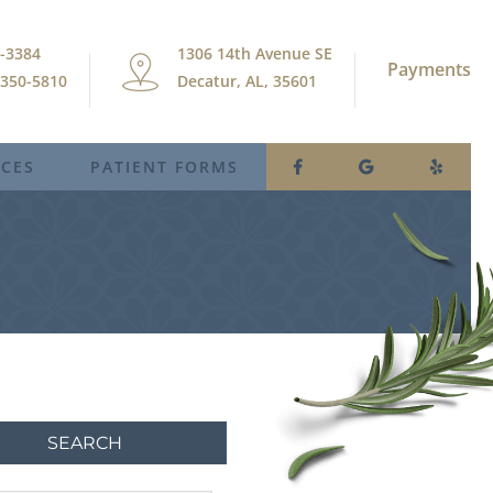
9-3384
1306 14th Avenue SE
Payments
) 350-5810
Decatur, AL, 35601
ICES
PATIENT FORMS
SEARCH