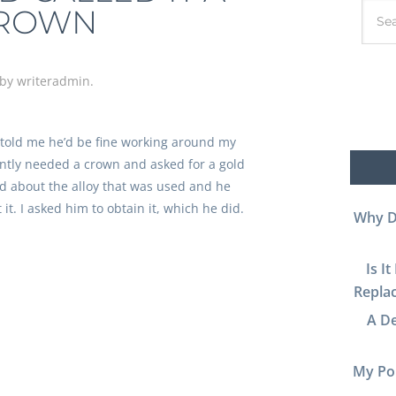
ROWN
by
writeradmin
.
 told me he’d be fine working around my
cently needed a crown and asked for a gold
ed about the alloy that was used and he
it. I asked him to obtain it, which he did.
Why D
Is I
Replac
A De
My Por