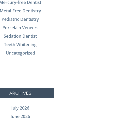
Mercury-free Dentist
Metal-Free Dentistry
Pediatric Dentistry
Porcelain Veneers
Sedation Dentist
Teeth Whitening
Uncategorized
ARCHIVES
July 2026
June 2026