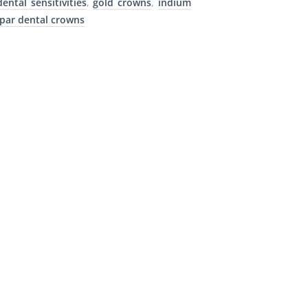
dental sensitivities
,
gold crowns
,
indium
par dental crowns