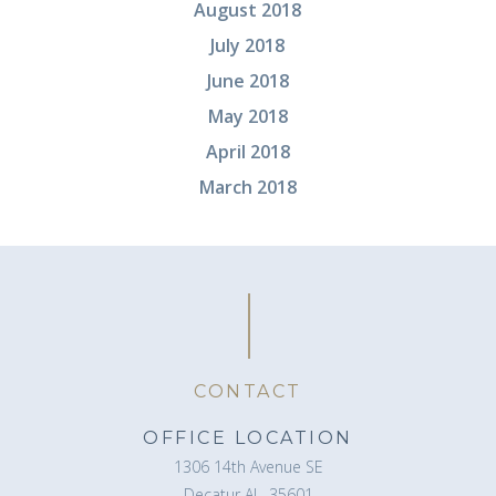
August 2018
July 2018
June 2018
May 2018
April 2018
March 2018
CONTACT
OFFICE LOCATION
1306 14th Avenue SE
Decatur AL, 35601