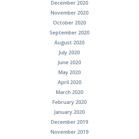
December 2020
November 2020
October 2020
September 2020
August 2020
July 2020
June 2020
May 2020
April 2020
March 2020
February 2020
January 2020
December 2019
November 2019