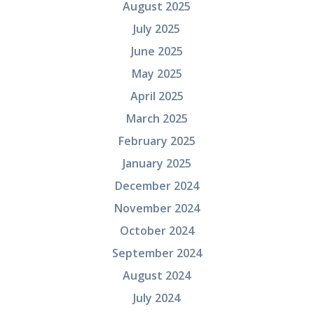
August 2025
July 2025
June 2025
May 2025
April 2025
March 2025
February 2025
January 2025
December 2024
November 2024
October 2024
September 2024
August 2024
July 2024