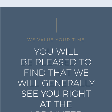
WE VALUE YOUR TIME
YOU WILL
BE PLEASED TO
FIND THAT WE
WILL GENERALLY
SEE YOU RIGHT
AT THE