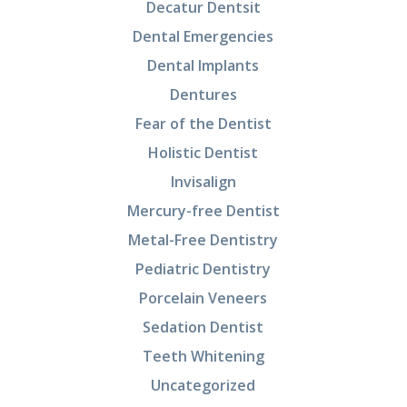
Decatur Dentsit
Dental Emergencies
Dental Implants
Dentures
Fear of the Dentist
Holistic Dentist
Invisalign
Mercury-free Dentist
Metal-Free Dentistry
Pediatric Dentistry
Porcelain Veneers
Sedation Dentist
Teeth Whitening
Uncategorized