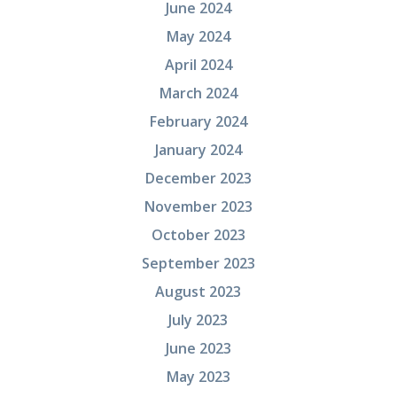
June 2024
May 2024
April 2024
March 2024
February 2024
January 2024
December 2023
November 2023
October 2023
September 2023
August 2023
July 2023
June 2023
May 2023