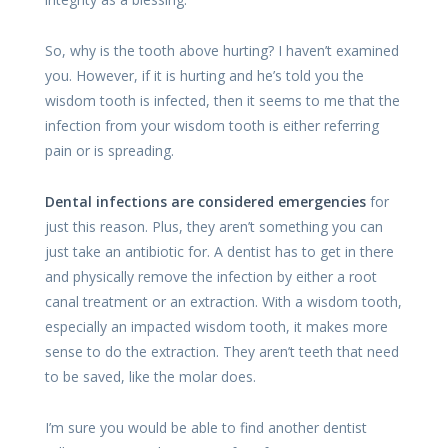
So, why is the tooth above hurting? I haven’t examined
you. However, if it is hurting and he’s told you the
wisdom tooth is infected, then it seems to me that the
infection from your wisdom tooth is either referring
pain or is spreading.
Dental infections are considered emergencies
for
just this reason. Plus, they aren’t something you can
just take an antibiotic for. A dentist has to get in there
and physically remove the infection by either a root
canal treatment or an extraction. With a wisdom tooth,
especially an impacted wisdom tooth, it makes more
sense to do the extraction. They aren’t teeth that need
to be saved, like the molar does.
I’m sure you would be able to find another dentist