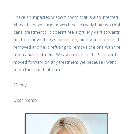
I have an impacted wisdom tooth that is also infected.
Above it I have a molar which has already had two root
canal treatments. It doesn’t feel right. My dentist wants
me to remove the wisdom tooth, but I want both teeth
removed and he is refusing to remove the one with the
root canal treatment. Why would he do this? I haven’t
moved forward on any treatment yet because I want
to do them both at once.
Mandy
Dear Mandy,