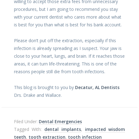
willing to accept those extra fees from unnecessary
procedures, but I am going to recommend you stay
with your current dentist who cares more about what
is best for you than what is best for his bank account.
Please don’t put off the extraction, especially if this
infection is already spreading as I suspect. Your jaw is
close to your heart, lungs, and brain. If it reaches those
areas, it can turn life-threatening. This is one of the
reasons people still die from tooth infections.
This blog is brought to you by
Decatur, AL Dentists
Drs. Drake and Wallace.
Filed Under:
Dental Emergencies
Tagged With:
dental implants
,
impacted wisdom
teeth
,
tooth extraction
,
tooth infection