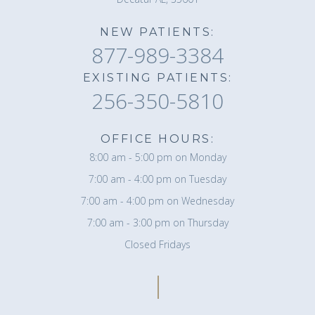
NEW PATIENTS:
877-989-3384
EXISTING PATIENTS:
256-350-5810
OFFICE HOURS:
8:00 am - 5:00 pm on Monday
7:00 am - 4:00 pm on Tuesday
7:00 am - 4:00 pm on Wednesday
7:00 am - 3:00 pm on Thursday
Closed Fridays