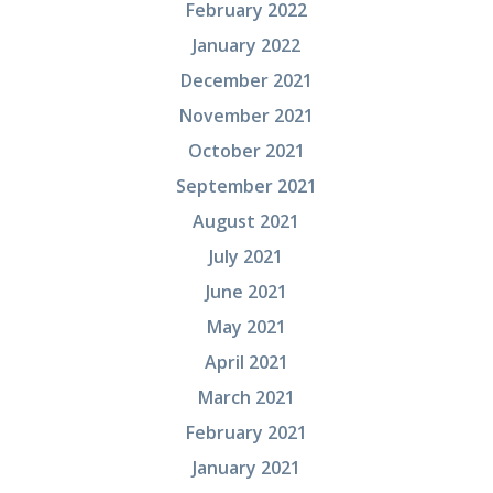
February 2022
January 2022
December 2021
November 2021
October 2021
September 2021
August 2021
July 2021
June 2021
May 2021
April 2021
March 2021
February 2021
January 2021