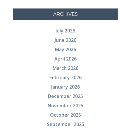
ARCHIVES
July 2026
June 2026
May 2026
April 2026
March 2026
February 2026
January 2026
December 2025
November 2025
October 2025
September 2025