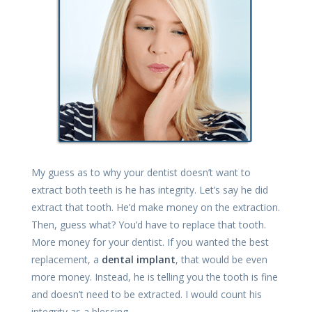
My guess as to why your dentist doesn’t want to
extract both teeth is he has integrity. Let’s say he did
extract that tooth. He’d make money on the extraction.
Then, guess what? You’d have to replace that tooth.
More money for your dentist. If you wanted the best
replacement, a
dental implant
, that would be even
more money. Instead, he is telling you the tooth is fine
and doesn’t need to be extracted. I would count his
integrity as a blessing.