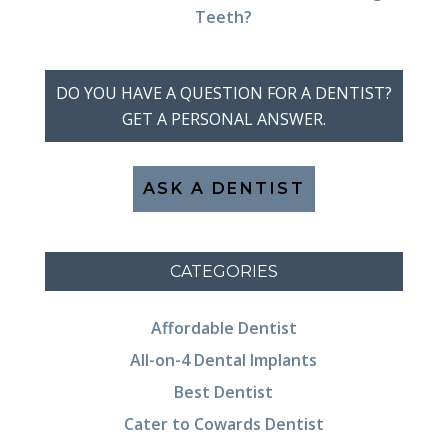
Teeth?
DO YOU HAVE A QUESTION FOR A DENTIST?
GET A PERSONAL ANSWER.
ASK A DENTIST
CATEGORIES
Affordable Dentist
All-on-4 Dental Implants
Best Dentist
Cater to Cowards Dentist