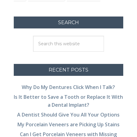
SEARCH
RECENT POSTS
Why Do My Dentures Click When I Talk?
Is It Better to Save a Tooth or Replace It With
a Dental Implant?
A Dentist Should Give You All Your Options
My Porcelain Veneers are Picking Up Stains
Can I Get Porcelain Veneers with Missing