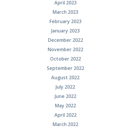
April 2023
March 2023
February 2023
January 2023
December 2022
November 2022
October 2022
September 2022
August 2022
July 2022
June 2022
May 2022
April 2022
March 2022