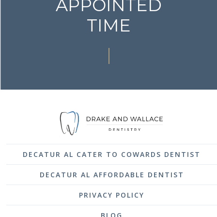
APPOINTED
TIME
DECATUR AL CATER TO COWARDS DENTIST
DECATUR AL AFFORDABLE DENTIST
PRIVACY POLICY
BLOG