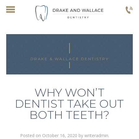
DRAKE & WALLACE DENTISTRY
WHY WON’T
DENTIST TAKE OUT
BOTH TEETH?
Posted on
October 16, 2020
by
writeradmin
.