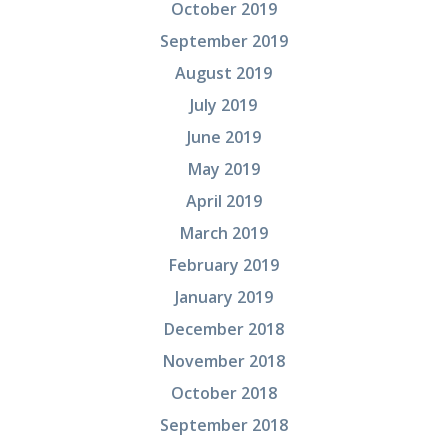
October 2019
September 2019
August 2019
July 2019
June 2019
May 2019
April 2019
March 2019
February 2019
January 2019
December 2018
November 2018
October 2018
September 2018