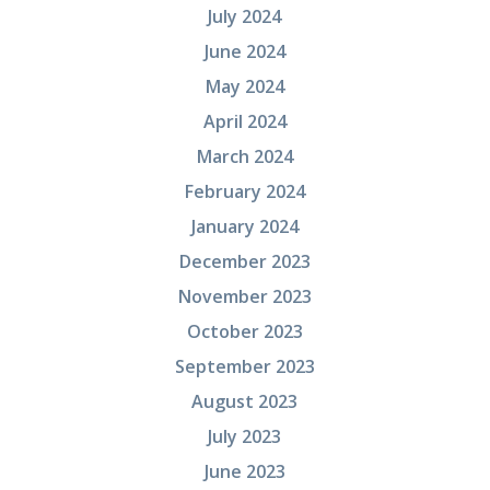
July 2024
June 2024
May 2024
April 2024
March 2024
February 2024
January 2024
December 2023
November 2023
October 2023
September 2023
August 2023
July 2023
June 2023