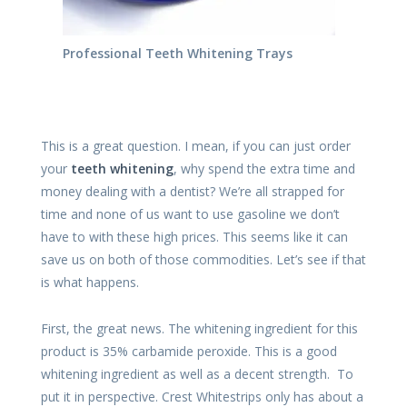
Professional Teeth Whitening Trays
This is a great question. I mean, if you can just order
your
teeth whitening
, why spend the extra time and
money dealing with a dentist? We’re all strapped for
time and none of us want to use gasoline we don’t
have to with these high prices. This seems like it can
save us on both of those commodities. Let’s see if that
is what happens.
First, the great news. The whitening ingredient for this
product is 35% carbamide peroxide. This is a good
whitening ingredient as well as a decent strength. To
put it in perspective. Crest Whitestrips only has about a