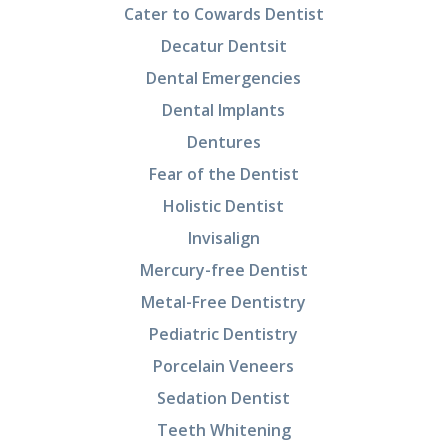
Cater to Cowards Dentist
Decatur Dentsit
Dental Emergencies
Dental Implants
Dentures
Fear of the Dentist
Holistic Dentist
Invisalign
Mercury-free Dentist
Metal-Free Dentistry
Pediatric Dentistry
Porcelain Veneers
Sedation Dentist
Teeth Whitening