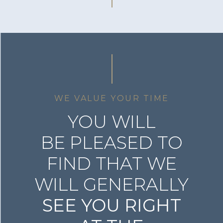
WE VALUE YOUR TIME
YOU WILL
BE PLEASED TO
FIND THAT WE
WILL GENERALLY
SEE YOU RIGHT