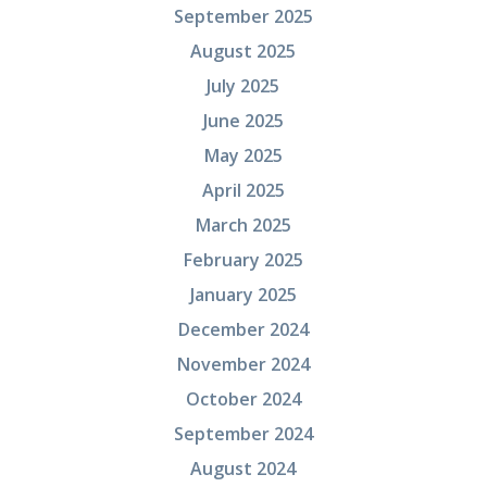
September 2025
August 2025
July 2025
June 2025
May 2025
April 2025
March 2025
February 2025
January 2025
December 2024
November 2024
October 2024
September 2024
August 2024