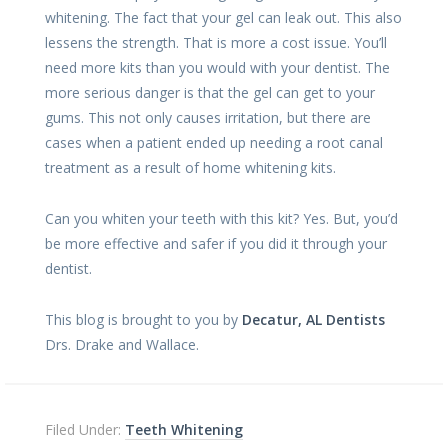
whitening. The fact that your gel can leak out. This also
lessens the strength. That is more a cost issue. You’ll
need more kits than you would with your dentist. The
more serious danger is that the gel can get to your
gums. This not only causes irritation, but there are
cases when a patient ended up needing a root canal
treatment as a result of home whitening kits.
Can you whiten your teeth with this kit? Yes. But, you’d
be more effective and safer if you did it through your
dentist.
This blog is brought to you by
Decatur, AL Dentists
Drs. Drake and Wallace.
Filed Under:
Teeth Whitening