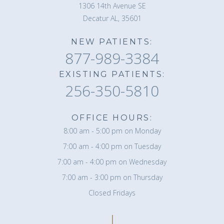
1306 14th Avenue SE
Decatur AL, 35601
NEW PATIENTS:
877-989-3384
EXISTING PATIENTS:
256-350-5810
OFFICE HOURS:
8:00 am - 5:00 pm on Monday
7:00 am - 4:00 pm on Tuesday
7:00 am - 4:00 pm on Wednesday
7:00 am - 3:00 pm on Thursday
Closed Fridays