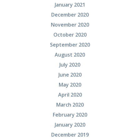
January 2021
December 2020
November 2020
October 2020
September 2020
August 2020
July 2020
June 2020
May 2020
April 2020
March 2020
February 2020
January 2020
December 2019