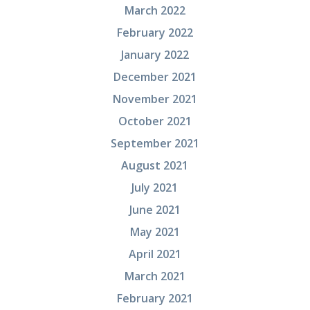
March 2022
February 2022
January 2022
December 2021
November 2021
October 2021
September 2021
August 2021
July 2021
June 2021
May 2021
April 2021
March 2021
February 2021