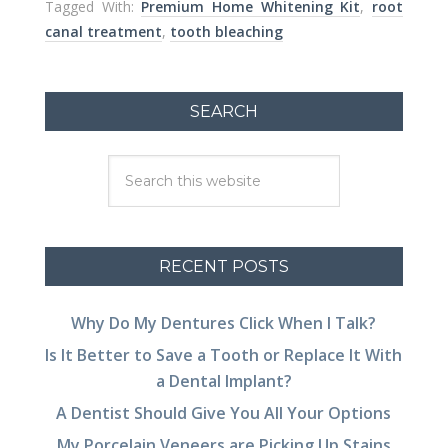
Tagged With:
Premium Home Whitening Kit
,
root
canal treatment
,
tooth bleaching
SEARCH
RECENT POSTS
Why Do My Dentures Click When I Talk?
Is It Better to Save a Tooth or Replace It With
a Dental Implant?
A Dentist Should Give You All Your Options
My Porcelain Veneers are Picking Up Stains