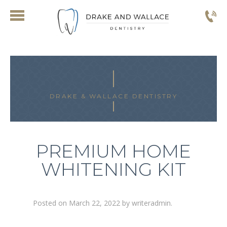
DRAKE & WALLACE DENTISTRY
PREMIUM HOME
WHITENING KIT
Posted on
March 22, 2022
by
writeradmin
.