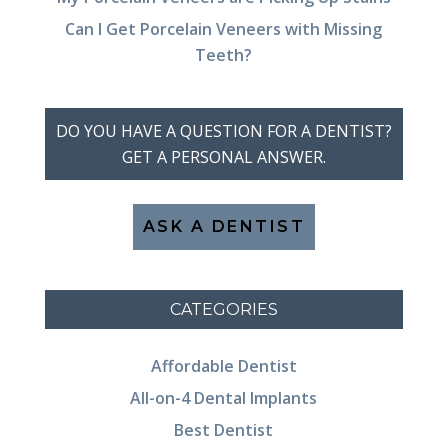
Can I Get Porcelain Veneers with Missing
Teeth?
DO YOU HAVE A QUESTION FOR A DENTIST?
GET A PERSONAL ANSWER.
ASK A DENTIST
CATEGORIES
Affordable Dentist
All-on-4 Dental Implants
Best Dentist