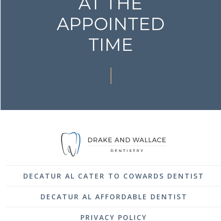
AT THE
APPOINTED
TIME
DECATUR AL CATER TO COWARDS DENTIST
DECATUR AL AFFORDABLE DENTIST
PRIVACY POLICY