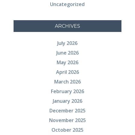
Uncategorized
ARCHIVES
July 2026
June 2026
May 2026
April 2026
March 2026
February 2026
January 2026
December 2025
November 2025
October 2025