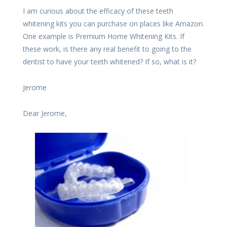
I am curious about the efficacy of these teeth
whitening kits you can purchase on places like Amazon.
One example is Premium Home Whitening Kits. If
these work, is there any real benefit to going to the
dentist to have your teeth whitened? If so, what is it?
Jerome
Dear Jerome,