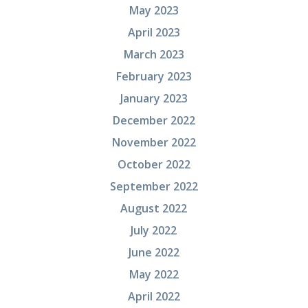
May 2023
April 2023
March 2023
February 2023
January 2023
December 2022
November 2022
October 2022
September 2022
August 2022
July 2022
June 2022
May 2022
April 2022