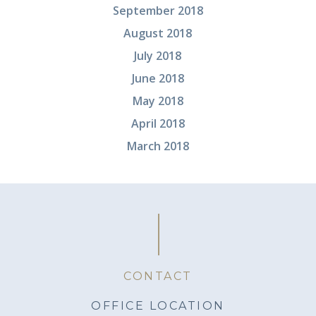
September 2018
August 2018
July 2018
June 2018
May 2018
April 2018
March 2018
CONTACT
OFFICE LOCATION