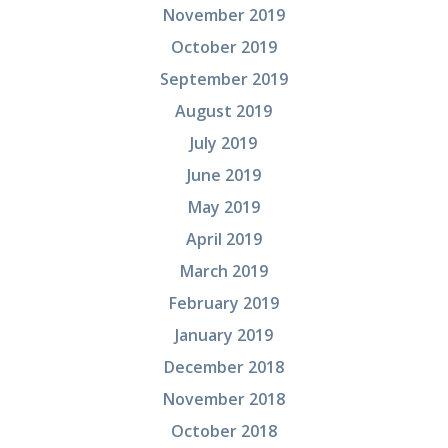
November 2019
October 2019
September 2019
August 2019
July 2019
June 2019
May 2019
April 2019
March 2019
February 2019
January 2019
December 2018
November 2018
October 2018