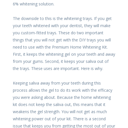
6% whitening solution.
The downside to this is the whitening trays. If you get
your teeth whitened with your dentist, they will make
you custom-fitted trays. These do two important
things that you will not get with the DIY trays you will
need to use with the Premium Home Whitening Kit.
First, it keeps the whitening gel on your teeth and away
from your gums. Second, it keeps your saliva out of
the trays. These uses are important. Here is why.
Keeping saliva away from your teeth during this
process allows the gel to do its work with the efficacy
you were asking about. Because the home whitening
kit does not keep the saliva out, this means that it
weakens the gel strength. You will not get as much
whitening power out of your kit. There is a second
issue that keeps you from getting the most out of your