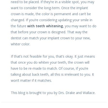
need to be placed. If they’re in a visible spot, you may
want to consider the long-term. Once the implant
crown is made, the color is permanent and can’t be
changed. If you’re considering updating your smile in
the future
with teeth whitening
, you may want to do
that before your crown is designed. That way the
dentist can match your implant crown to your new,
whiter color.
If that’s not feasible for you, that’s okay. It just means
that once you do whiten your teeth, the crown will
have to be re-made to match. Of course, if you’re
talking about back teeth, all this is irrelevant to you. It
won’t matter if it matches.
This blog is brought to you by Drs. Drake and Wallace.