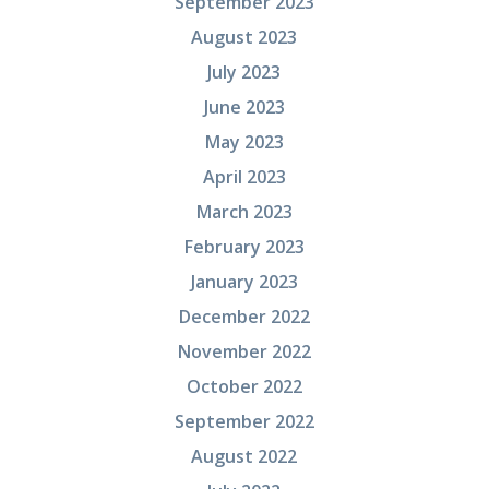
September 2023
August 2023
July 2023
June 2023
May 2023
April 2023
March 2023
February 2023
January 2023
December 2022
November 2022
October 2022
September 2022
August 2022