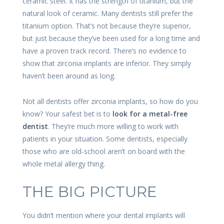
ceramic steel. It has the strength of titanium, but the
natural look of ceramic. Many dentists still prefer the
titanium option. That’s not because they’re superior,
but just because they’ve been used for a long time and
have a proven track record. There’s no evidence to
show that zirconia implants are inferior. They simply
haven’t been around as long.
Not all dentists offer zirconia implants, so how do you
know? Your safest bet is to
look for a metal-free
dentist
. They’re much more willing to work with
patients in your situation. Some dentists, especially
those who are old-school aren’t on board with the
whole metal allergy thing.
THE BIG PICTURE
You didn’t mention where your dental implants will