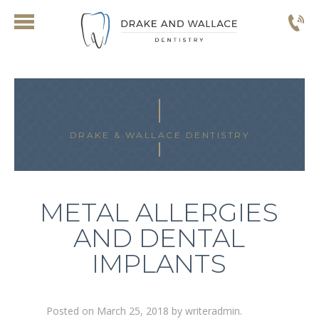
DRAKE & WALLACE DENTISTRY
METAL ALLERGIES
AND DENTAL
IMPLANTS
Posted on
March 25, 2018
by
writeradmin
.