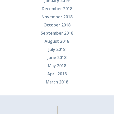
January 2019
December 2018
November 2018
October 2018
September 2018
August 2018
July 2018
June 2018
May 2018
April 2018
March 2018