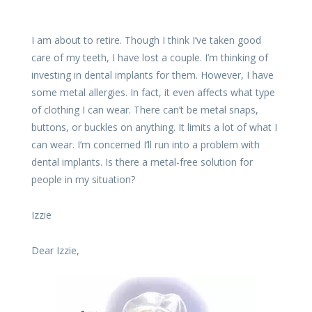
I am about to retire. Though I think I’ve taken good
care of my teeth, I have lost a couple. I’m thinking of
investing in dental implants for them. However, I have
some metal allergies. In fact, it even affects what type
of clothing I can wear. There can’t be metal snaps,
buttons, or buckles on anything. It limits a lot of what I
can wear. I’m concerned I’ll run into a problem with
dental implants. Is there a metal-free solution for
people in my situation?
Izzie
Dear Izzie,