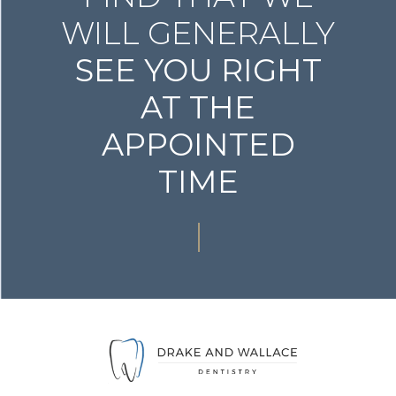
WILL GENERALLY
SEE YOU RIGHT
AT THE
APPOINTED
TIME