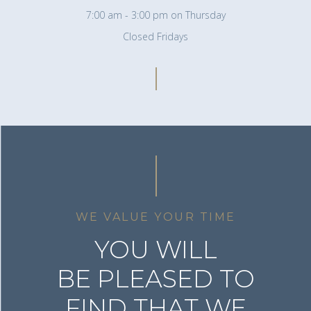
7:00 am - 3:00 pm on Thursday
Closed Fridays
WE VALUE YOUR TIME
YOU WILL
BE PLEASED TO
FIND THAT WE