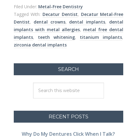
Filed Under:
Metal-Free Dentistry
Tagged With:
Decatur Dentist
,
Decatur Metal-Free
Dentist
,
dental crowns
,
dental implants
,
dental
implants with metal allergies
,
metal free dental
implants
,
teeth whitening
,
titanium implants
,
zirconia dental implants
SEARCH
RECENT POSTS
Why Do My Dentures Click When I Talk?