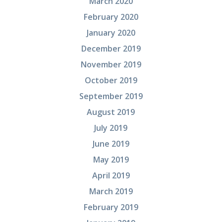
March 2020
February 2020
January 2020
December 2019
November 2019
October 2019
September 2019
August 2019
July 2019
June 2019
May 2019
April 2019
March 2019
February 2019