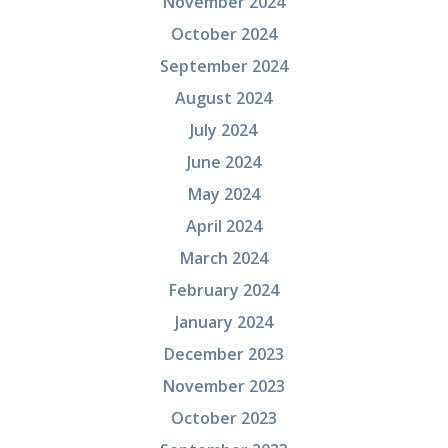
November 2024
October 2024
September 2024
August 2024
July 2024
June 2024
May 2024
April 2024
March 2024
February 2024
January 2024
December 2023
November 2023
October 2023