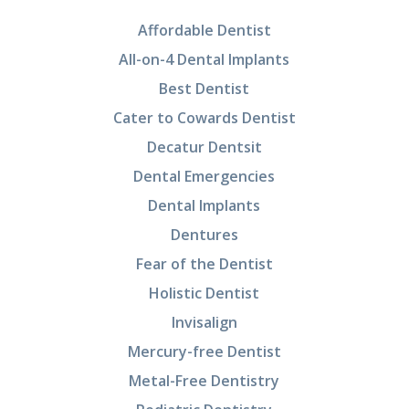
Affordable Dentist
All-on-4 Dental Implants
Best Dentist
Cater to Cowards Dentist
Decatur Dentsit
Dental Emergencies
Dental Implants
Dentures
Fear of the Dentist
Holistic Dentist
Invisalign
Mercury-free Dentist
Metal-Free Dentistry