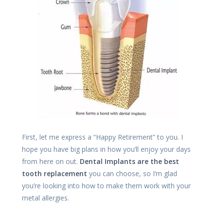
First, let me express a “Happy Retirement” to you. I
hope you have big plans in how you’ll enjoy your days
from here on out.
Dental Implants are the best
tooth replacement
you can choose, so I’m glad
you’re looking into how to make them work with your
metal allergies.