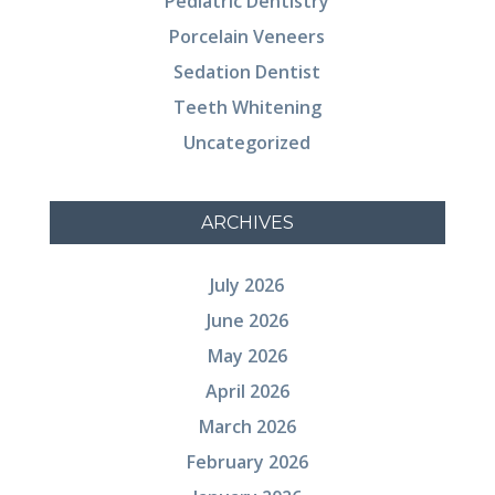
Pediatric Dentistry
Porcelain Veneers
Sedation Dentist
Teeth Whitening
Uncategorized
ARCHIVES
July 2026
June 2026
May 2026
April 2026
March 2026
February 2026