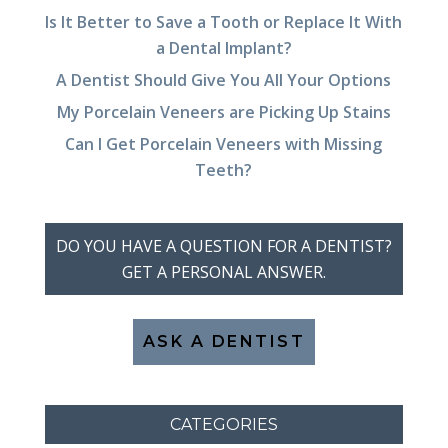
Is It Better to Save a Tooth or Replace It With
a Dental Implant?
A Dentist Should Give You All Your Options
My Porcelain Veneers are Picking Up Stains
Can I Get Porcelain Veneers with Missing
Teeth?
DO YOU HAVE A QUESTION FOR A DENTIST?
GET A PERSONAL ANSWER.
ASK A DENTIST
CATEGORIES