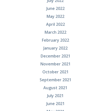
July 2022
June 2022
May 2022
April 2022
March 2022
February 2022
January 2022
December 2021
November 2021
October 2021
September 2021
August 2021
July 2021
June 2021