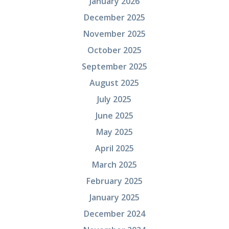
January 2026
December 2025
November 2025
October 2025
September 2025
August 2025
July 2025
June 2025
May 2025
April 2025
March 2025
February 2025
January 2025
December 2024