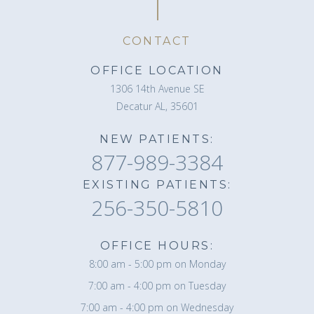
CONTACT
OFFICE LOCATION
1306 14th Avenue SE
Decatur AL, 35601
NEW PATIENTS:
877-989-3384
EXISTING PATIENTS:
256-350-5810
OFFICE HOURS:
8:00 am - 5:00 pm on Monday
7:00 am - 4:00 pm on Tuesday
7:00 am - 4:00 pm on Wednesday