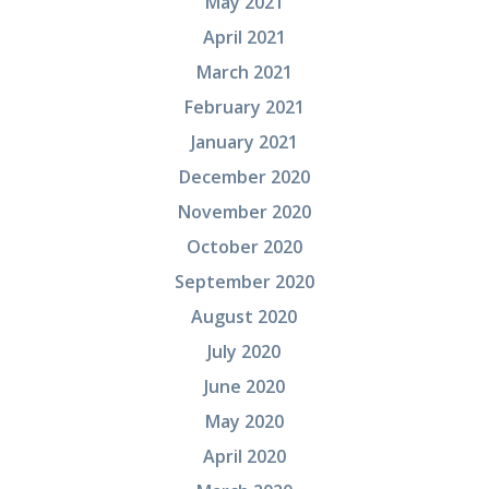
May 2021
April 2021
March 2021
February 2021
January 2021
December 2020
November 2020
October 2020
September 2020
August 2020
July 2020
June 2020
May 2020
April 2020