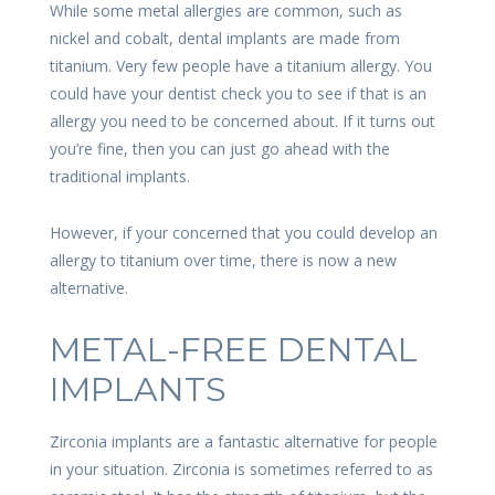
While some metal allergies are common, such as
nickel and cobalt, dental implants are made from
titanium. Very few people have a titanium allergy. You
could have your dentist check you to see if that is an
allergy you need to be concerned about. If it turns out
you’re fine, then you can just go ahead with the
traditional implants.
However, if your concerned that you could develop an
allergy to titanium over time, there is now a new
alternative.
METAL-FREE DENTAL
IMPLANTS
Zirconia implants are a fantastic alternative for people
in your situation. Zirconia is sometimes referred to as