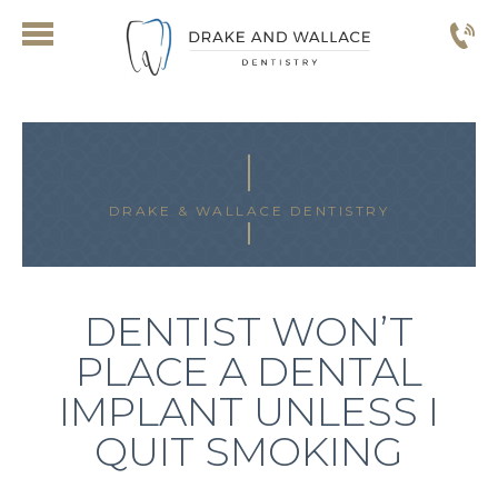
DRAKE & WALLACE DENTISTRY
DENTIST WON’T
PLACE A DENTAL
IMPLANT UNLESS I
QUIT SMOKING