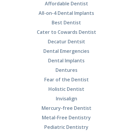
Affordable Dentist
All-on-4 Dental Implants
Best Dentist
Cater to Cowards Dentist
Decatur Dentsit
Dental Emergencies
Dental Implants
Dentures
Fear of the Dentist
Holistic Dentist
Invisalign
Mercury-free Dentist
Metal-Free Dentistry
Pediatric Dentistry