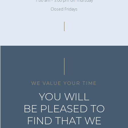
7:00 am - 3:00 pm on Thursday
Closed Fridays
WE VALUE YOUR TIME
YOU WILL
BE PLEASED TO
FIND THAT WE