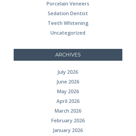
Porcelain Veneers
Sedation Dentist
Teeth Whitening
Uncategorized
ARCHIVES
July 2026
June 2026
May 2026
April 2026
March 2026
February 2026
January 2026