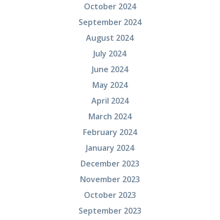
October 2024
September 2024
August 2024
July 2024
June 2024
May 2024
April 2024
March 2024
February 2024
January 2024
December 2023
November 2023
October 2023
September 2023