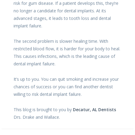
risk for gum disease. If a patient develops this, they’re
no longer a candidate for dental implants. At its
advanced stages, it leads to tooth loss and dental
implant failure.
The second problem is slower healing time. With
restricted blood flow, it is harder for your body to heal.
This causes infections, which is the leading cause of
dental implant failure.
It’s up to you. You can quit smoking and increase your
chances of success or you can find another dentist
willing to risk dental implant failure.
This blog is brought to you by
Decatur, AL Dentists
Drs. Drake and Wallace.