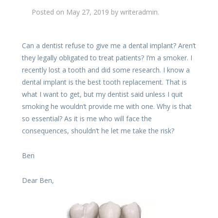
Posted on
May 27, 2019
by
writeradmin
.
Can a dentist refuse to give me a dental implant? Aren’t
they legally obligated to treat patients? I’m a smoker. I
recently lost a tooth and did some research. I know a
dental implant is the best tooth replacement. That is
what I want to get, but my dentist said unless I quit
smoking he wouldn’t provide me with one. Why is that
so essential? As it is me who will face the
consequences, shouldn’t he let me take the risk?
Ben
Dear Ben,