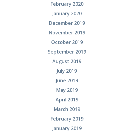
February 2020
January 2020
December 2019
November 2019
October 2019
September 2019
August 2019
July 2019
June 2019
May 2019
April 2019
March 2019
February 2019
January 2019