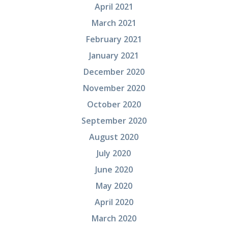
April 2021
March 2021
February 2021
January 2021
December 2020
November 2020
October 2020
September 2020
August 2020
July 2020
June 2020
May 2020
April 2020
March 2020