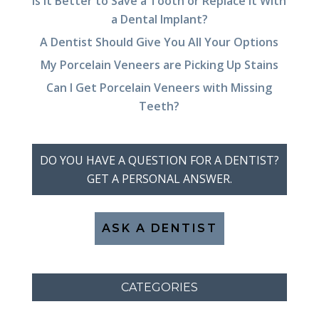
Is It Better to Save a Tooth or Replace It With
a Dental Implant?
A Dentist Should Give You All Your Options
My Porcelain Veneers are Picking Up Stains
Can I Get Porcelain Veneers with Missing
Teeth?
DO YOU HAVE A QUESTION FOR A DENTIST?
GET A PERSONAL ANSWER.
ASK A DENTIST
CATEGORIES