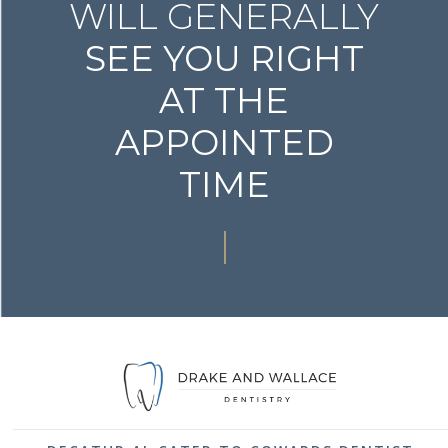
WILL GENERALLY
SEE YOU RIGHT
AT THE
APPOINTED
TIME