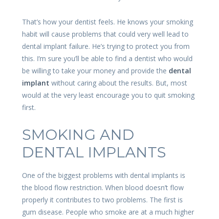
That’s how your dentist feels. He knows your smoking
habit will cause problems that could very well lead to
dental implant failure. He’s trying to protect you from
this. I’m sure you’ll be able to find a dentist who would
be willing to take your money and provide the
dental
implant
without caring about the results. But, most
would at the very least encourage you to quit smoking
first.
SMOKING AND
DENTAL IMPLANTS
One of the biggest problems with dental implants is
the blood flow restriction. When blood doesn’t flow
properly it contributes to two problems. The first is
gum disease. People who smoke are at a much higher