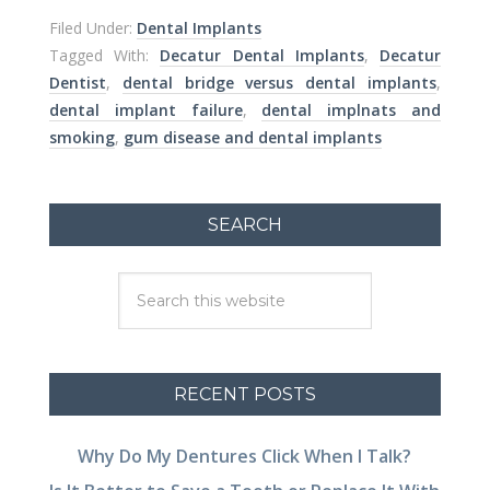
Filed Under:
Dental Implants
Tagged With:
Decatur Dental Implants
,
Decatur
Dentist
,
dental bridge versus dental implants
,
dental implant failure
,
dental implnats and
smoking
,
gum disease and dental implants
SEARCH
RECENT POSTS
Why Do My Dentures Click When I Talk?