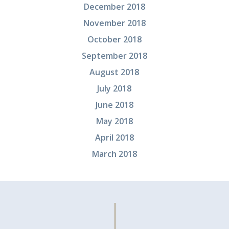
December 2018
November 2018
October 2018
September 2018
August 2018
July 2018
June 2018
May 2018
April 2018
March 2018