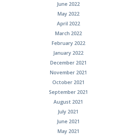
June 2022
May 2022
April 2022
March 2022
February 2022
January 2022
December 2021
November 2021
October 2021
September 2021
August 2021
July 2021
June 2021
May 2021