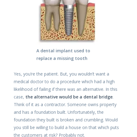
A dental implant used to
replace a missing tooth
Yes, you’re the patient. But, you wouldn’t want a
medical doctor to do a procedure which had a high
likelihood of failing if there was an alternative. In this
case,
the alternative would be a dental bridge
.
Think of it as a contractor. Someone owns property
and has a foundation built. Unfortunately, the
foundation they built is broken and crumbling. Would
you still be willing to build a house on that which puts
the customers at risk? Probably not.