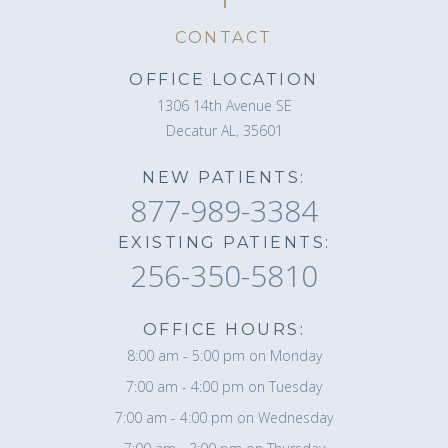
CONTACT
OFFICE LOCATION
1306 14th Avenue SE
Decatur AL, 35601
NEW PATIENTS:
877-989-3384
EXISTING PATIENTS:
256-350-5810
OFFICE HOURS:
8:00 am - 5:00 pm on Monday
7:00 am - 4:00 pm on Tuesday
7:00 am - 4:00 pm on Wednesday