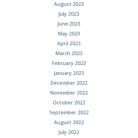
August 2023
July 2023
June 2023
May 2023
April 2023
March 2023
February 2023
January 2023
December 2022
November 2022
October 2022
September 2022
August 2022
July 2022