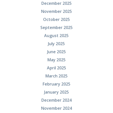
December 2025
November 2025
October 2025
September 2025
August 2025
July 2025
June 2025
May 2025
April 2025
March 2025
February 2025
January 2025
December 2024
November 2024