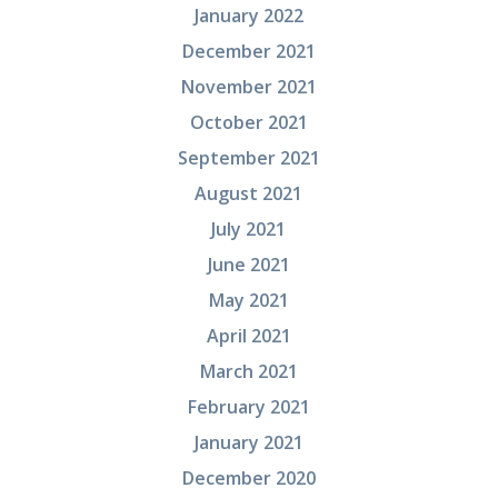
January 2022
December 2021
November 2021
October 2021
September 2021
August 2021
July 2021
June 2021
May 2021
April 2021
March 2021
February 2021
January 2021
December 2020