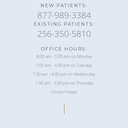
NEW PATIENTS:
877-989-3384
EXISTING PATIENTS:
256-350-5810
OFFICE HOURS:
8:00 am - 5:00 pm on Monday
7:00 am - 4:00 pm on Tuesday
7:00 am - 4:00 pm on Wednesday
7:00 am - 3:00 pm on Thursday
Closed Fridays