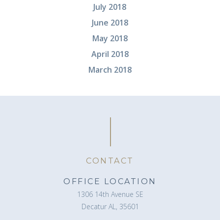
July 2018
June 2018
May 2018
April 2018
March 2018
CONTACT
OFFICE LOCATION
1306 14th Avenue SE
Decatur AL, 35601