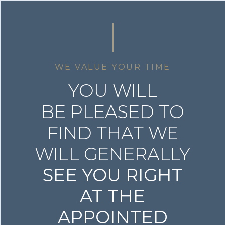
WE VALUE YOUR TIME
YOU WILL
BE PLEASED TO
FIND THAT WE
WILL GENERALLY
SEE YOU RIGHT
AT THE
APPOINTED