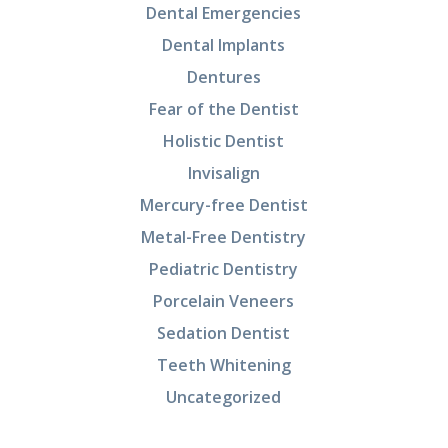
Dental Emergencies
Dental Implants
Dentures
Fear of the Dentist
Holistic Dentist
Invisalign
Mercury-free Dentist
Metal-Free Dentistry
Pediatric Dentistry
Porcelain Veneers
Sedation Dentist
Teeth Whitening
Uncategorized