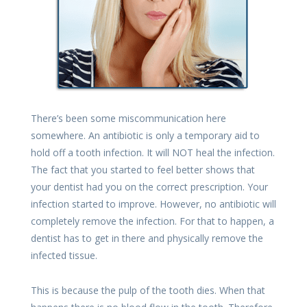
There’s been some miscommunication here
somewhere. An antibiotic is only a temporary aid to
hold off a tooth infection. It will NOT heal the infection.
The fact that you started to feel better shows that
your dentist had you on the correct prescription. Your
infection started to improve. However, no antibiotic will
completely remove the infection. For that to happen, a
dentist has to get in there and physically remove the
infected tissue.
This is because the pulp of the tooth dies. When that