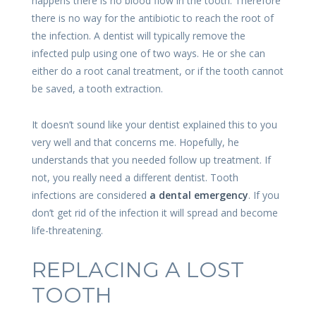
happens there is no blood flow in the tooth. Therefore
there is no way for the antibiotic to reach the root of
the infection. A dentist will typically remove the
infected pulp using one of two ways. He or she can
either do a root canal treatment, or if the tooth cannot
be saved, a tooth extraction.
It doesn’t sound like your dentist explained this to you
very well and that concerns me. Hopefully, he
understands that you needed follow up treatment. If
not, you really need a different dentist. Tooth
infections are considered
a dental emergency
. If you
don’t get rid of the infection it will spread and become
life-threatening.
REPLACING A LOST
TOOTH